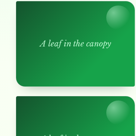
A leaf in the canopy
AUGUST 8, 2026 ·
LATEST NEWS
Online Casino India: A
Comprehensive Review for
Hindi Players
परिचय भारत में ऑनलाइन कैसिनो का उद्योग तेजी से विकसित हो रहा