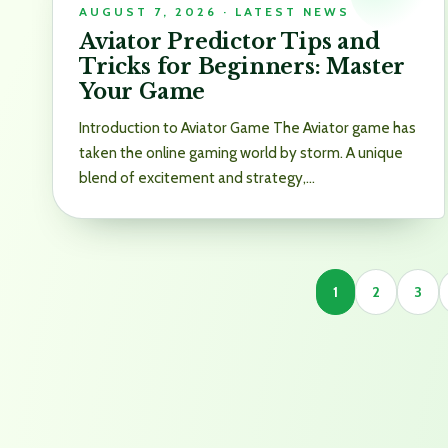
AUGUST 7, 2026 ·
LATEST NEWS
Aviator Predictor Tips and
Tricks for Beginners: Master
Your Game
Introduction to Aviator Game The Aviator game has
taken the online gaming world by storm. A unique
blend of excitement and strategy,…
1
2
3