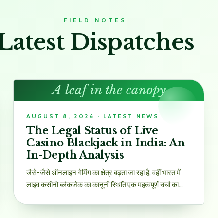
FIELD NOTES
Latest Dispatches
A leaf in the canopy
AUGUST 8, 2026 ·
LATEST NEWS
The Legal Status of Live
Casino Blackjack in India: An
In-Depth Analysis
जैसे-जैसे ऑनलाइन गेमिंग का क्षेत्र बढ़ता जा रहा है, वहीं भारत में
लाइव कसीनो ब्लैकजैक का कानूनी स्थिति एक महत्वपूर्ण चर्चा का…