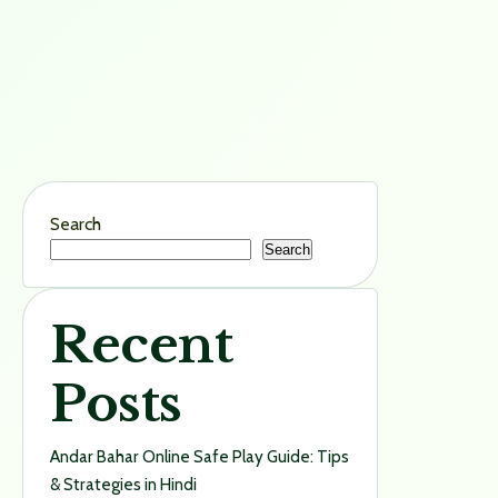
Search
Search
Recent
Posts
Andar Bahar Online Safe Play Guide: Tips
& Strategies in Hindi