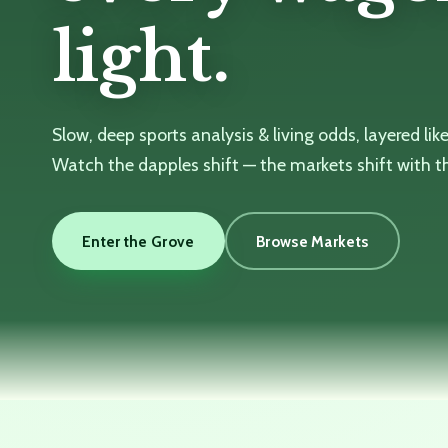
light.
Slow, deep sports analysis & living odds, layered lik
Watch the dapples shift — the markets shift with 
Enter the Grove
Browse Markets