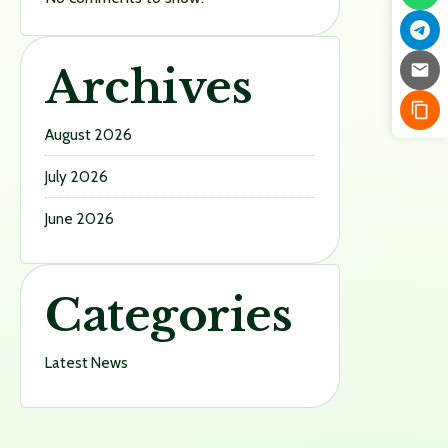
Archives
August 2026
July 2026
June 2026
Categories
Latest News