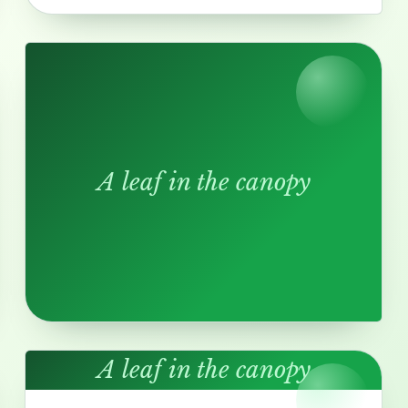
A leaf in the canopy
AUGUST 7, 2026 ·
LATEST NEWS
A leaf in the canopy
Live Casino India Deposit
Methods Guide: 2026 Update