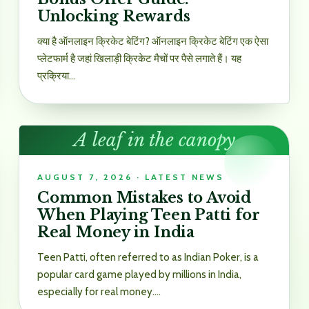
Unlocking Rewards
क्या है ऑनलाइन क्रिकेट बेटिंग? ऑनलाइन क्रिकेट बेटिंग एक ऐसा
प्लेटफार्म है जहां खिलाड़ी क्रिकेट मैचों पर पैसे लगाते हैं। यह
प्रक्रिया…
A leaf in the canopy
AUGUST 7, 2026 ·
LATEST NEWS
Common Mistakes to Avoid
When Playing Teen Patti for
Real Money in India
Teen Patti, often referred to as Indian Poker, is a
popular card game played by millions in India,
especially for real money.…