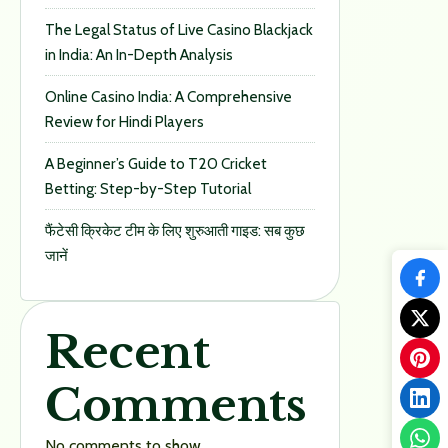
The Legal Status of Live Casino Blackjack
in India: An In-Depth Analysis
Online Casino India: A Comprehensive
Review for Hindi Players
A Beginner’s Guide to T20 Cricket
Betting: Step-by-Step Tutorial
फैंटेसी क्रिकेट टीम के लिए शुरुआती गाइड: सब कुछ
जानें
Recent
Comments
No comments to show.