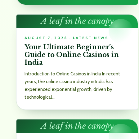
AUGUST 7, 2026 ·
LATEST NEWS
A leaf in the canopy
Aviator Game Step-by-Step
Tutorial: Mastering It in India
AUGUST 7, 2026 ·
LATEST NEWS
Introduction to Aviator Game The Aviator Game has
Your Ultimate Beginner’s
taken the online gaming scene in India by storm,
Guide to Online Casinos in
captivating players with its unique…
India
Introduction to Online Casinos in India In recent
years, the online casino industry in India has
experienced exponential growth, driven by
technological…
A leaf in the canopy