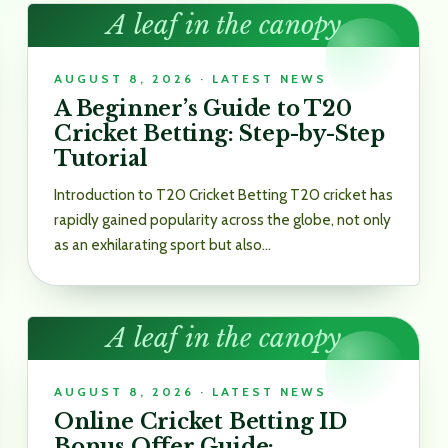
A leaf in the canopy
AUGUST 8, 2026 ·
LATEST NEWS
A Beginner’s Guide to T20
Cricket Betting: Step-by-Step
Tutorial
Introduction to T20 Cricket Betting T20 cricket has
rapidly gained popularity across the globe, not only
as an exhilarating sport but also…
A leaf in the canopy
AUGUST 8, 2026 ·
LATEST NEWS
Online Cricket Betting ID
Bonus Offer Guide: