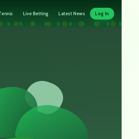
Tennis
Live Betting
Latest News
Log In