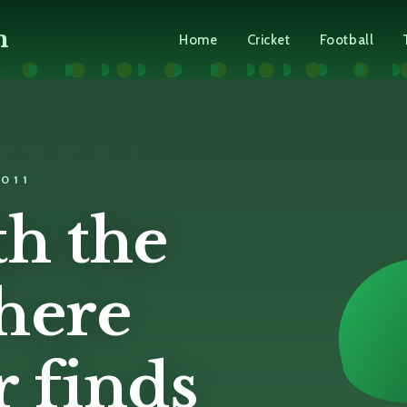
m
Home
Cricket
Football
011
th the
here
r finds