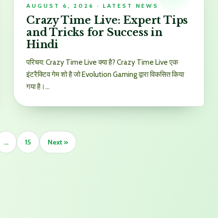
for Players
AUGUST 6, 2026 ·
LATEST NEWS
Crazy Time Live: Expert Tips
As the live casino industry in India continues to
and Tricks for Success in
expand in 2026, players are presented with an
Hindi
array of deposit methods that…
परिचय: Crazy Time Live क्या है? Crazy Time Live एक
इंटरैक्टिव गेम शो है जो Evolution Gaming द्वारा विकसित किया
गया है।…
…
15
Next »