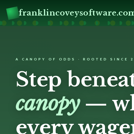
franklincoveysoftware.co
A CANOPY OF ODDS · ROOTED SINCE 2
Step benea
canopy
— w
every wage