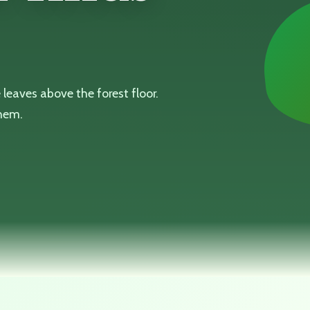
e leaves above the forest floor.
them.