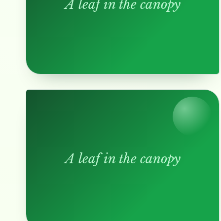
A leaf in the canopy
है। जहां पहले लोग पारंपरिक कैसीनो में जाकर खेलते थे,…
AUGUST 8, 2026 ·
LATEST NEWS
फैंटेसी क्रिकेट टीम के लिए शुरुआती गाइड:
सब कुछ जानें
फैंटेसी क्रिकेट क्या है? फैंटेसी क्रिकेट एक ऑनलाइन गेम है जिसमें
खिलाड़ी वास्तविक क्रिकेट मैचों पर आधारित अपनी खुद की क्रिकेट
A leaf in the canopy
टीम…