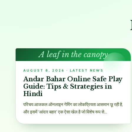
A leaf in the canopy
AUGUST 8, 2026 ·
LATEST NEWS
Andar Bahar Online Safe Play
Guide: Tips & Strategies in
Hindi
परिचय आजकल ऑनलाइन गेमिंग का लोकप्रियता आसमान छू रही है,
और इसमें ‘आंदार बहार’ एक ऐसा खेल है जो विशेष रूप से…