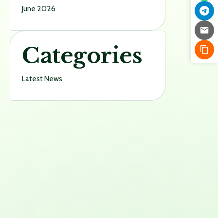
June 2026
Categories
Latest News