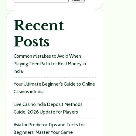
Recent
Posts
Common Mistakes to Avoid When
Playing Teen Patti for Real Money in
India
Your Ultimate Beginner’s Guide to Online
Casinos in India
Live Casino India Deposit Methods
Guide: 2026 Update for Players
Aviator Predictor Tips and Tricks for
Beginners: Master Your Game