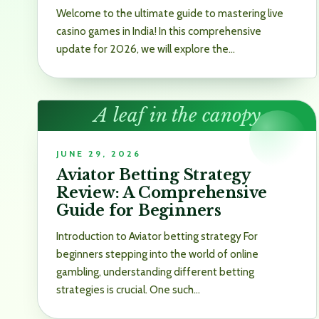
Welcome to the ultimate guide to mastering live
casino games in India! In this comprehensive
update for 2026, we will explore the…
A leaf in the canopy
JUNE 29, 2026
Aviator Betting Strategy
Review: A Comprehensive
Guide for Beginners
Introduction to Aviator betting strategy For
beginners stepping into the world of online
gambling, understanding different betting
strategies is crucial. One such…