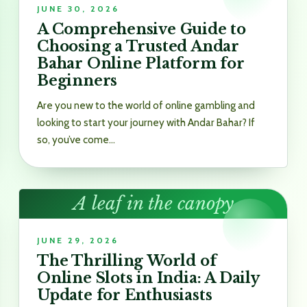
JUNE 30, 2026
A Comprehensive Guide to
Choosing a Trusted Andar
Bahar Online Platform for
Beginners
Are you new to the world of online gambling and
looking to start your journey with Andar Bahar? If
so, you’ve come…
A leaf in the canopy
JUNE 29, 2026
The Thrilling World of
Online Slots in India: A Daily
Update for Enthusiasts