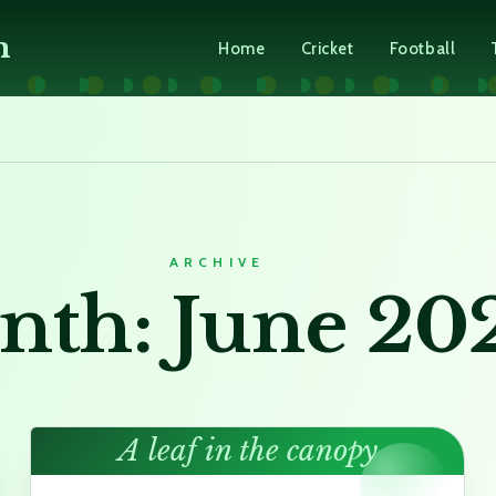
m
Home
Cricket
Football
ARCHIVE
nth:
June 20
A leaf in the canopy