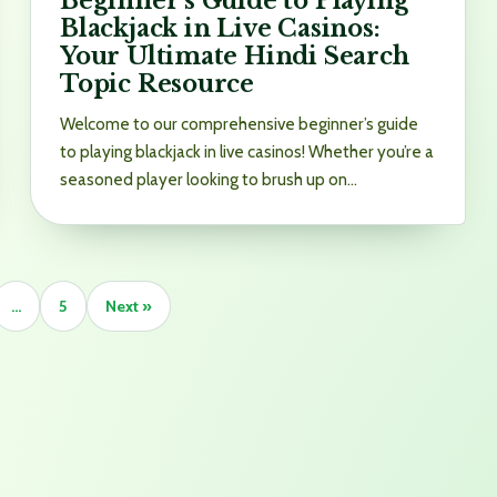
Beginner’s Guide to Playing
Blackjack in Live Casinos:
Your Ultimate Hindi Search
Topic Resource
Welcome to our comprehensive beginner’s guide
to playing blackjack in live casinos! Whether you’re a
seasoned player looking to brush up on…
…
5
Next »