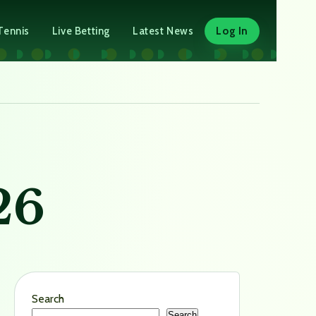
Tennis
Live Betting
Latest News
Log In
26
Search
Search