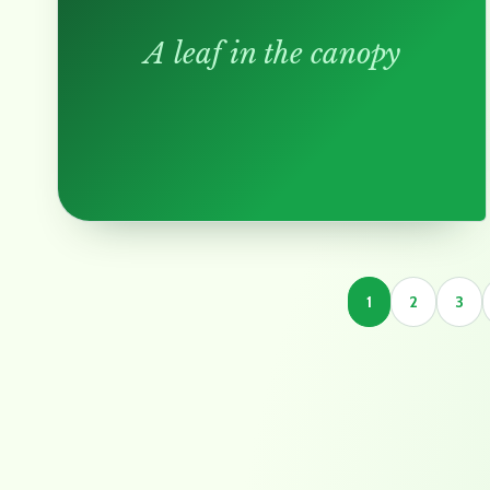
A leaf in the canopy
JUNE 28, 2026
Live Casino Kaise Khele: A
1
2
3
Comprehensive Guide in
Hindi
Welcome to our detailed guide on playing live
casino games in Hindi! Live casinos have gained
immense popularity due to their immersive…