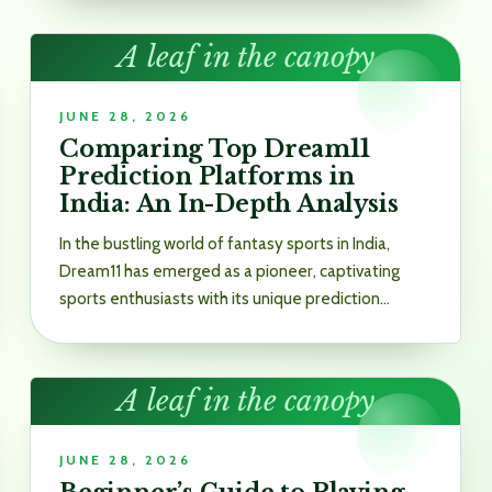
JUNE 29, 2026
A leaf in the canopy
Unlocking the Excitement of
Betway Cricket: A
Comprehensive Guide
JUNE 28, 2026
Comparing Top Dream11
The Rise of Betway Cricket Cricket, often referred
Prediction Platforms in
to as a gentleman’s game, has witnessed a
India: An In-Depth Analysis
remarkable evolution in recent years with…
In the bustling world of fantasy sports in India,
Dream11 has emerged as a pioneer, captivating
sports enthusiasts with its unique prediction…
A leaf in the canopy
JUNE 28, 2026