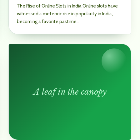
The Rise of Online Slots in India Online slots have
witnessed a meteoric rise in popularity in India,
becoming a favorite pastime…
A leaf in the canopy