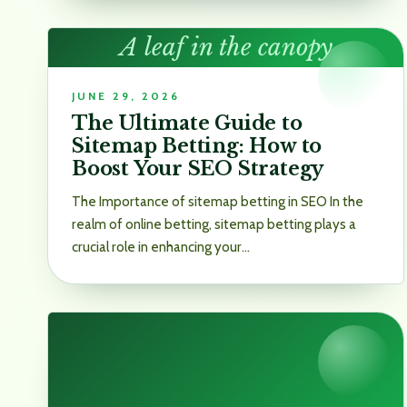
A leaf in the canopy
JUNE 29, 2026
The Ultimate Guide to
Sitemap Betting: How to
Boost Your SEO Strategy
The Importance of sitemap betting in SEO In the
realm of online betting, sitemap betting plays a
crucial role in enhancing your…