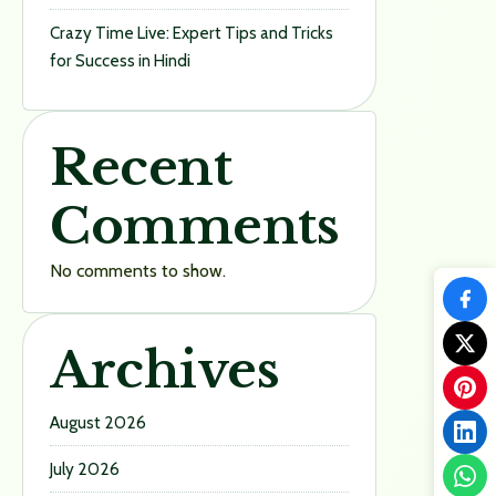
Crazy Time Live: Expert Tips and Tricks
for Success in Hindi
Recent
Comments
No comments to show.
Archives
August 2026
July 2026