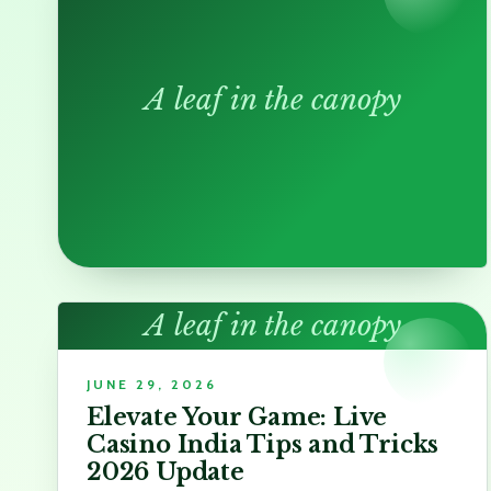
A leaf in the canopy
JUNE 30, 2026
A leaf in the canopy
Fantasy Cricket Team
Account Registration Guide:
Step-by-Step in Hindi
JUNE 29, 2026
Elevate Your Game: Live
Introduction In today’s digital age, fantasy cricket
Casino India Tips and Tricks
has taken the sports world by storm, providing fans
2026 Update
with an interactive way to engage…