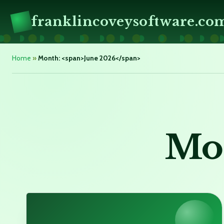
franklincoveysoftware.co
Home
»
Month: <span>June 2026</span>
Mo