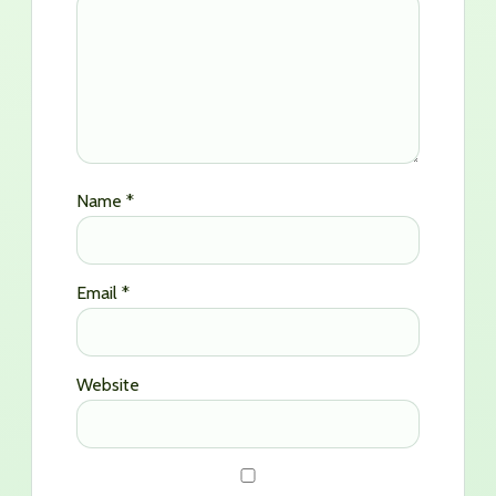
Name
*
Email
*
Website