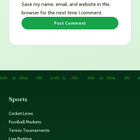
Save my name, email, and website in this
browser for the next time I comment.
Sports
Cricket Lines
Football Markets
Tennis Tournaments
Live Betting