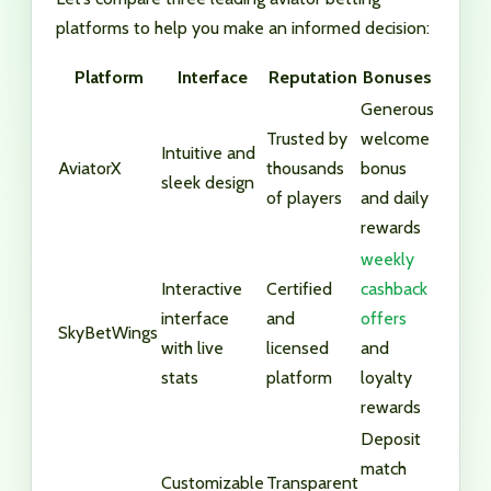
platforms to help you make an informed decision:
Platform
Interface
Reputation
Bonuses
Generous
Trusted by
welcome
Intuitive and
AviatorX
thousands
bonus
sleek design
of players
and daily
rewards
weekly
Interactive
Certified
cashback
interface
and
offers
SkyBetWings
with live
licensed
and
stats
platform
loyalty
rewards
Deposit
match
Customizable
Transparent