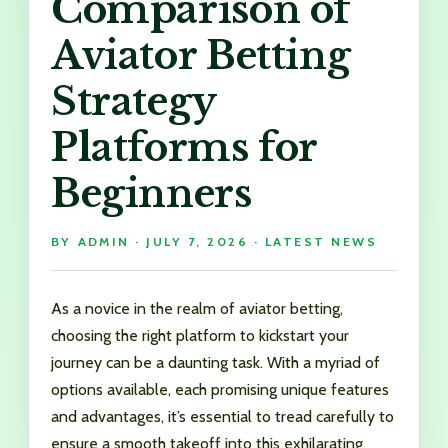
Comparison of
Aviator Betting
Strategy
Platforms for
Beginners
BY
ADMIN
·
JULY 7, 2026
·
LATEST NEWS
As a novice in the realm of aviator betting,
choosing the right platform to kickstart your
journey can be a daunting task. With a myriad of
options available, each promising unique features
and advantages, it’s essential to tread carefully to
ensure a smooth takeoff into this exhilarating