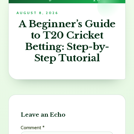
AUGUST 8, 2026
A Beginner’s Guide
to T20 Cricket
Betting: Step-by-
Step Tutorial
Leave an Echo
Comment
*