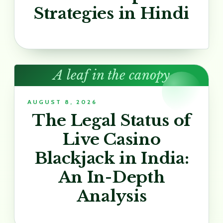
Strategies in Hindi
A leaf in the canopy
AUGUST 8, 2026
The Legal Status of
Live Casino
Blackjack in India:
An In-Depth
Analysis