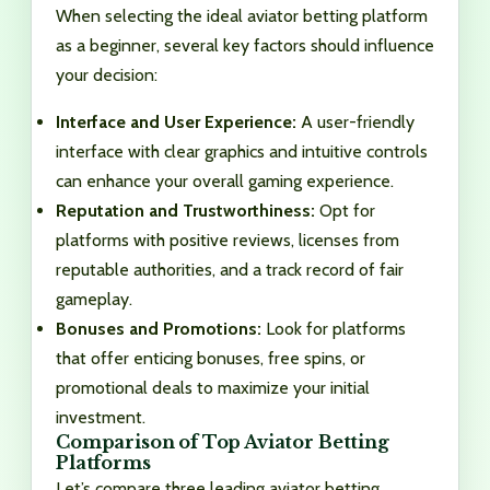
When selecting the ideal aviator betting platform
as a beginner, several key factors should influence
your decision:
Interface and User Experience:
A user-friendly
interface with clear graphics and intuitive controls
can enhance your overall gaming experience.
Reputation and Trustworthiness:
Opt for
platforms with positive reviews, licenses from
reputable authorities, and a track record of fair
gameplay.
Bonuses and Promotions:
Look for platforms
that offer enticing bonuses, free spins, or
promotional deals to maximize your initial
investment.
Comparison of Top Aviator Betting
Platforms
Let’s compare three leading aviator betting