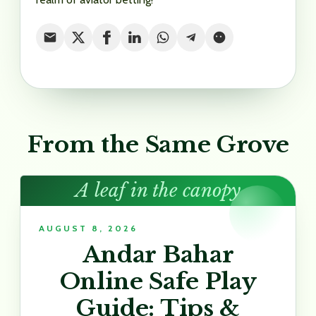
From the Same Grove
A leaf in the canopy
AUGUST 8, 2026
Andar Bahar
Online Safe Play
Guide: Tips &