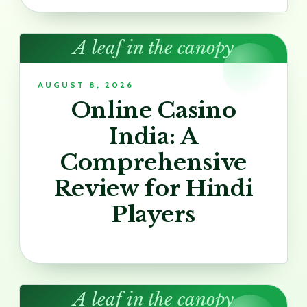
A leaf in the canopy
AUGUST 8, 2026
Online Casino
India: A
Comprehensive
Review for Hindi
Players
A leaf in the canopy