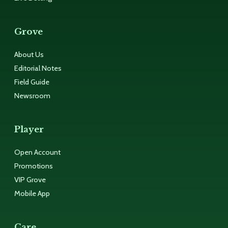
Grove
About Us
Editorial Notes
Field Guide
Newsroom
Player
Open Account
Promotions
VIP Grove
Mobile App
Care