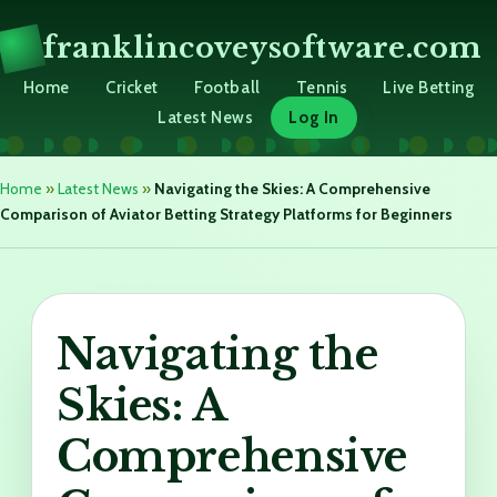
franklincoveysoftware.com
Home
Cricket
Football
Tennis
Live Betting
Latest News
Log In
Home
»
Latest News
»
Navigating the Skies: A Comprehensive
Comparison of Aviator Betting Strategy Platforms for Beginners
Navigating the
Skies: A
Comprehensive