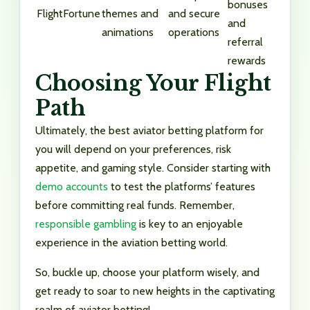
bonuses
FlightFortune
themes and
and secure
and
animations
operations
referral
rewards
Choosing Your Flight
Path
Ultimately, the best aviator betting platform for
you will depend on your preferences, risk
appetite, and gaming style. Consider starting with
demo accounts
to test the platforms’ features
before committing real funds. Remember,
responsible gambling
is key to an enjoyable
experience in the aviation betting world.
So, buckle up, choose your platform wisely, and
get ready to soar to new heights in the captivating
realm of aviator betting!