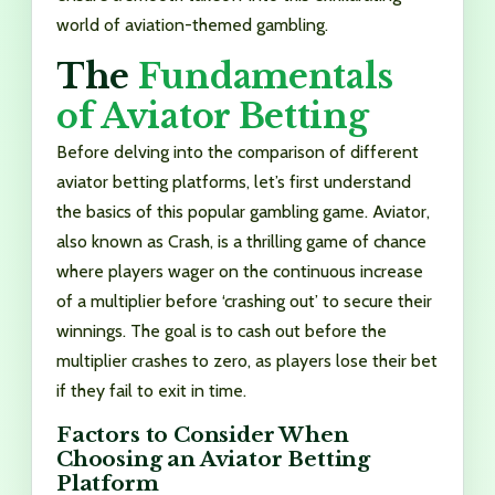
world of aviation-themed gambling.
The
Fundamentals
of Aviator Betting
Before delving into the comparison of different
aviator betting platforms, let’s first understand
the basics of this popular gambling game. Aviator,
also known as Crash, is a thrilling game of chance
where players wager on the continuous increase
of a multiplier before ‘crashing out’ to secure their
winnings. The goal is to cash out before the
multiplier crashes to zero, as players lose their bet
if they fail to exit in time.
Factors to Consider When
Choosing an Aviator Betting
Platform