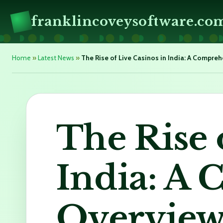
franklincoveysoftware.co
Home
»
Latest News
»
The Rise of Live Casinos in India: A Compre
The Rise 
India: A
Overview