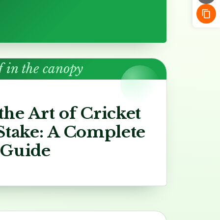
f in the canopy
 Understanding the
ies of the Game
the Art of Cricket
Stake: A Complete
Guide