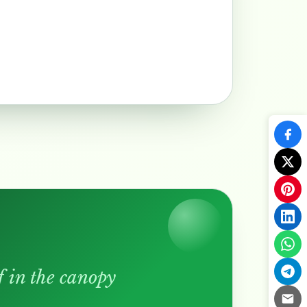
f in the canopy