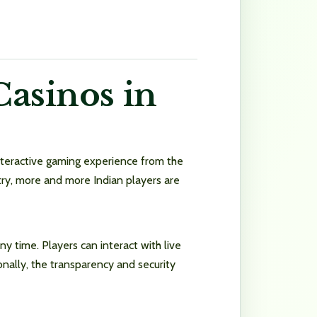
Casinos in
nteractive gaming experience from the
try, more and more Indian players are
ny time. Players can interact with live
onally, the transparency and security