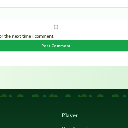
or the next time I comment.
Player