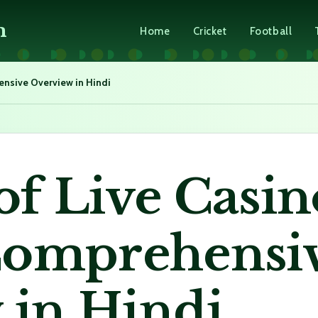
m
Home
Cricket
Football
hensive Overview in Hindi
of Live Casin
 Comprehensi
 in Hindi