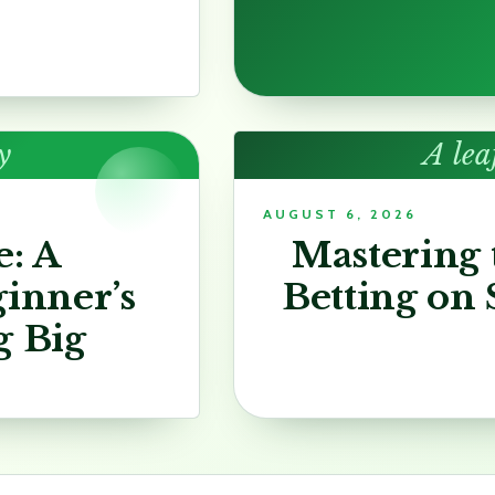
AUGUST 6, 2026
y
A lea
Gali Satta:
Intricac
AUGUST 6, 2026
e: A
Mastering 
inner’s
Betting on 
g Big