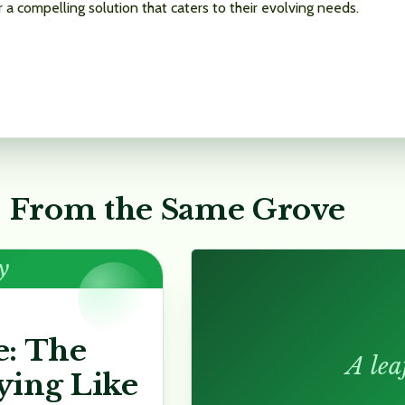
r a compelling solution that caters to their evolving needs.
From the Same Grove
y
e: The
A lea
ying Like