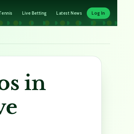
Tennis
Live Betting
Latest News
Log In
os in
ve