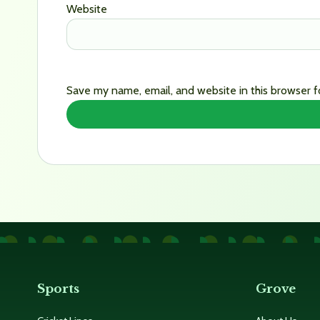
Website
Save my name, email, and website in this browser f
Sports
Grove