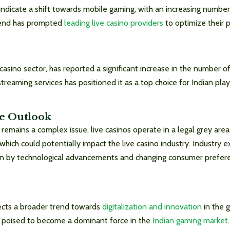
a indicate a shift towards mobile gaming, with an increasing number
trend has prompted
leading live casino providers
to optimize their 
casino sector, has reported a significant increase in the number of
reaming services has positioned it as a top choice for Indian playe
e Outlook
a remains a complex issue, live casinos operate in a legal grey are
 which could potentially impact the live casino industry. Industry 
iven by technological advancements and changing consumer prefer
eflects a broader trend towards
digitalization and innovation
in the g
e poised to become a dominant force in the
Indian gaming market