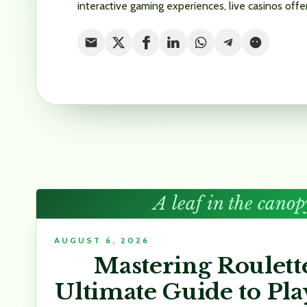
interactive gaming experiences, live casinos offe
A leaf in the canop
AUGUST 6, 2026
Mastering Roulett
Ultimate Guide to Pla