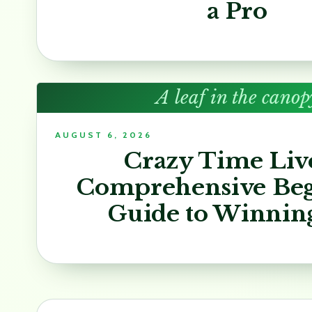
a Pro
A leaf in the canop
AUGUST 6, 2026
Crazy Time Liv
Comprehensive Beg
Guide to Winnin