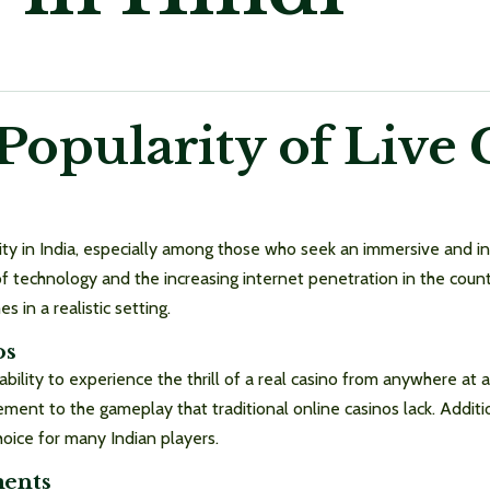
opularity of Live 
ty in India, especially among those who seek an immersive and i
 technology and the increasing internet penetration in the coun
s in a realistic setting.
os
bility to experience the thrill of a real casino from anywhere at a
lement to the gameplay that traditional online casinos lack. Additi
oice for many Indian players.
ments