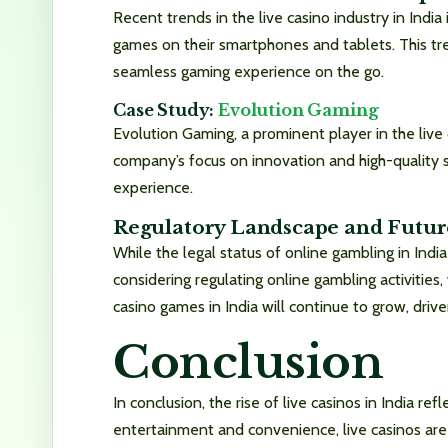
Recent trends in the live casino industry in Indi
games on their smartphones and tablets. This 
seamless gaming experience on the go.
Case Study:
Evolution Gaming
Evolution Gaming, a prominent player in the live 
company’s focus on innovation and high-quality st
experience.
Regulatory Landscape and Futur
While the legal status of online gambling in Indi
considering regulating online gambling activities,
casino games in India will continue to grow, dr
Conclusion
In conclusion, the rise of live casinos in India r
entertainment and convenience, live casinos ar