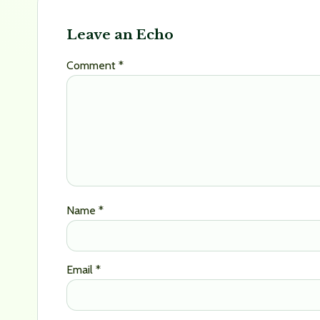
Leave an Echo
Comment
*
Name
*
Email
*