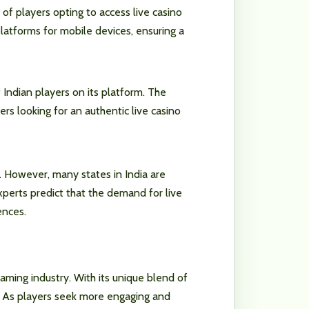
 of players opting to access live casino
platforms for mobile devices, ensuring a
 Indian players on its platform. The
rs looking for an authentic live casino
a. However, many states in India are
experts predict that the demand for live
ences.
aming industry. With its unique blend of
. As players seek more engaging and