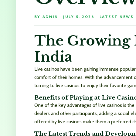
BY
ADMIN
·
JULY 5, 2026
·
LATEST NEWS
The Growing P
India
Live casinos have been gaining immense populari
comfort of their homes. With the advancement of
turning to live casinos to enjoy their favorite game
Benefits of Playing at Live Casin
One of the key advantages of live casinos is the a
dealers and other participants, adding a social e
offered by live casinos make them a preferred ch
The Latest Trends and Develop