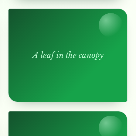
AUGUST 6, 2026 ·
LATEST NEWS
Gali Satta: Understanding the
Intricacies of the Game
Introduction to Gali Satta Gali Satta, a popular
gambling game primarily played in India, has gained
significant traction over the years. It…
A leaf in the canopy
AUGUST 6, 2026 ·
LATEST NEWS
Mastering the Art of Cricket
Betting on Stake: A Complete
Guide