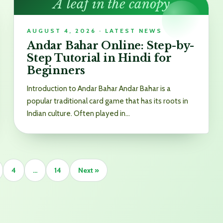
A leaf in the canopy
AUGUST 4, 2026 ·
LATEST NEWS
Andar Bahar Online: Step-by-
Step Tutorial in Hindi for
Beginners
Introduction to Andar Bahar Andar Bahar is a
popular traditional card game that has its roots in
Indian culture. Often played in…
4
…
14
Next »