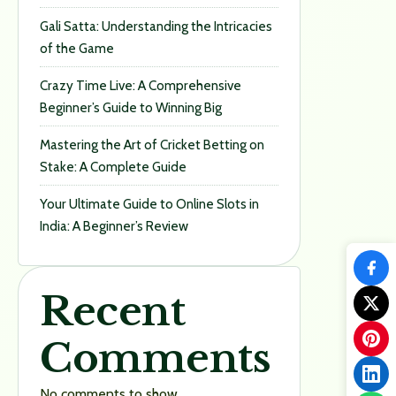
Gali Satta: Understanding the Intricacies
of the Game
Crazy Time Live: A Comprehensive
Beginner’s Guide to Winning Big
Mastering the Art of Cricket Betting on
Stake: A Complete Guide
Your Ultimate Guide to Online Slots in
India: A Beginner’s Review
Recent
Comments
No comments to show.