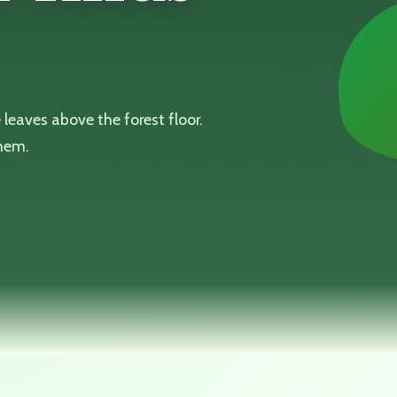
e leaves above the forest floor.
them.