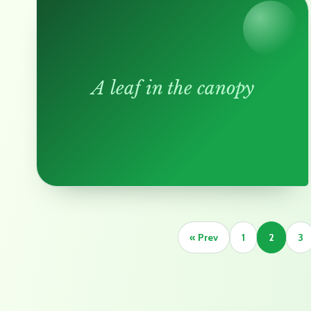
A leaf in the canopy
AUGUST 4, 2026 ·
LATEST NEWS
T20 Cricket Betting Deposit
« Prev
1
2
3
Methods Guide: 2026 Update
Introduction to T20 Cricket Betting T20 cricket has
exploded in popularity over the past two decades,
capturing the hearts of sports fans…