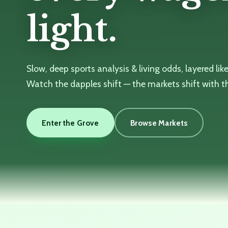
light.
Slow, deep sports analysis & living odds, layered lik
Watch the dapples shift — the markets shift with 
Enter the Grove
Browse Markets