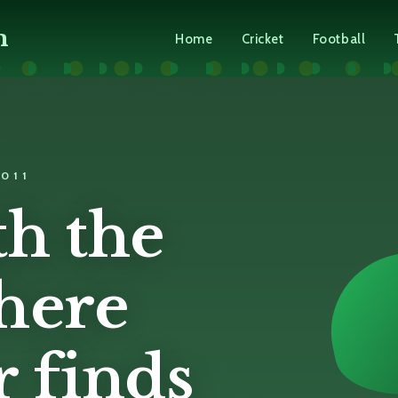
m
Home
Cricket
Football
011
th the
here
r finds