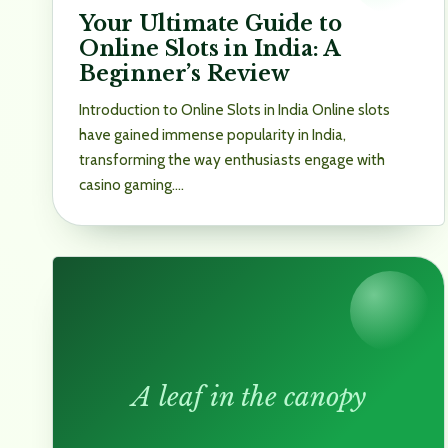
Your Ultimate Guide to
Online Slots in India: A
Beginner’s Review
Introduction to Online Slots in India Online slots
have gained immense popularity in India,
transforming the way enthusiasts engage with
casino gaming.…
A leaf in the canopy