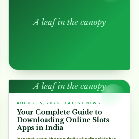
Introduction to Cricket Betting Cricket is more than
just a sport; it’s a passion that unites millions of
A leaf in the canopy
fans across the globe.…
AUGUST 5, 2026 ·
LATEST NEWS
A leaf in the canopy
IPL Match Prediction: A
Complete Guide for
Beginners
AUGUST 5, 2026 ·
LATEST NEWS
Your Complete Guide to
The Indian Premier League (IPL) is not just a cricket
Downloading Online Slots
tournament; it’s a phenomenon that captures the
Apps in India
hearts of millions around the…
In recent years, the popularity of online slots has