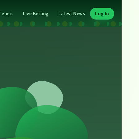
Tennis
Live Betting
Latest News
Log In