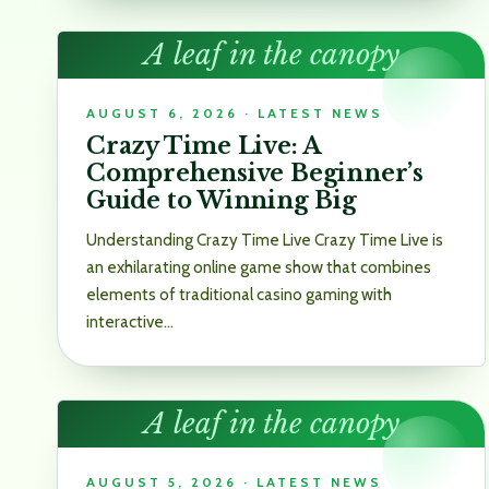
A leaf in the canopy
AUGUST 6, 2026 ·
LATEST NEWS
Crazy Time Live: A
Comprehensive Beginner’s
Guide to Winning Big
Understanding Crazy Time Live Crazy Time Live is
an exhilarating online game show that combines
elements of traditional casino gaming with
interactive…
A leaf in the canopy
AUGUST 5, 2026 ·
LATEST NEWS