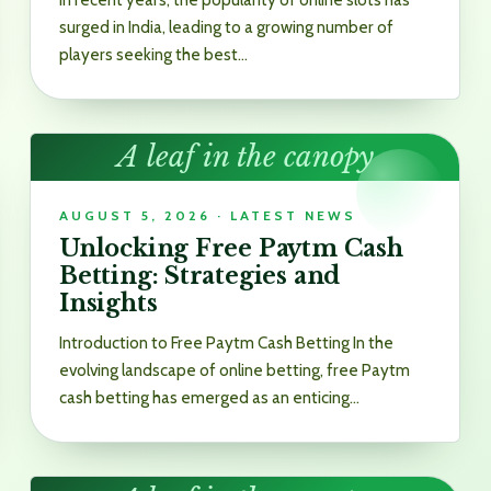
surged in India, leading to a growing number of
players seeking the best…
A leaf in the canopy
AUGUST 5, 2026 ·
LATEST NEWS
Unlocking Free Paytm Cash
Betting: Strategies and
Insights
Introduction to Free Paytm Cash Betting In the
evolving landscape of online betting, free Paytm
cash betting has emerged as an enticing…