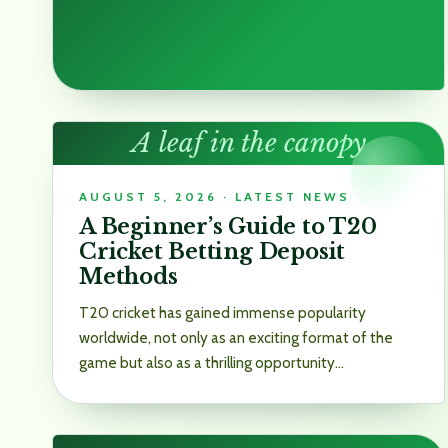
AUGUST 5, 2026 ·
LATEST NEWS
A leaf in the canopy
रम्मी गेम के नियम: एक विस्तृत मार्गदर्शिका हिंदी
में
AUGUST 5, 2026 ·
LATEST NEWS
रम्मी एक लोकप्रिय कार्ड गेम है जिसे दुनिया भर में खेला जाता है,
A Beginner’s Guide to T20
विशेष रूप से भारत में। यह खेल न केवल…
Cricket Betting Deposit
Methods
T20 cricket has gained immense popularity
worldwide, not only as an exciting format of the
game but also as a thrilling opportunity…