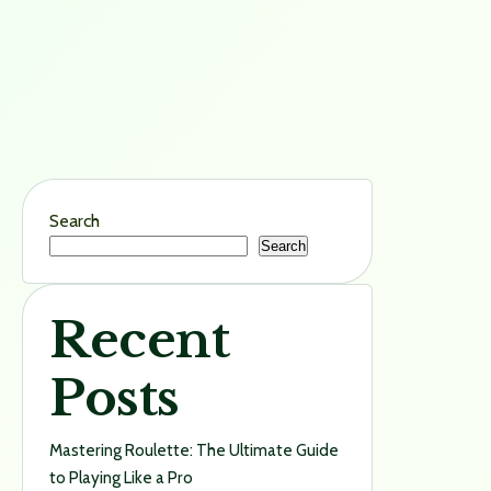
Search
Search
Recent
Posts
Mastering Roulette: The Ultimate Guide
to Playing Like a Pro