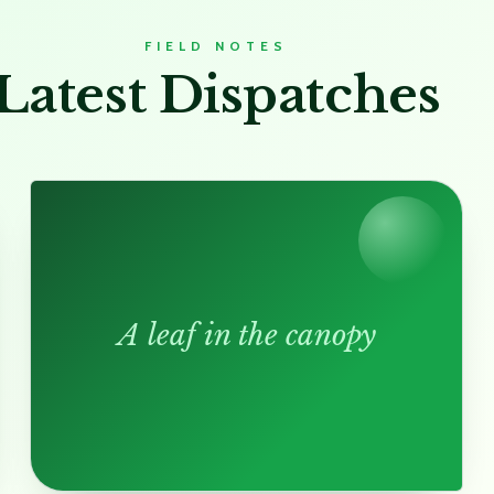
FIELD NOTES
Latest Dispatches
A leaf in the canopy