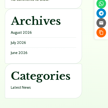
Archives
August 2026
July 2026
June 2026
Categories
Latest News