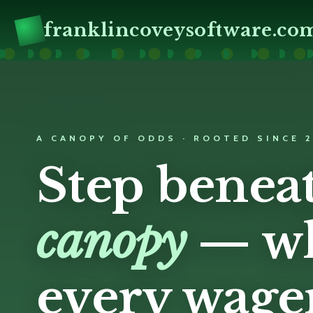
franklincoveysoftware.co
A CANOPY OF ODDS · ROOTED SINCE 2
Step benea
canopy
— w
every wage