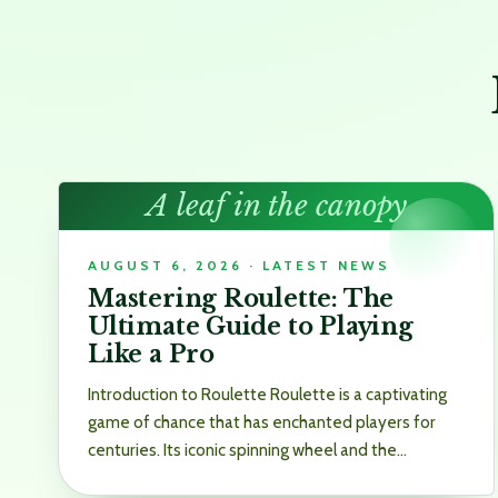
A leaf in the canopy
AUGUST 6, 2026 ·
LATEST NEWS
Mastering Roulette: The
Ultimate Guide to Playing
Like a Pro
Introduction to Roulette Roulette is a captivating
game of chance that has enchanted players for
centuries. Its iconic spinning wheel and the…