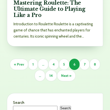
Mastering Roulette: The
Ultimate Guide to Playing
Like a Pro
Introduction to Roulette Roulette is a captivating
game of chance that has enchanted players for
centuries. Its iconic spinning wheel and the…
« Prev
1
…
4
5
6
7
8
…
14
Next »
Search
Search