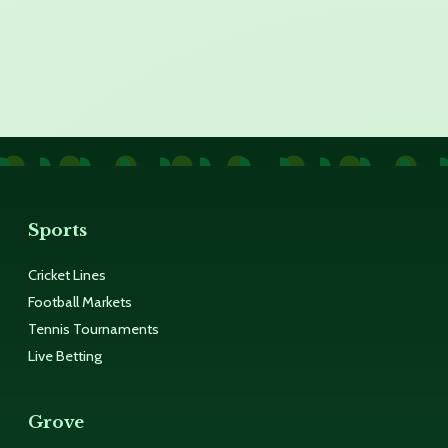
Sports
Cricket Lines
Football Markets
Tennis Tournaments
Live Betting
Grove