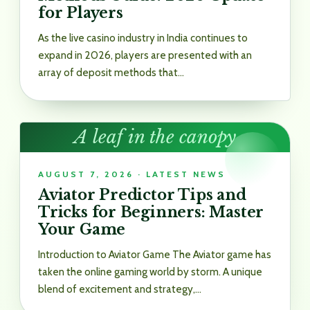
for Players
As the live casino industry in India continues to
expand in 2026, players are presented with an
array of deposit methods that…
A leaf in the canopy
AUGUST 7, 2026 ·
LATEST NEWS
Aviator Predictor Tips and
Tricks for Beginners: Master
Your Game
Introduction to Aviator Game The Aviator game has
taken the online gaming world by storm. A unique
blend of excitement and strategy,…