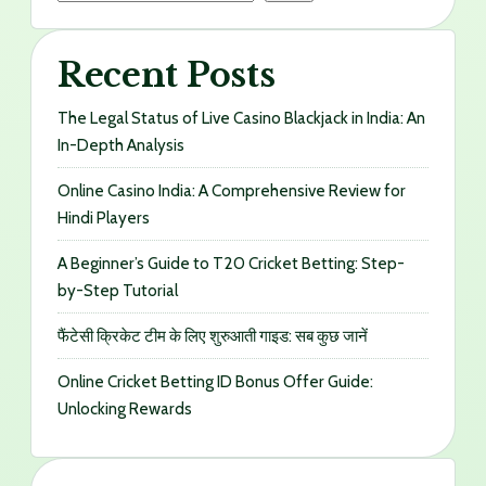
Recent Posts
The Legal Status of Live Casino Blackjack in India: An
In-Depth Analysis
Online Casino India: A Comprehensive Review for
Hindi Players
A Beginner’s Guide to T20 Cricket Betting: Step-
by-Step Tutorial
फैंटेसी क्रिकेट टीम के लिए शुरुआती गाइड: सब कुछ जानें
Online Cricket Betting ID Bonus Offer Guide:
Unlocking Rewards