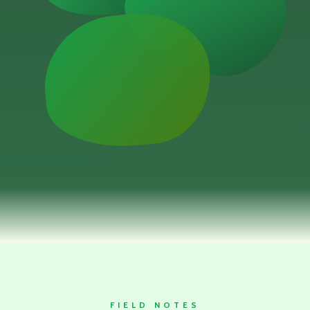
FIELD NOTES