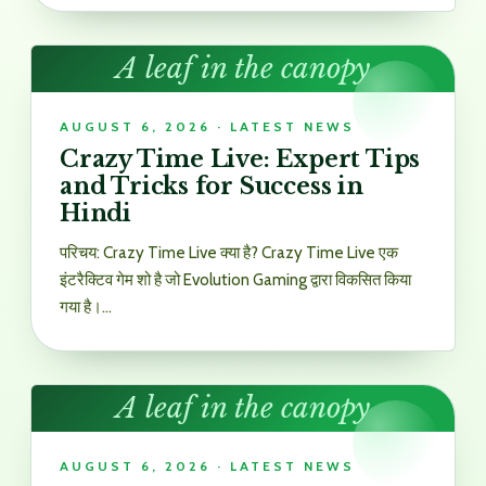
A leaf in the canopy
AUGUST 6, 2026 ·
LATEST NEWS
Crazy Time Live: Expert Tips
and Tricks for Success in
Hindi
परिचय: Crazy Time Live क्या है? Crazy Time Live एक
इंटरैक्टिव गेम शो है जो Evolution Gaming द्वारा विकसित किया
गया है।…
A leaf in the canopy
AUGUST 6, 2026 ·
LATEST NEWS