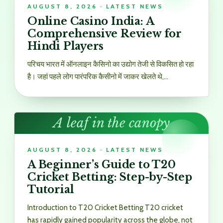
AUGUST 8, 2026 ·
LATEST NEWS
Online Casino India: A
Comprehensive Review for
Hindi Players
परिचय भारत में ऑनलाइन कैसिनो का उद्योग तेजी से विकसित हो रहा
है। जहां पहले लोग पारंपरिक कैसीनो में जाकर खेलते थे,…
A leaf in the canopy
AUGUST 8, 2026 ·
LATEST NEWS
A Beginner’s Guide to T20
Cricket Betting: Step-by-Step
Tutorial
Introduction to T20 Cricket Betting T20 cricket
has rapidly gained popularity across the globe, not