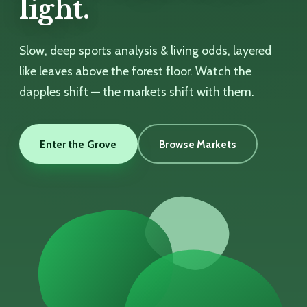
light.
Slow, deep sports analysis & living odds, layered
like leaves above the forest floor. Watch the
dapples shift — the markets shift with them.
Enter the Grove
Browse Markets