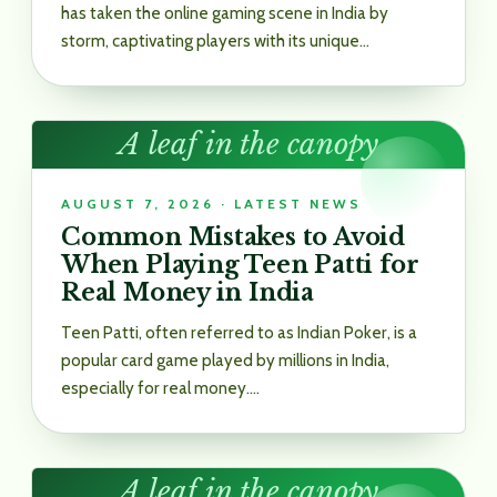
has taken the online gaming scene in India by
storm, captivating players with its unique…
A leaf in the canopy
AUGUST 7, 2026 ·
LATEST NEWS
Common Mistakes to Avoid
When Playing Teen Patti for
Real Money in India
Teen Patti, often referred to as Indian Poker, is a
popular card game played by millions in India,
especially for real money.…
A leaf in the canopy