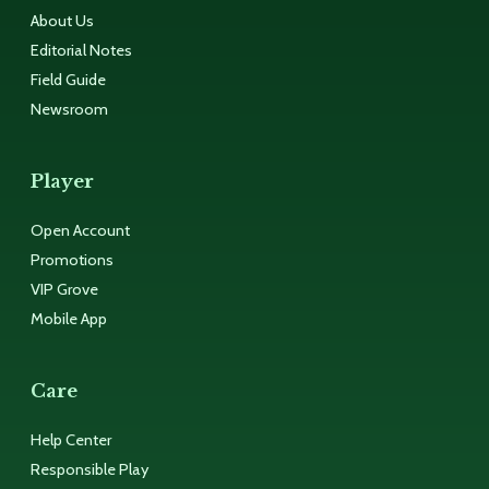
About Us
Editorial Notes
Field Guide
Newsroom
Player
Open Account
Promotions
VIP Grove
Mobile App
Care
Help Center
Responsible Play