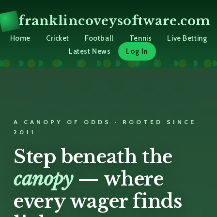
franklincoveysoftware.com
Home
Cricket
Football
Tennis
Live Betting
Latest News
Log In
A CANOPY OF ODDS · ROOTED SINCE
2011
Step beneath the
canopy
— where
every wager finds