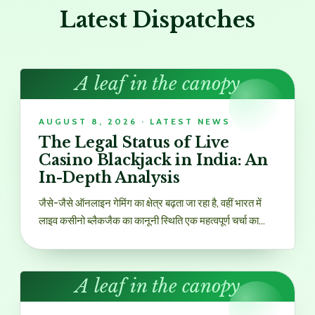
Latest Dispatches
A leaf in the canopy
AUGUST 8, 2026 ·
LATEST NEWS
The Legal Status of Live
Casino Blackjack in India: An
In-Depth Analysis
जैसे-जैसे ऑनलाइन गेमिंग का क्षेत्र बढ़ता जा रहा है, वहीं भारत में
लाइव कसीनो ब्लैकजैक का कानूनी स्थिति एक महत्वपूर्ण चर्चा का…
A leaf in the canopy