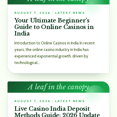
AUGUST 7, 2026 ·
LATEST NEWS
Your Ultimate Beginner’s
Guide to Online Casinos in
India
Introduction to Online Casinos in India In recent
years, the online casino industry in India has
experienced exponential growth, driven by
technological…
A leaf in the canopy
AUGUST 7, 2026 ·
LATEST NEWS
Live Casino India Deposit
Methods Guide: 2026 Update