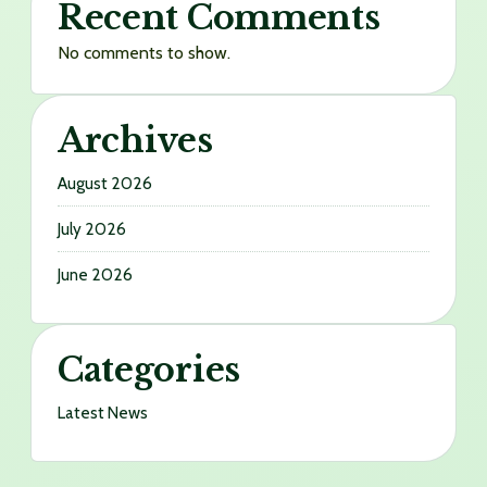
Recent Comments
No comments to show.
Archives
August 2026
July 2026
June 2026
Categories
Latest News