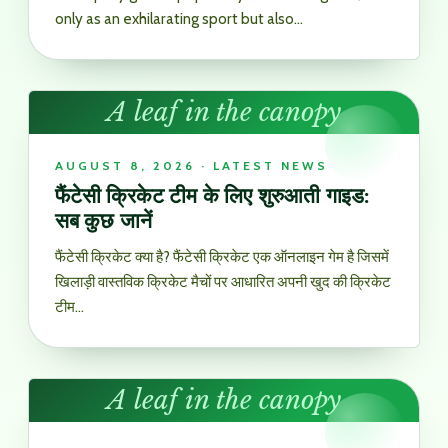
only as an exhilarating sport but also…
A leaf in the canopy
AUGUST 8, 2026 ·
LATEST NEWS
फैंटेसी क्रिकेट टीम के लिए शुरुआती गाइड:
सब कुछ जानें
फैंटेसी क्रिकेट क्या है? फैंटेसी क्रिकेट एक ऑनलाइन गेम है जिसमें
खिलाड़ी वास्तविक क्रिकेट मैचों पर आधारित अपनी खुद की क्रिकेट
टीम…
A leaf in the canopy