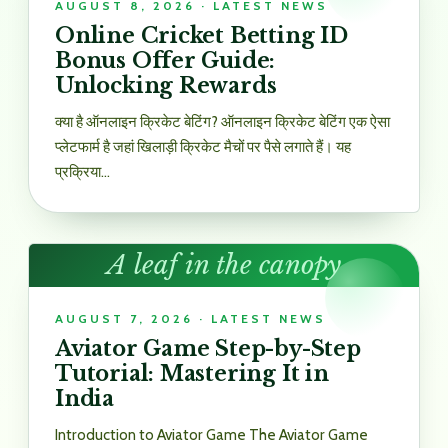
AUGUST 8, 2026 ·
LATEST NEWS
Online Cricket Betting ID
Bonus Offer Guide:
Unlocking Rewards
क्या है ऑनलाइन क्रिकेट बेटिंग? ऑनलाइन क्रिकेट बेटिंग एक ऐसा
प्लेटफार्म है जहां खिलाड़ी क्रिकेट मैचों पर पैसे लगाते हैं। यह
प्रक्रिया…
A leaf in the canopy
AUGUST 7, 2026 ·
LATEST NEWS
Aviator Game Step-by-Step
Tutorial: Mastering It in
India
Introduction to Aviator Game The Aviator Game