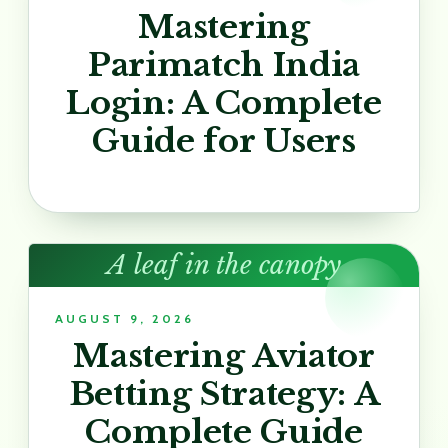
Mastering
Parimatch India
Login: A Complete
Guide for Users
A leaf in the canopy
AUGUST 9, 2026
Mastering Aviator
Betting Strategy: A
Complete Guide