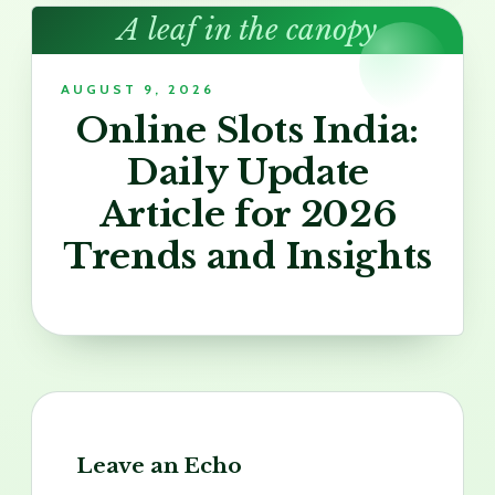
A leaf in the canopy
AUGUST 9, 2026
Online Slots India:
Daily Update
Article for 2026
Trends and Insights
Leave an Echo