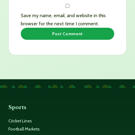
Save my name, email, and website in this
browser for the next time I comment.
Sports
Cricket Lines
Football Markets