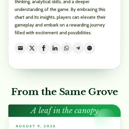
thinking, analytical skills, and a deeper
understanding of the game. By embracing this
chart and its insights, players can elevate their
gameplay and embark on a rewarding journey
filled with excitement and possibilities.
From the Same Grove
A leaf in the canopy
AUGUST 9, 2026