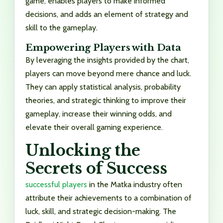
game, enables players to make informed
decisions, and adds an element of strategy and
skill to the gameplay.
Empowering Players with Data
By leveraging the insights provided by the chart,
players can move beyond mere chance and luck.
They can apply statistical analysis, probability
theories, and strategic thinking to improve their
gameplay, increase their winning odds, and
elevate their overall gaming experience.
Unlocking the
Secrets of Success
successful players
in the Matka industry often
attribute their achievements to a combination of
luck, skill, and strategic decision-making. The