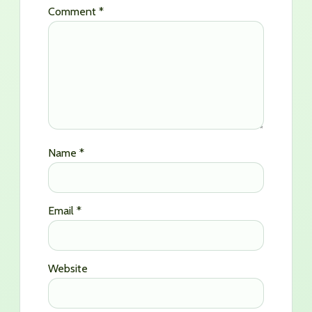
Comment
*
Name
*
Email
*
Website