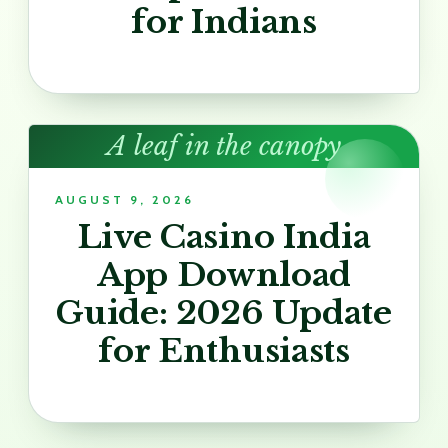
for Indians
A leaf in the canopy
AUGUST 9, 2026
Live Casino India
App Download
Guide: 2026 Update
for Enthusiasts