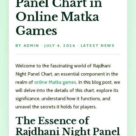
Panel Chart in
Online Matka
Games
BY
ADMIN
·
JULY 4, 2026
·
LATEST NEWS
Welcome to the fascinating world of Rajdhani
Night Panel Chart, an essential component in the
realm of
online Matka games
. In this blog post, we
will delve into the details of this chart, explore its
significance, understand how it functions, and
unravel the secrets it holds for players.
The Essence of
Rajdhani Night Panel