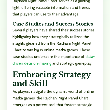
Rajdhani Night Panel Chart serves as a guiding
light, offering valuable information and trends
that players can use to their advantage.
Case Studies and Success Stories
Several players have shared their success stories,
highlighting how they strategically utilized the
insights gleaned from the Rajdhani Night Panel
Chart to win big in online Matka games. These
case studies underscore the importance of
data-
driven decision-making
and strategic gameplay.
Embracing Strategy
and Skill
As players navigate the dynamic world of online
Matka games, the Rajdhani Night Panel Chart
emerges as a potent tool that fosters strategic