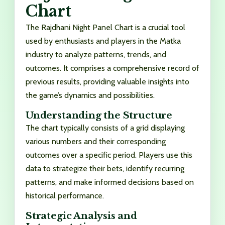
Chart
The Rajdhani Night Panel Chart is a crucial tool
used by enthusiasts and players in the Matka
industry to analyze patterns, trends, and
outcomes. It comprises a comprehensive record of
previous results, providing valuable insights into
the game’s dynamics and possibilities.
Understanding the Structure
The chart typically consists of a grid displaying
various numbers and their corresponding
outcomes over a specific period. Players use this
data to strategize their bets, identify recurring
patterns, and make informed decisions based on
historical performance.
Strategic Analysis and