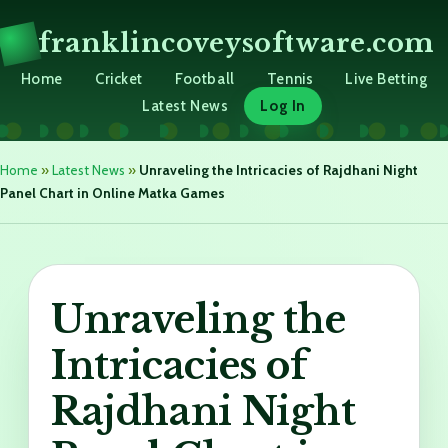
franklincoveysoftware.com
Home
Cricket
Football
Tennis
Live Betting
Latest News
Log In
Home
»
Latest News
»
Unraveling the Intricacies of Rajdhani Night
Panel Chart in Online Matka Games
Unraveling the
Intricacies of
Rajdhani Night