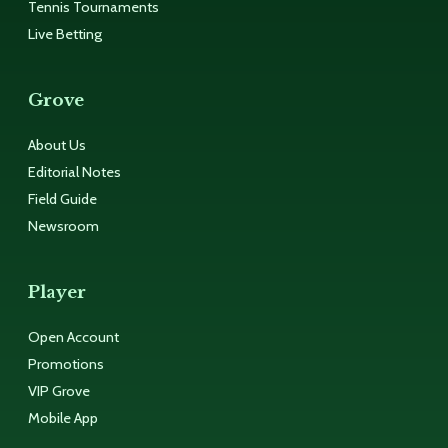
Tennis Tournaments
Live Betting
Grove
About Us
Editorial Notes
Field Guide
Newsroom
Player
Open Account
Promotions
VIP Grove
Mobile App