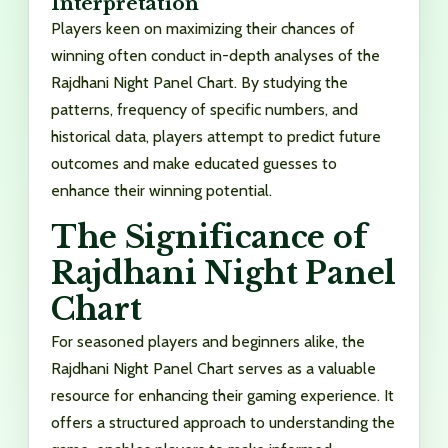
Interpretation
Players keen on maximizing their chances of
winning often conduct in-depth analyses of the
Rajdhani Night Panel Chart. By studying the
patterns, frequency of specific numbers, and
historical data, players attempt to predict future
outcomes and make educated guesses to
enhance their winning potential.
The Significance of
Rajdhani Night Panel
Chart
For seasoned players and beginners alike, the
Rajdhani Night Panel Chart serves as a valuable
resource for enhancing their gaming experience. It
offers a structured approach to understanding the