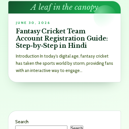
A leaf in the canopy
JUNE 30, 2026
Fantasy Cricket Team
Account Registration Guide:
Step-by-Step in Hindi
Introduction In today’s digital age, fantasy cricket
has taken the sports world by storm, providing fans
with an interactive way to engage…
Search
Search