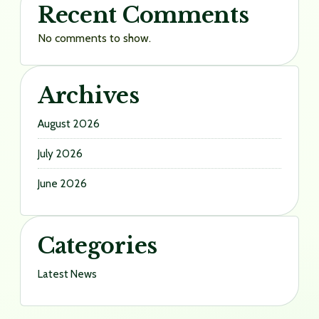
Recent Comments
No comments to show.
Archives
August 2026
July 2026
June 2026
Categories
Latest News