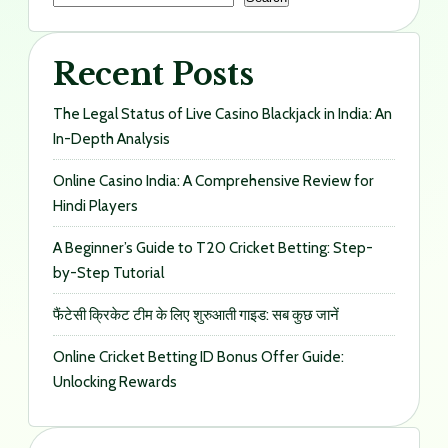
Recent Posts
The Legal Status of Live Casino Blackjack in India: An
In-Depth Analysis
Online Casino India: A Comprehensive Review for
Hindi Players
A Beginner’s Guide to T20 Cricket Betting: Step-
by-Step Tutorial
फैंटेसी क्रिकेट टीम के लिए शुरुआती गाइड: सब कुछ जानें
Online Cricket Betting ID Bonus Offer Guide:
Unlocking Rewards