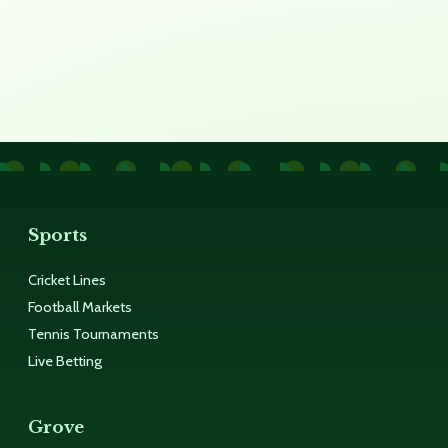
Sports
Cricket Lines
Football Markets
Tennis Tournaments
Live Betting
Grove