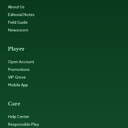
About Us
Editorial Notes
Field Guide
Newsroom
Player
Open Account
Promotions
VIP Grove
Mobile App
Care
Help Center
Responsible Play