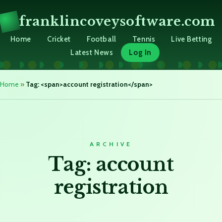
franklincoveysoftware.com
Home
Cricket
Football
Tennis
Live Betting
Latest News
Log In
Home
»
Tag: <span>account registration</span>
ARCHIVE
Tag:
account
registration