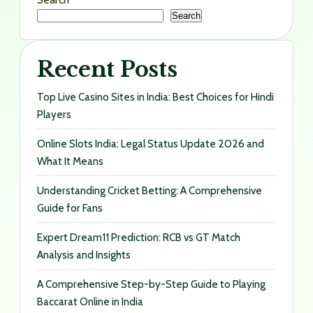
Search
Recent Posts
Top Live Casino Sites in India: Best Choices for Hindi
Players
Online Slots India: Legal Status Update 2026 and
What It Means
Understanding Cricket Betting: A Comprehensive
Guide for Fans
Expert Dream11 Prediction: RCB vs GT Match
Analysis and Insights
A Comprehensive Step-by-Step Guide to Playing
Baccarat Online in India