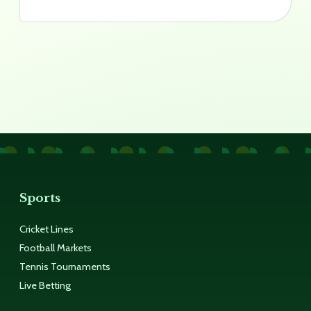
Sports
Cricket Lines
Football Markets
Tennis Tournaments
Live Betting