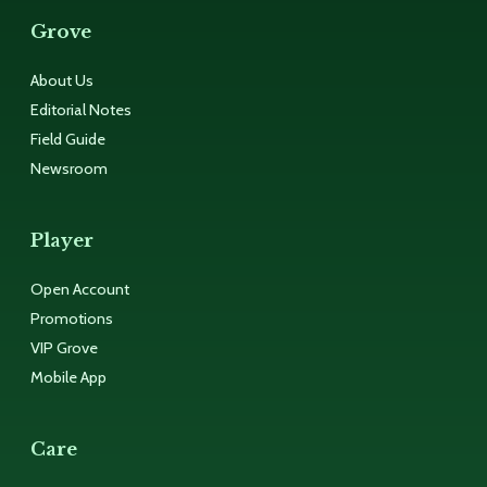
Grove
About Us
Editorial Notes
Field Guide
Newsroom
Player
Open Account
Promotions
VIP Grove
Mobile App
Care