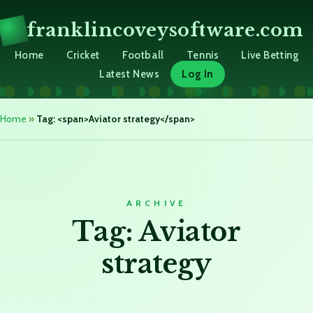
franklincoveysoftware.com
Home
Cricket
Football
Tennis
Live Betting
Latest News
Log In
Home
»
Tag: <span>Aviator strategy</span>
ARCHIVE
Tag:
Aviator
strategy