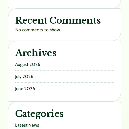
Recent Comments
No comments to show.
Archives
August 2026
July 2026
June 2026
Categories
Latest News