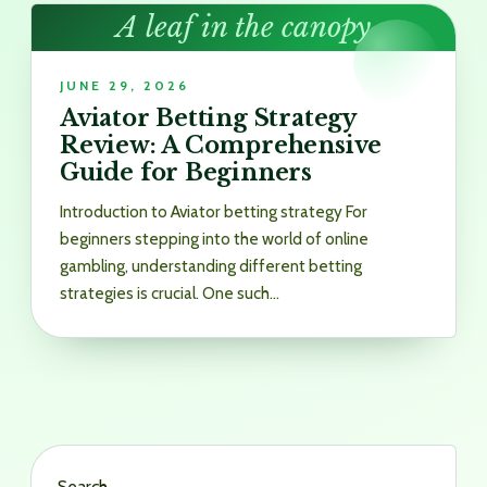
A leaf in the canopy
JUNE 29, 2026
Aviator Betting Strategy
Review: A Comprehensive
Guide for Beginners
Introduction to Aviator betting strategy For
beginners stepping into the world of online
gambling, understanding different betting
strategies is crucial. One such…
Search