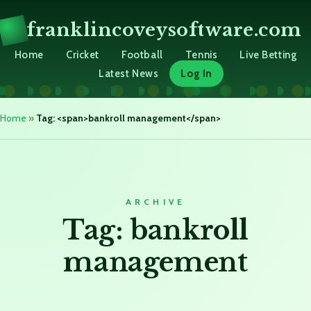
franklincoveysoftware.com
Home
Cricket
Football
Tennis
Live Betting
Latest News
Log In
Home
»
Tag: <span>bankroll management</span>
ARCHIVE
Tag:
bankroll
management