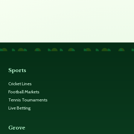
Sports
Cricket Lines
Football Markets
Tennis Tournaments
Live Betting
Grove