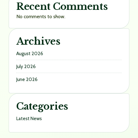
Recent Comments
No comments to show.
Archives
August 2026
July 2026
June 2026
Categories
Latest News