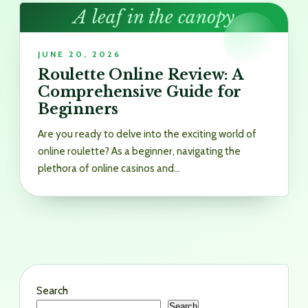
A leaf in the canopy
JUNE 20, 2026
Roulette Online Review: A
Comprehensive Guide for
Beginners
Are you ready to delve into the exciting world of
online roulette? As a beginner, navigating the
plethora of online casinos and…
Search
Search