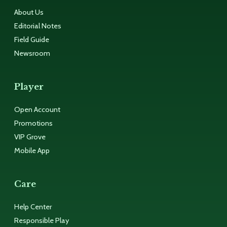
About Us
Editorial Notes
Field Guide
Newsroom
Player
Open Account
Promotions
VIP Grove
Mobile App
Care
Help Center
Responsible Play