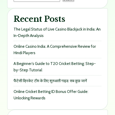
Recent Posts
The Legal Status of Live Casino Blackjack in India: An
In-Depth Analysis
Online Casino India: A Comprehensive Review for
Hindi Players
A Beginner’s Guide to T20 Cricket Betting: Step-
by-Step Tutorial
फैंटेसी क्रिकेट टीम के लिए शुरुआती गाइड: सब कुछ जानें
Online Cricket Betting ID Bonus Offer Guide:
Unlocking Rewards