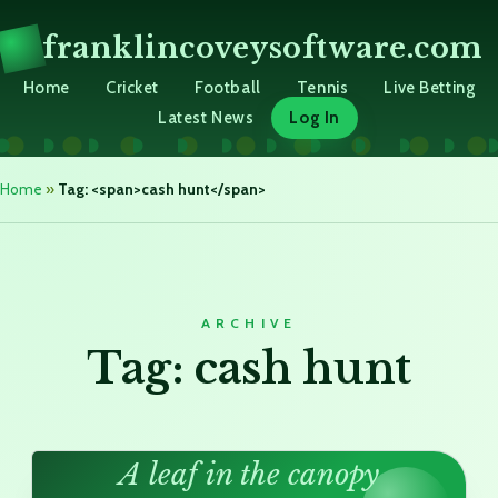
franklincoveysoftware.com
Home
Cricket
Football
Tennis
Live Betting
Latest News
Log In
Home
»
Tag: <span>cash hunt</span>
ARCHIVE
Tag:
cash hunt
A leaf in the canopy