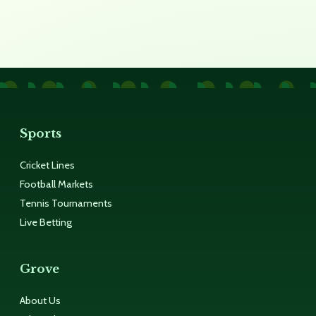
Sports
Cricket Lines
Football Markets
Tennis Tournaments
Live Betting
Grove
About Us