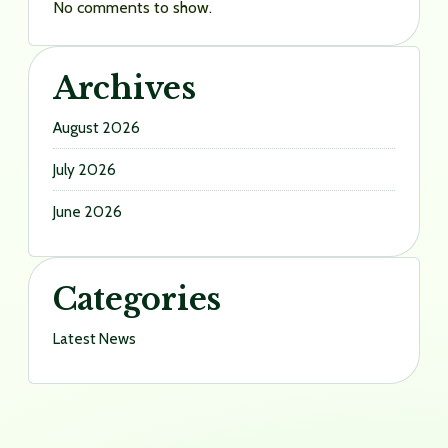
No comments to show.
Archives
August 2026
July 2026
June 2026
Categories
Latest News