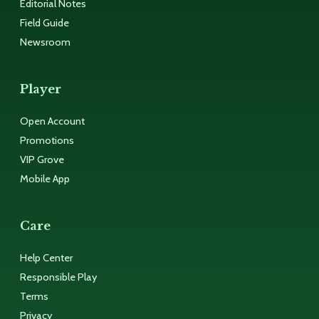
Editorial Notes
Field Guide
Newsroom
Player
Open Account
Promotions
VIP Grove
Mobile App
Care
Help Center
Responsible Play
Terms
Privacy