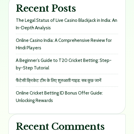
Recent Posts
The Legal Status of Live Casino Blackjack in India: An
In-Depth Analysis
Online Casino India: A Comprehensive Review for
Hindi Players
A Beginner’s Guide to T20 Cricket Betting: Step-
by-Step Tutorial
फैंटेसी क्रिकेट टीम के लिए शुरुआती गाइड: सब कुछ जानें
Online Cricket Betting ID Bonus Offer Guide:
Unlocking Rewards
Recent Comments