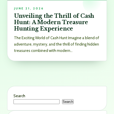
JUNE 21, 2026
Unveiling the Thrill of Cash
Hunt: A Modern Treasure
Hunting Experience
The Exciting World of Cash Hunt Imagine a blend of
adventure, mystery, and the thrill of finding hidden
treasures combined with modern…
Search
Search