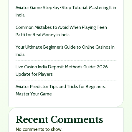
Aviator Game Step-by-Step Tutorial: Mastering It in
India
Common Mistakes to Avoid When Playing Teen
Patti for Real Money in India
Your Ultimate Beginner’s Guide to Online Casinos in
India
Live Casino India Deposit Methods Guide: 2026
Update for Players
Aviator Predictor Tips and Tricks for Beginners:
Master Your Game
Recent Comments
No comments to show.