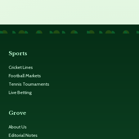
Sports
Cricket Lines
Football Markets
Tennis Tournaments
Live Betting
Grove
About Us
Editorial Notes