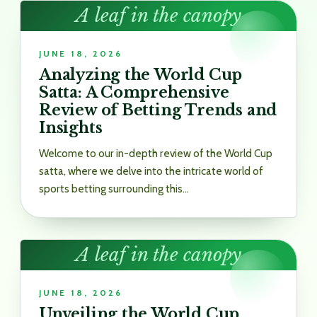
A leaf in the canopy
JUNE 18, 2026
Analyzing the World Cup
Satta: A Comprehensive
Review of Betting Trends and
Insights
Welcome to our in-depth review of the World Cup
satta, where we delve into the intricate world of
sports betting surrounding this…
A leaf in the canopy
JUNE 18, 2026
Unveiling the World Cup