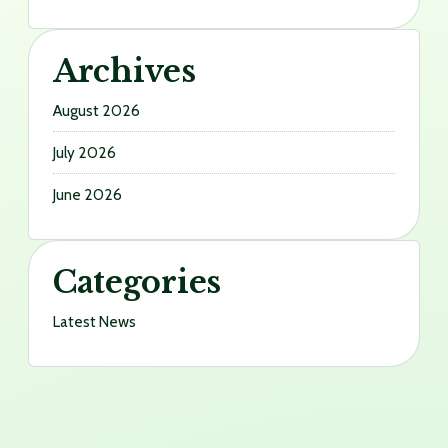
Archives
August 2026
July 2026
June 2026
Categories
Latest News