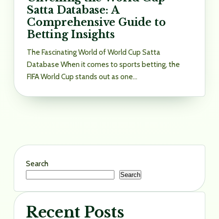
Satta Database: A
Comprehensive Guide to
Betting Insights
The Fascinating World of World Cup Satta
Database When it comes to sports betting, the
FIFA World Cup stands out as one…
Search
Search
Recent Posts