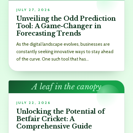
JULY 27, 2026
Unveiling the Odd Prediction
Tool: A Game-Changer in
Forecasting Trends
As the digital landscape evolves, businesses are
constantly seeking innovative ways to stay ahead
of the curve. One such tool that has…
A leaf in the canopy
JULY 22, 2026
Unlocking the Potential of
Betfair Cricket: A
Comprehensive Guide