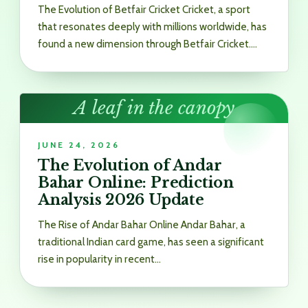
The Evolution of Betfair Cricket Cricket, a sport
that resonates deeply with millions worldwide, has
found a new dimension through Betfair Cricket.…
A leaf in the canopy
JUNE 24, 2026
The Evolution of Andar
Bahar Online: Prediction
Analysis 2026 Update
The Rise of Andar Bahar Online Andar Bahar, a
traditional Indian card game, has seen a significant
rise in popularity in recent…