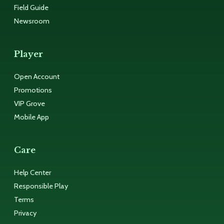
Field Guide
Newsroom
Player
Open Account
Promotions
VIP Grove
Mobile App
Care
Help Center
Responsible Play
Terms
Privacy