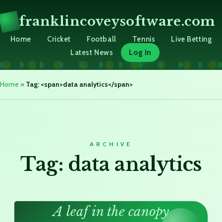
franklincoveysoftware.com
Home
Cricket
Football
Tennis
Live Betting
Latest News
Log In
Home
»
Tag: <span>data analytics</span>
ARCHIVE
Tag:
data analytics
A leaf in the canopy