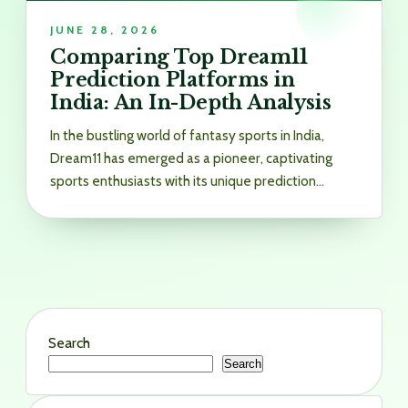
JUNE 28, 2026
Comparing Top Dream11
Prediction Platforms in
India: An In-Depth Analysis
In the bustling world of fantasy sports in India,
Dream11 has emerged as a pioneer, captivating
sports enthusiasts with its unique prediction…
Search
Search