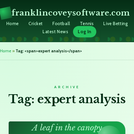
franklincoveysoftware.com
Home
Cricket
Football
Tennis
Live Betting
Latest News
Log In
Home
»
Tag: <span>expert analysis</span>
ARCHIVE
Tag:
expert analysis
A leaf in the canopy