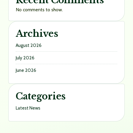
Recent Comments
No comments to show.
Archives
August 2026
July 2026
June 2026
Categories
Latest News