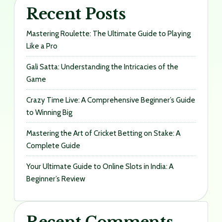
Recent Posts
Mastering Roulette: The Ultimate Guide to Playing
Like a Pro
Gali Satta: Understanding the Intricacies of the
Game
Crazy Time Live: A Comprehensive Beginner’s Guide
to Winning Big
Mastering the Art of Cricket Betting on Stake: A
Complete Guide
Your Ultimate Guide to Online Slots in India: A
Beginner’s Review