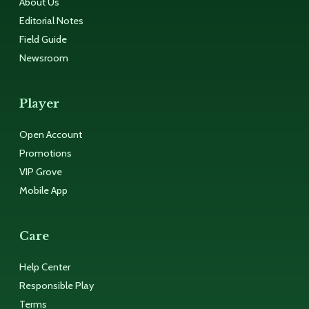
About Us
Editorial Notes
Field Guide
Newsroom
Player
Open Account
Promotions
VIP Grove
Mobile App
Care
Help Center
Responsible Play
Terms