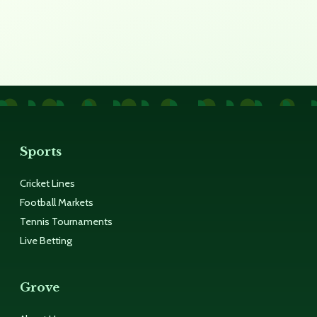
Sports
Cricket Lines
Football Markets
Tennis Tournaments
Live Betting
Grove