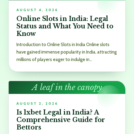
AUGUST 4, 2026
Online Slots in India: Legal
Status and What You Need to
Know
Introduction to Online Slots in India Online slots
have gained immense popularity in India, attracting
millions of players eager to indulge in…
A leaf in the canopy
AUGUST 2, 2026
Is 1xbet Legal in India? A
Comprehensive Guide for
Bettors