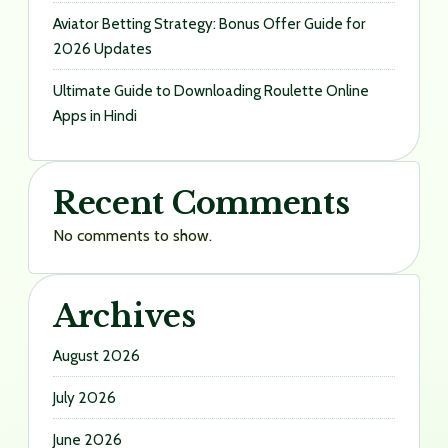
Aviator Betting Strategy: Bonus Offer Guide for
2026 Updates
Ultimate Guide to Downloading Roulette Online
Apps in Hindi
Recent Comments
No comments to show.
Archives
August 2026
July 2026
June 2026