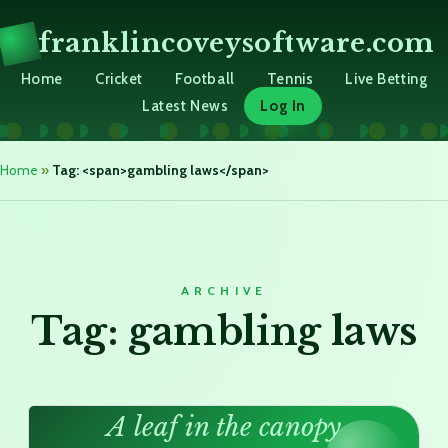
franklincoveysoftware.com
Home
Cricket
Football
Tennis
Live Betting
Latest News
Log In
Home
»
Tag: <span>gambling laws</span>
ARCHIVE
Tag:
gambling laws
A leaf in the canopy