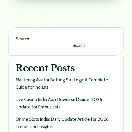
Search
Search
Recent Posts
Mastering Aviator Betting Strategy: A Complete
Guide for Indians
Live Casino India App Download Guide: 2026
Update for Enthusiasts
Online Slots India: Daily Update Article for 2026
Trends and Insights