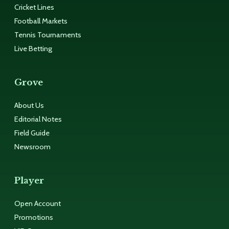
Cricket Lines
Football Markets
Tennis Tournaments
Live Betting
Grove
About Us
Editorial Notes
Field Guide
Newsroom
Player
Open Account
Promotions