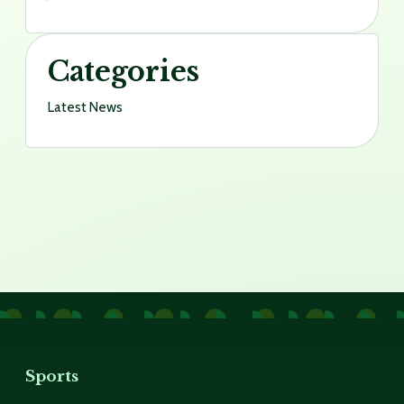
Categories
Latest News
Sports