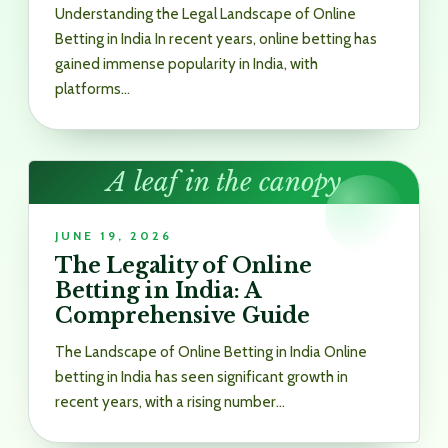
Understanding the Legal Landscape of Online
Betting in India In recent years, online betting has
gained immense popularity in India, with
platforms…
A leaf in the canopy
JUNE 19, 2026
The Legality of Online
Betting in India: A
Comprehensive Guide
The Landscape of Online Betting in India Online
betting in India has seen significant growth in
recent years, with a rising number…