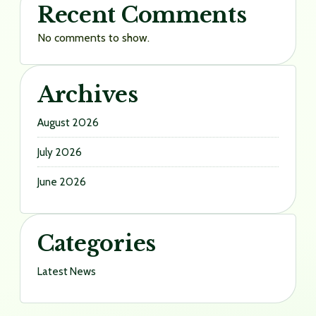
Recent Comments
No comments to show.
Archives
August 2026
July 2026
June 2026
Categories
Latest News