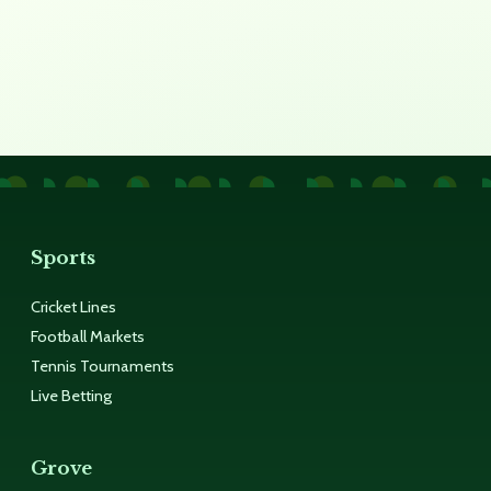
Sports
Cricket Lines
Football Markets
Tennis Tournaments
Live Betting
Grove