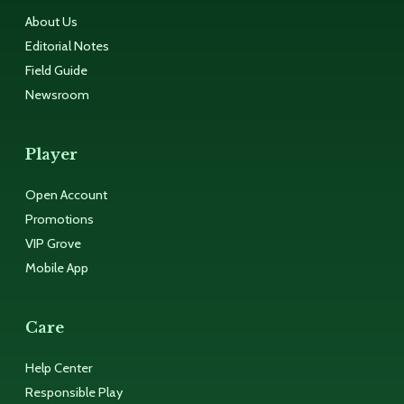
About Us
Editorial Notes
Field Guide
Newsroom
Player
Open Account
Promotions
VIP Grove
Mobile App
Care
Help Center
Responsible Play