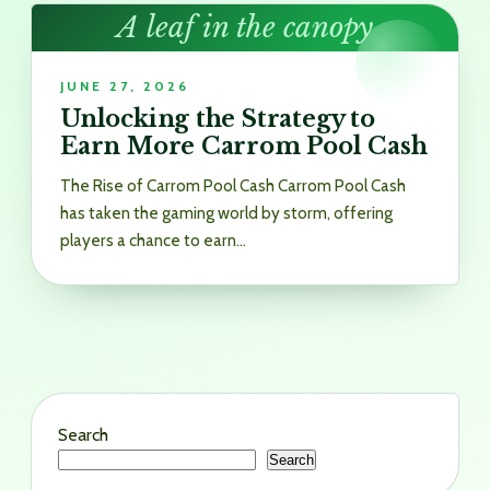
A leaf in the canopy
JUNE 27, 2026
Unlocking the Strategy to
Earn More Carrom Pool Cash
The Rise of Carrom Pool Cash Carrom Pool Cash
has taken the gaming world by storm, offering
players a chance to earn…
Search
Search