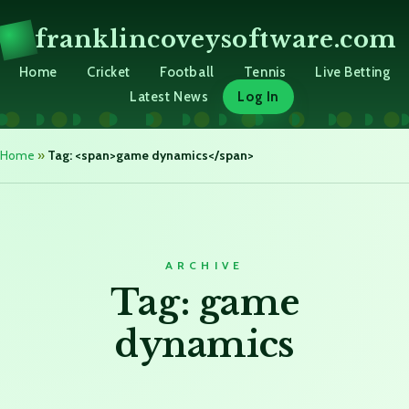
franklincoveysoftware.com
Home
Cricket
Football
Tennis
Live Betting
Latest News
Log In
Home
»
Tag: <span>game dynamics</span>
ARCHIVE
Tag:
game
dynamics