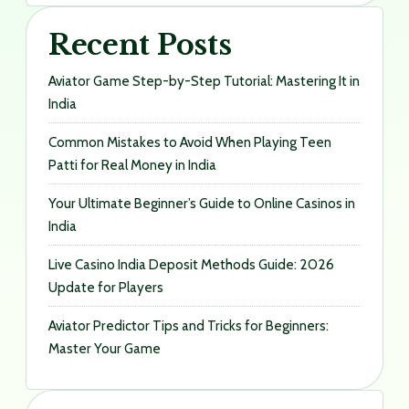
Recent Posts
Aviator Game Step-by-Step Tutorial: Mastering It in
India
Common Mistakes to Avoid When Playing Teen
Patti for Real Money in India
Your Ultimate Beginner’s Guide to Online Casinos in
India
Live Casino India Deposit Methods Guide: 2026
Update for Players
Aviator Predictor Tips and Tricks for Beginners:
Master Your Game