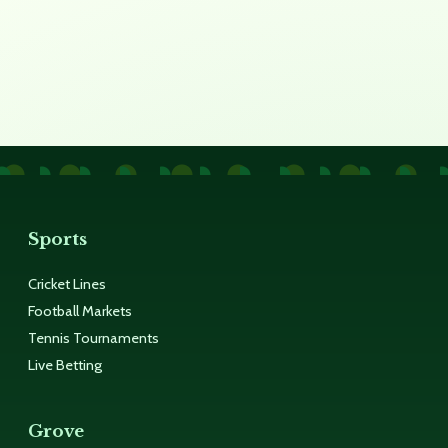
Sports
Cricket Lines
Football Markets
Tennis Tournaments
Live Betting
Grove