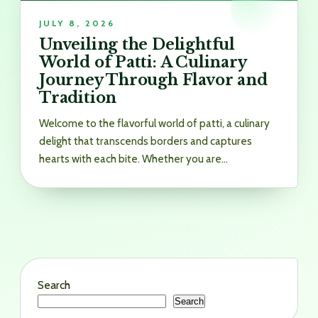
JULY 8, 2026
Unveiling the Delightful
World of Patti: A Culinary
Journey Through Flavor and
Tradition
Welcome to the flavorful world of patti, a culinary
delight that transcends borders and captures
hearts with each bite. Whether you are…
Search
Search