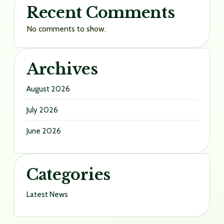
Recent Comments
No comments to show.
Archives
August 2026
July 2026
June 2026
Categories
Latest News