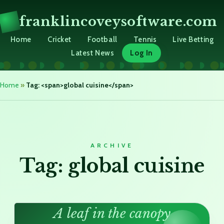
franklincoveysoftware.com
Home
Cricket
Football
Tennis
Live Betting
Latest News
Log In
Home
»
Tag: <span>global cuisine</span>
ARCHIVE
Tag:
global cuisine
A leaf in the canopy