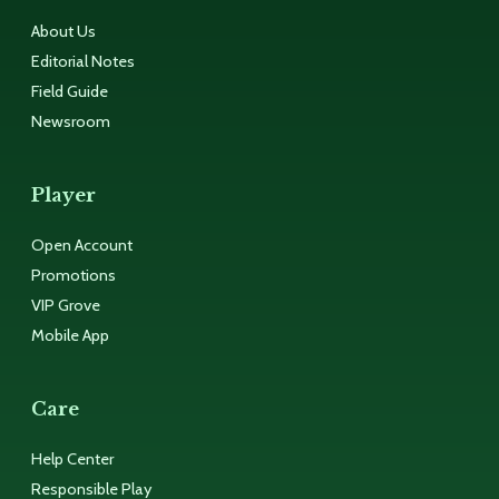
About Us
Editorial Notes
Field Guide
Newsroom
Player
Open Account
Promotions
VIP Grove
Mobile App
Care
Help Center
Responsible Play