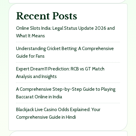
Recent Posts
Online Slots India: Legal Status Update 2026 and
What It Means
Understanding Cricket Betting: A Comprehensive
Guide for Fans
Expert Dream11 Prediction: RCB vs GT Match
Analysis and Insights
A Comprehensive Step-by-Step Guide to Playing
Baccarat Online in India
Blackjack Live Casino Odds Explained: Your
Comprehensive Guide in Hindi