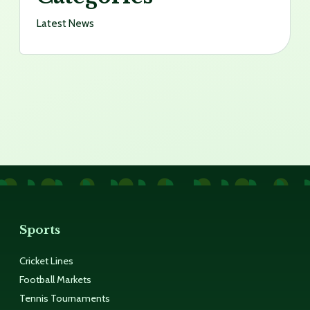
Latest News
Sports
Cricket Lines
Football Markets
Tennis Tournaments