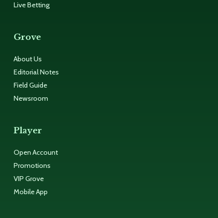
Live Betting
Grove
About Us
Editorial Notes
Field Guide
Newsroom
Player
Open Account
Promotions
VIP Grove
Mobile App