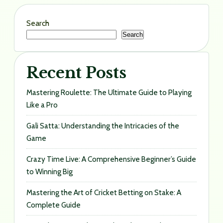
Search
Search
Recent Posts
Mastering Roulette: The Ultimate Guide to Playing
Like a Pro
Gali Satta: Understanding the Intricacies of the
Game
Crazy Time Live: A Comprehensive Beginner’s Guide
to Winning Big
Mastering the Art of Cricket Betting on Stake: A
Complete Guide