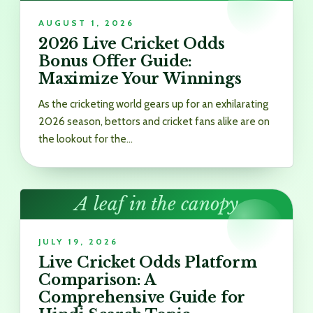
AUGUST 1, 2026
2026 Live Cricket Odds
Bonus Offer Guide:
Maximize Your Winnings
As the cricketing world gears up for an exhilarating
2026 season, bettors and cricket fans alike are on
the lookout for the…
A leaf in the canopy
JULY 19, 2026
Live Cricket Odds Platform
Comparison: A
Comprehensive Guide for