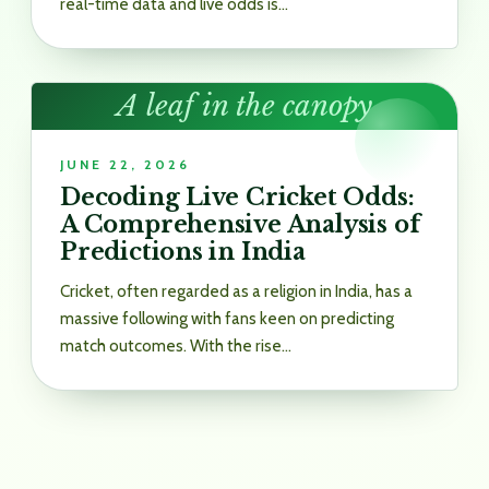
real-time data and live odds is…
A leaf in the canopy
JUNE 22, 2026
Decoding Live Cricket Odds:
A Comprehensive Analysis of
Predictions in India
Cricket, often regarded as a religion in India, has a
massive following with fans keen on predicting
match outcomes. With the rise…