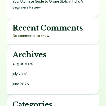
Your Ultimate Guide to Online Slots in India: A
Beginner’s Review
Recent Comments
No comments to show.
Archives
August 2026
July 2026
June 2026
Categories