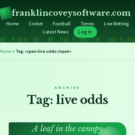
franklincoveysoftware.com
Home
Cricket
Football
Tennis
Live Betting
Latest News
Log In
Home
»
Tag: <span>live odds</span>
ARCHIVE
Tag:
live odds
A leaf in the canopy