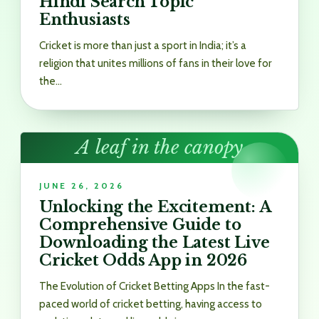
Hindi Search Topic
Enthusiasts
Cricket is more than just a sport in India; it’s a
religion that unites millions of fans in their love for
the…
A leaf in the canopy
JUNE 26, 2026
Unlocking the Excitement: A
Comprehensive Guide to
Downloading the Latest Live
Cricket Odds App in 2026
The Evolution of Cricket Betting Apps In the fast-
paced world of cricket betting, having access to