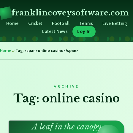
franklincoveysoftware.com
Home
Cricket
Football
Tennis
Live Betting
Latest News
Log In
Home
»
Tag: <span>online casino</span>
ARCHIVE
Tag:
online casino
A leaf in the canopy