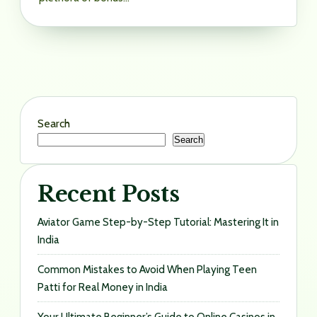
Search
Search
Recent Posts
Aviator Game Step-by-Step Tutorial: Mastering It in
India
Common Mistakes to Avoid When Playing Teen
Patti for Real Money in India
Your Ultimate Beginner’s Guide to Online Casinos in