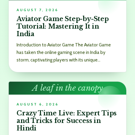
AUGUST 7, 2026
Aviator Game Step-by-Step
Tutorial: Mastering It in
India
Introduction to Aviator Game The Aviator Game
has taken the online gaming scene in India by
storm, captivating players with its unique…
A leaf in the canopy
AUGUST 6, 2026
Crazy Time Live: Expert Tips
and Tricks for Success in
Hindi