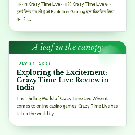
परिचय: Crazy Time Live क्या है? Crazy Time Live एक
इंटरैक्टिव गेम शो है जो Evolution Gaming द्वारा विकसित किया
गया है।…
A leaf in the canopy
JULY 29, 2026
Exploring the Excitement:
Crazy Time Live Review in
India
The Thrilling World of Crazy Time Live When it
comes to online casino games, Crazy Time Live has
taken the world by…