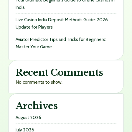
India
Live Casino India Deposit Methods Guide: 2026
Update for Players
Aviator Predictor Tips and Tricks for Beginners:
Master Your Game
Recent Comments
No comments to show.
Archives
August 2026
July 2026