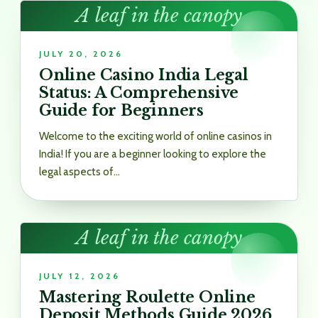
A leaf in the canopy
JULY 20, 2026
Online Casino India Legal
Status: A Comprehensive
Guide for Beginners
Welcome to the exciting world of online casinos in
India! If you are a beginner looking to explore the
legal aspects of…
A leaf in the canopy
JULY 12, 2026
Mastering Roulette Online
Deposit Methods Guide 2026