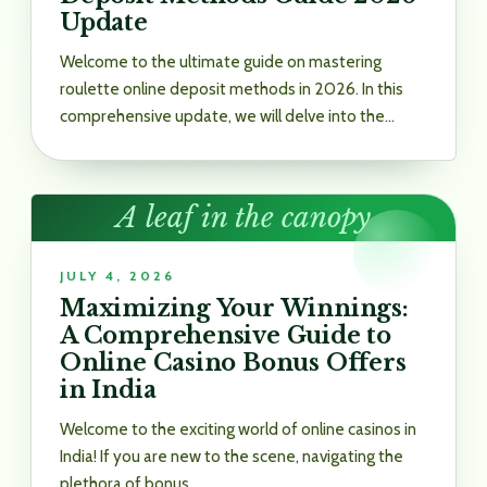
Update
Welcome to the ultimate guide on mastering
roulette online deposit methods in 2026. In this
comprehensive update, we will delve into the…
A leaf in the canopy
JULY 4, 2026
Maximizing Your Winnings:
A Comprehensive Guide to
Online Casino Bonus Offers
in India
Welcome to the exciting world of online casinos in
India! If you are new to the scene, navigating the
plethora of bonus…