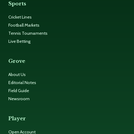
Sports
Cricket Lines
Football Markets
Tennis Tournaments
Live Betting
Grove
About Us
Editorial Notes
Field Guide
Newsroom
Player
Open Account