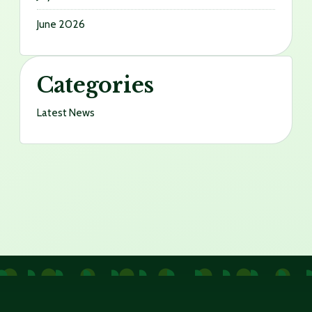
June 2026
Categories
Latest News