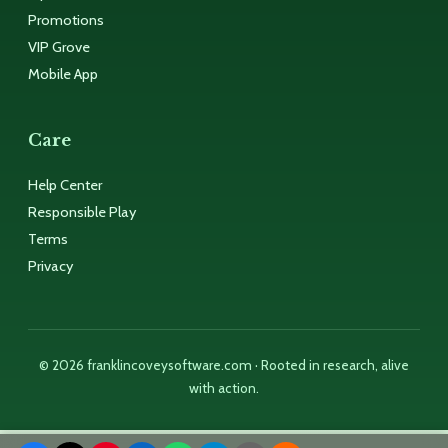
Promotions
VIP Grove
Mobile App
Care
Help Center
Responsible Play
Terms
Privacy
© 2026 franklincoveysoftware.com · Rooted in research, alive
with action.