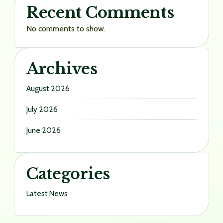
Recent Comments
No comments to show.
Archives
August 2026
July 2026
June 2026
Categories
Latest News