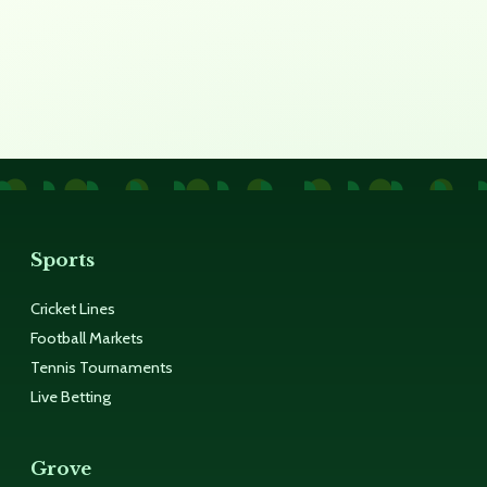
Sports
Cricket Lines
Football Markets
Tennis Tournaments
Live Betting
Grove