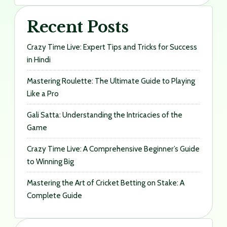
Recent Posts
Crazy Time Live: Expert Tips and Tricks for Success
in Hindi
Mastering Roulette: The Ultimate Guide to Playing
Like a Pro
Gali Satta: Understanding the Intricacies of the
Game
Crazy Time Live: A Comprehensive Beginner’s Guide
to Winning Big
Mastering the Art of Cricket Betting on Stake: A
Complete Guide