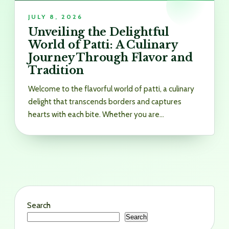
JULY 8, 2026
Unveiling the Delightful
World of Patti: A Culinary
Journey Through Flavor and
Tradition
Welcome to the flavorful world of patti, a culinary
delight that transcends borders and captures
hearts with each bite. Whether you are…
Search
Search