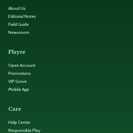
About Us
Editorial Notes
Field Guide
Newsroom
Player
Open Account
Promotions
VIP Grove
Mobile App
Care
Help Center
Responsible Play