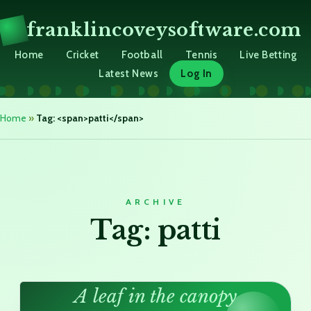
franklincoveysoftware.com
Home
Cricket
Football
Tennis
Live Betting
Latest News
Log In
Home
»
Tag: <span>patti</span>
ARCHIVE
Tag:
patti
A leaf in the canopy