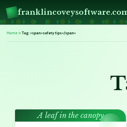
franklincoveysoftware.co
Home
»
Tag: <span>safety tips</span>
T
A leaf in the canopy