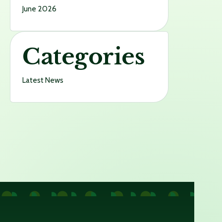
June 2026
Categories
Latest News