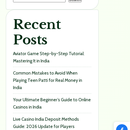
Recent
Posts
Aviator Game Step-by-Step Tutorial:
Mastering It in India
Common Mistakes to Avoid When
Playing Teen Patti for Real Money in
India
Your Ultimate Beginner’s Guide to Online
Casinos in India
Live Casino India Deposit Methods
Guide: 2026 Update for Players