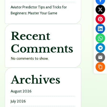
Aviator Predictor Tips and Tricks for
Beginners: Master Your Game
Recent
Comments
No comments to show.
Archives
August 2026
July 2026