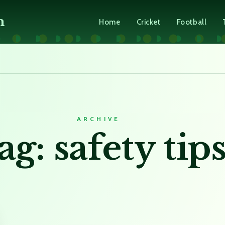
m
Home
Cricket
Football
ARCHIVE
ag:
safety tip