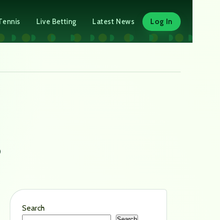
Tennis
Live Betting
Latest News
Log In
s
Search
Search