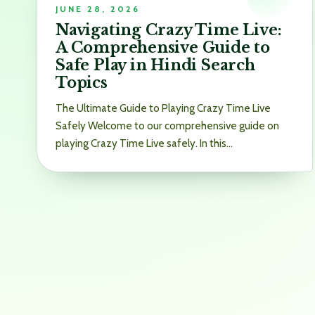
JUNE 28, 2026
Navigating Crazy Time Live:
A Comprehensive Guide to
Safe Play in Hindi Search
Topics
The Ultimate Guide to Playing Crazy Time Live
Safely Welcome to our comprehensive guide on
playing Crazy Time Live safely. In this…