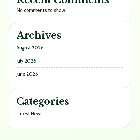
Recent Comments
No comments to show.
Archives
August 2026
July 2026
June 2026
Categories
Latest News