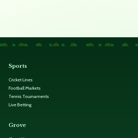
Sports
Cricket Lines
Football Markets
Tennis Tournaments
Live Betting
Grove