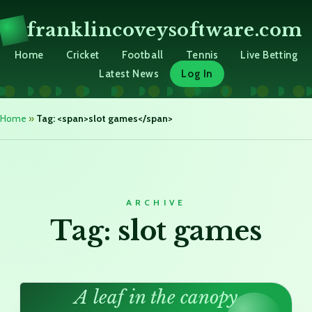
franklincoveysoftware.com
Home
Cricket
Football
Tennis
Live Betting
Latest News
Log In
Home
»
Tag: <span>slot games</span>
ARCHIVE
Tag:
slot games
A leaf in the canopy