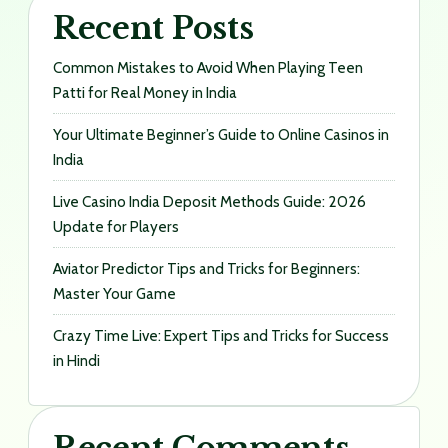
Recent Posts
Common Mistakes to Avoid When Playing Teen
Patti for Real Money in India
Your Ultimate Beginner’s Guide to Online Casinos in
India
Live Casino India Deposit Methods Guide: 2026
Update for Players
Aviator Predictor Tips and Tricks for Beginners:
Master Your Game
Crazy Time Live: Expert Tips and Tricks for Success
in Hindi