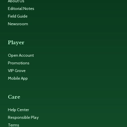
About Us
Editorial Notes
Field Guide
Newsroom
Player
Open Account
Promotions
VIP Grove
Mobile App
Care
Help Center
Responsible Play
Terms