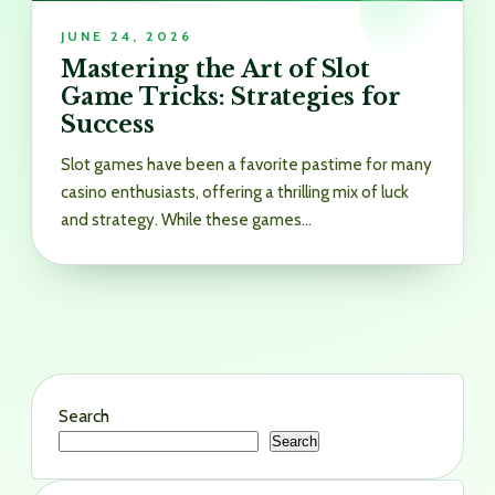
JUNE 24, 2026
Mastering the Art of Slot
Game Tricks: Strategies for
Success
Slot games have been a favorite pastime for many
casino enthusiasts, offering a thrilling mix of luck
and strategy. While these games…
Search
Search