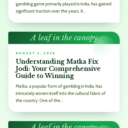
gambling game primarily played in India, has gained
significant traction over the years. It…
A leaf in the canopy
AUGUST 2, 2026
Understanding Matka Fix
Jodi: Your Comprehensive
Guide to Winning
Matka, a popular form of gambling in India, has
intricately woven itself into the cultural fabric of
the country. One of the…
A leaf in the canopy