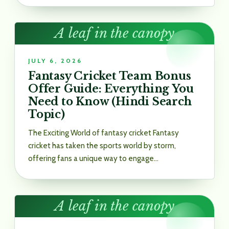
A leaf in the canopy
JULY 6, 2026
Fantasy Cricket Team Bonus
Offer Guide: Everything You
Need to Know (Hindi Search
Topic)
The Exciting World of fantasy cricket Fantasy
cricket has taken the sports world by storm,
offering fans a unique way to engage…
A leaf in the canopy