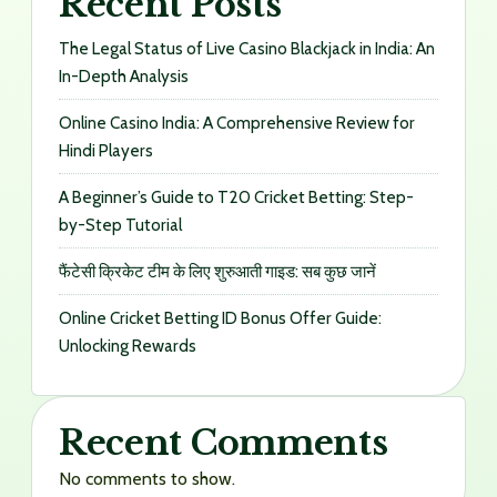
Recent Posts
The Legal Status of Live Casino Blackjack in India: An
In-Depth Analysis
Online Casino India: A Comprehensive Review for
Hindi Players
A Beginner’s Guide to T20 Cricket Betting: Step-
by-Step Tutorial
फैंटेसी क्रिकेट टीम के लिए शुरुआती गाइड: सब कुछ जानें
Online Cricket Betting ID Bonus Offer Guide:
Unlocking Rewards
Recent Comments
No comments to show.