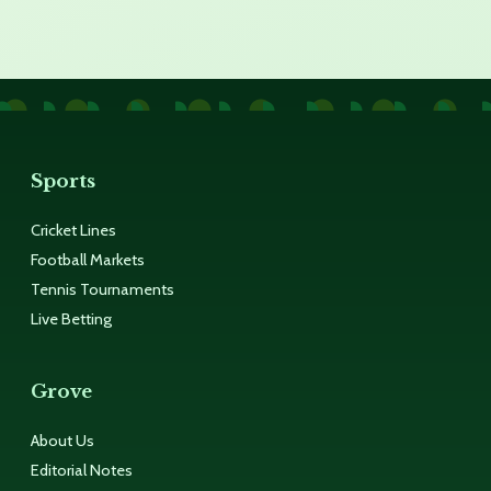
Sports
Cricket Lines
Football Markets
Tennis Tournaments
Live Betting
Grove
About Us
Editorial Notes