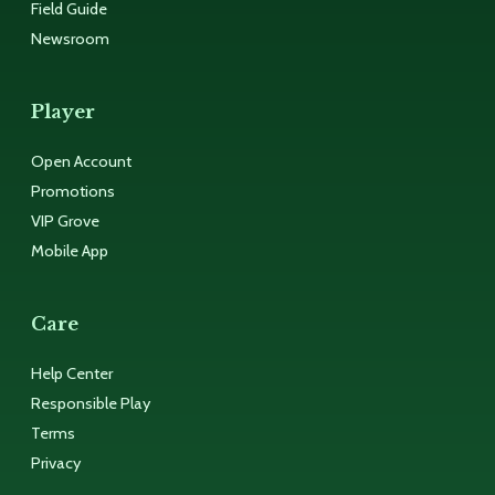
Field Guide
Newsroom
Player
Open Account
Promotions
VIP Grove
Mobile App
Care
Help Center
Responsible Play
Terms
Privacy