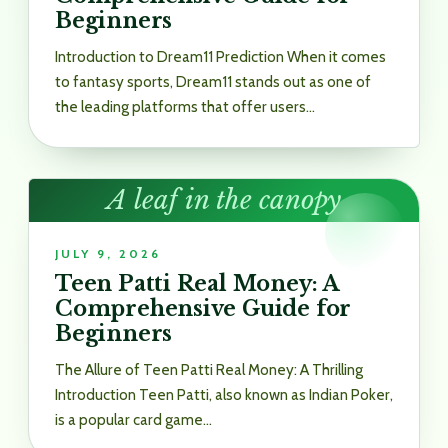
Beginners
Introduction to Dream11 Prediction When it comes
to fantasy sports, Dream11 stands out as one of
the leading platforms that offer users…
A leaf in the canopy
JULY 9, 2026
Teen Patti Real Money: A
Comprehensive Guide for
Beginners
The Allure of Teen Patti Real Money: A Thrilling
Introduction Teen Patti, also known as Indian Poker,
is a popular card game…