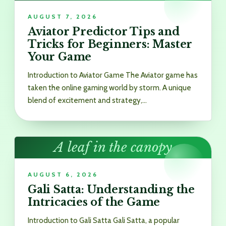
AUGUST 7, 2026
Aviator Predictor Tips and
Tricks for Beginners: Master
Your Game
Introduction to Aviator Game The Aviator game has
taken the online gaming world by storm. A unique
blend of excitement and strategy,…
A leaf in the canopy
AUGUST 6, 2026
Gali Satta: Understanding the
Intricacies of the Game
Introduction to Gali Satta Gali Satta, a popular