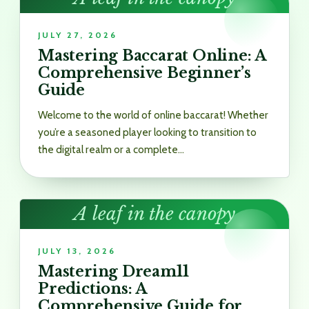
JULY 27, 2026
Mastering Baccarat Online: A
Comprehensive Beginner’s
Guide
Welcome to the world of online baccarat! Whether
you’re a seasoned player looking to transition to
the digital realm or a complete…
A leaf in the canopy
JULY 13, 2026
Mastering Dream11
Predictions: A
Comprehensive Guide for