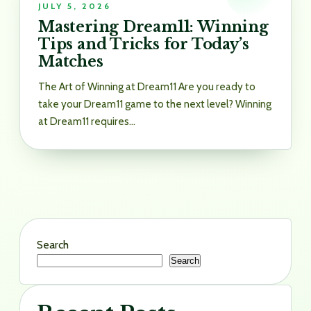
JULY 5, 2026
Mastering Dream11: Winning
Tips and Tricks for Today’s
Matches
The Art of Winning at Dream11 Are you ready to
take your Dream11 game to the next level? Winning
at Dream11 requires…
Search
Search