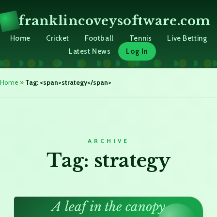
franklincoveysoftware.com
Home
Cricket
Football
Tennis
Live Betting
Latest News
Log In
Home
»
Tag: <span>strategy</span>
ARCHIVE
Tag:
strategy
A leaf in the canopy