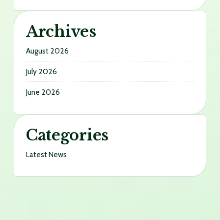
Archives
August 2026
July 2026
June 2026
Categories
Latest News