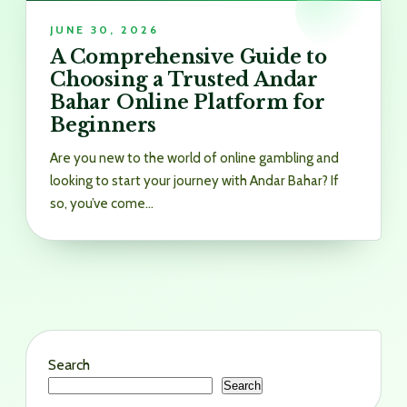
JUNE 30, 2026
A Comprehensive Guide to
Choosing a Trusted Andar
Bahar Online Platform for
Beginners
Are you new to the world of online gambling and
looking to start your journey with Andar Bahar? If
so, you’ve come…
Search
Search