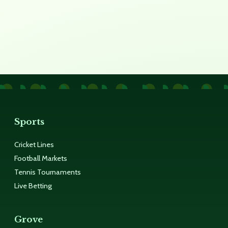
Sports
Cricket Lines
Football Markets
Tennis Tournaments
Live Betting
Grove