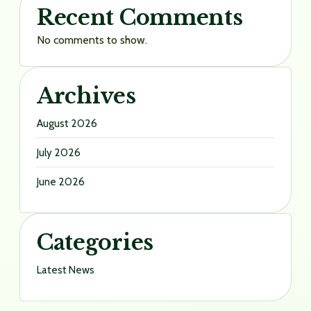
Recent Comments
No comments to show.
Archives
August 2026
July 2026
June 2026
Categories
Latest News