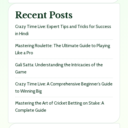
Recent Posts
Crazy Time Live: Expert Tips and Tricks for Success
in Hindi
Mastering Roulette: The Ultimate Guide to Playing
Like a Pro
Gali Satta: Understanding the Intricacies of the
Game
Crazy Time Live: A Comprehensive Beginner’s Guide
to Winning Big
Mastering the Art of Cricket Betting on Stake: A
Complete Guide