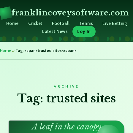
franklincoveysoftware.com
Home
Cricket
Football
Tennis
Live Betting
Latest News
Log In
Home
»
Tag: <span>trusted sites</span>
ARCHIVE
Tag:
trusted sites
A leaf in the canopy