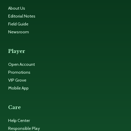
About Us
Editorial Notes
Field Guide
Newsroom
Player
Open Account
Promotions
VIP Grove
Mobile App
Care
Help Center
Responsible Play