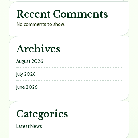
Recent Comments
No comments to show.
Archives
August 2026
July 2026
June 2026
Categories
Latest News