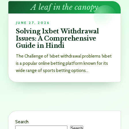
A leaf in the canopy
JUNE 27, 2026
Solving 1xbet Withdrawal
Issues: A Comprehensive
Guide in Hindi
The Challenge of 1xbet withdrawal problems 1xbet
is a popular online betting platform known for its
wide range of sports betting options…
Search
Search