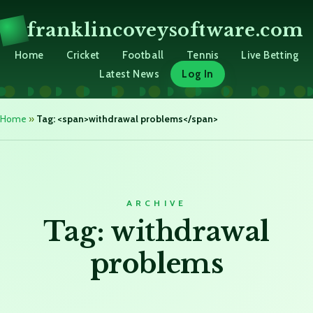
franklincoveysoftware.com
Home
Cricket
Football
Tennis
Live Betting
Latest News
Log In
Home
»
Tag: <span>withdrawal problems</span>
ARCHIVE
Tag:
withdrawal
problems