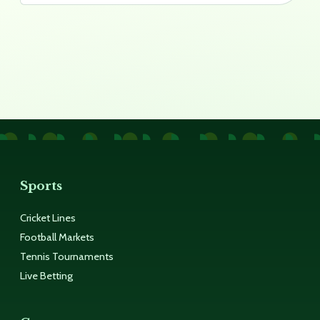
Sports
Cricket Lines
Football Markets
Tennis Tournaments
Live Betting