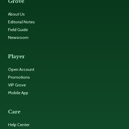
Grove
About Us
Editorial Notes
Field Guide
Newsroom
Player
Open Account
Promotions
VIP Grove
Mobile App
Care
Help Center