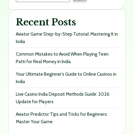
Recent Posts
Aviator Game Step-by-Step Tutorial: Mastering It in
India
Common Mistakes to Avoid When Playing Teen
Patti for Real Money in India
Your Ultimate Beginner’s Guide to Online Casinos in
India
Live Casino India Deposit Methods Guide: 2026
Update for Players
Aviator Predictor Tips and Tricks for Beginners:
Master Your Game