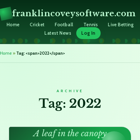
franklincoveysoftware.com
Home
Cricket
Football
Tennis
Live Betting
Latest News
Log In
Home
»
Tag: <span>2022</span>
ARCHIVE
Tag:
2022
A leaf in the canopy