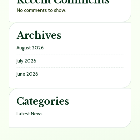
Recent Comments
No comments to show.
Archives
August 2026
July 2026
June 2026
Categories
Latest News