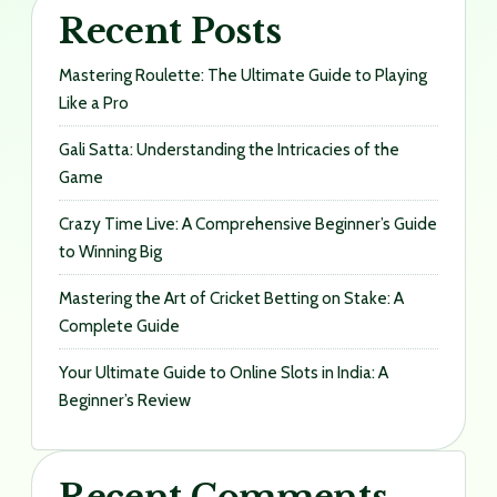
Recent Posts
Mastering Roulette: The Ultimate Guide to Playing
Like a Pro
Gali Satta: Understanding the Intricacies of the
Game
Crazy Time Live: A Comprehensive Beginner’s Guide
to Winning Big
Mastering the Art of Cricket Betting on Stake: A
Complete Guide
Your Ultimate Guide to Online Slots in India: A
Beginner’s Review