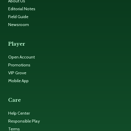
About Us
Editorial Notes
Field Guide
Newsroom
Player
Open Account
Promotions
VIP Grove
Mobile App
Care
Help Center
Responsible Play
Terms