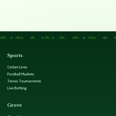
Sports
Cricket Lines
Football Markets
Tennis Tournaments
Live Betting
Grove