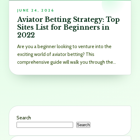
JUNE 24, 2026
Aviator Betting Strategy: Top
Sites List for Beginners in
2022
Are you a beginner looking to venture into the
exciting world of aviator betting? This
comprehensive guide will walk you through the…
Search
Search