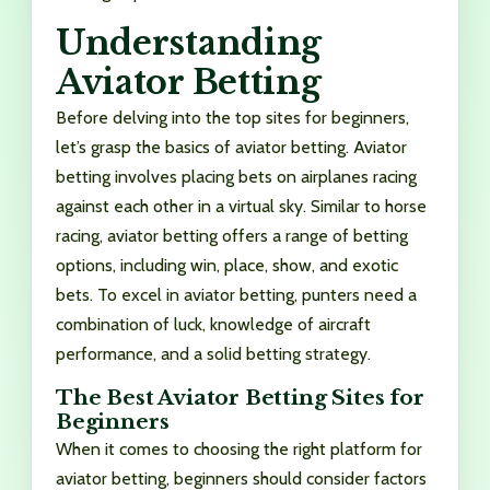
Understanding
Aviator Betting
Before delving into the top sites for beginners,
let’s grasp the basics of aviator betting. Aviator
betting involves placing bets on airplanes racing
against each other in a virtual sky. Similar to horse
racing, aviator betting offers a range of betting
options, including win, place, show, and exotic
bets. To excel in aviator betting, punters need a
combination of luck, knowledge of aircraft
performance, and a solid betting strategy.
The Best Aviator Betting Sites for
Beginners
When it comes to choosing the right platform for
aviator betting, beginners should consider factors