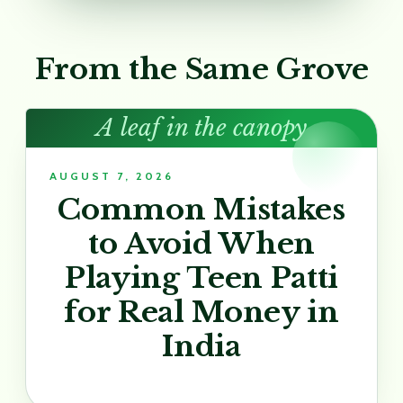
From the Same Grove
A leaf in the canopy
AUGUST 7, 2026
Common Mistakes
to Avoid When
Playing Teen Patti
for Real Money in
India