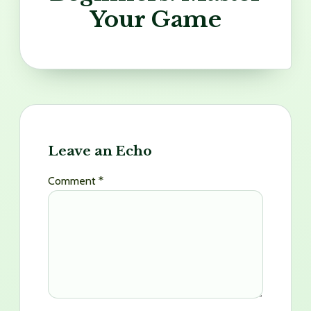
Your Game
Leave an Echo
Comment
*