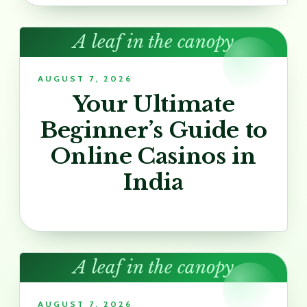
A leaf in the canopy
AUGUST 7, 2026
Your Ultimate
Beginner’s Guide to
Online Casinos in
India
A leaf in the canopy
AUGUST 7, 2026