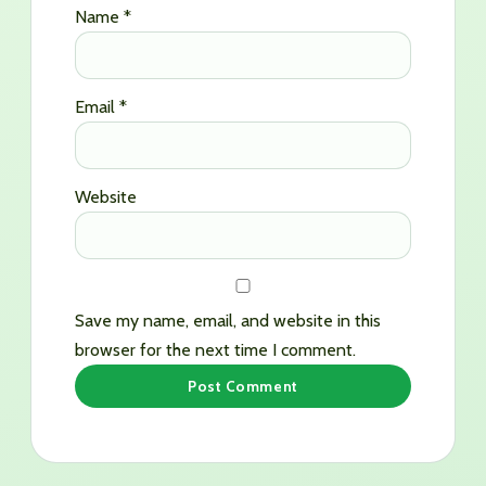
Name
*
Email
*
Website
Save my name, email, and website in this
browser for the next time I comment.