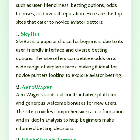
such as user-friendliness, betting options, odds,
bonuses, and overall reputation. Here are the top
sites that cater to novice aviator bettors:
1.
SkyBet
SkyBet is a popular choice for beginners due to its
user-friendly interface and diverse betting
options. The site offers competitive odds on a
wide range of airplane races, making it ideal for
novice punters looking to explore aviator betting.
2.
AeroWager
AeroWager stands out for its intuitive platform
and generous welcome bonuses for new users.
The site provides comprehensive race information
and in-depth analysis to help beginners make
informed betting decisions.