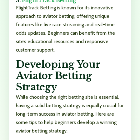
3.
FlightTrack Betting
FlightTrack Betting is known for its innovative
approach to aviator betting, offering unique
features like live race streaming and real-time
odds updates. Beginners can benefit from the
site’s educational resources and responsive
customer support.
Developing Your
Aviator Betting
Strategy
While choosing the right betting site is essential,
having a solid betting strategy is equally crucial for
long-term success in aviator betting. Here are
some tips to help beginners develop a winning
aviator betting strategy: