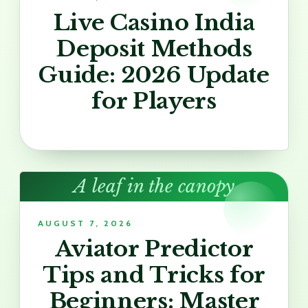
Live Casino India
Deposit Methods
Guide: 2026 Update
for Players
A leaf in the canopy
AUGUST 7, 2026
Aviator Predictor
Tips and Tricks for
Beginners: Master