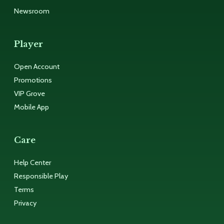
Newsroom
Player
Open Account
Promotions
VIP Grove
Mobile App
Care
Help Center
Responsible Play
Terms
Privacy