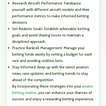
Research Aircraft Performance: Familiarize
yourself with different aircraft models and their
performance metrics to make informed betting
decisions.
Set Realistic Goals: Establish achievable betting
goals and avoid chasing losses to maintain a
disciplined approach.
Practice Bankroll Management: Manage your
betting funds wisely by setting a budget for each
race and avoiding reckless bets.
Stay Informed: Keep up with the latest aviation
news, race updates, and betting trends to stay
ahead of the competition.
By incorporating these strategies into your
aviator
betting routine
, you can enhance your chances of
success and enjoy a rewarding betting experience.