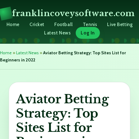
franklincoveysoftware.com
Home
Cricket
Football
Tennis
Live Betting
Latest News
Log In
Home
»
Latest News
»
Aviator Betting Strategy: Top Sites List for
Beginners in 2022
Aviator Betting
Strategy: Top
Sites List for