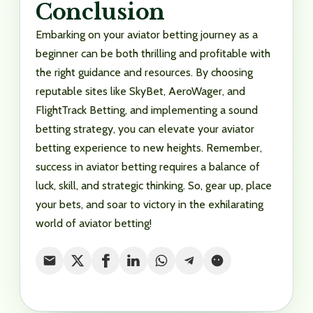
Conclusion
Embarking on your aviator betting journey as a
beginner can be both thrilling and profitable with
the right guidance and resources. By choosing
reputable sites like SkyBet, AeroWager, and
FlightTrack Betting, and implementing a sound
betting strategy, you can elevate your aviator
betting experience to new heights. Remember,
success in aviator betting requires a balance of
luck, skill, and strategic thinking. So, gear up, place
your bets, and soar to victory in the exhilarating
world of aviator betting!