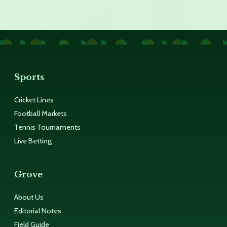
Sports
Cricket Lines
Football Markets
Tennis Tournaments
Live Betting
Grove
About Us
Editorial Notes
Field Guide