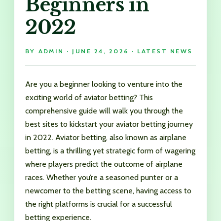
Beginners in
2022
BY
ADMIN
·
JUNE 24, 2026
·
LATEST NEWS
Are you a beginner looking to venture into the
exciting world of aviator betting? This
comprehensive guide will walk you through the
best sites to kickstart your aviator betting journey
in 2022. Aviator betting, also known as airplane
betting, is a thrilling yet strategic form of wagering
where players predict the outcome of airplane
races. Whether you’re a seasoned punter or a
newcomer to the betting scene, having access to
the right platforms is crucial for a successful
betting experience.