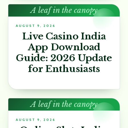
A leaf in the canopy
AUGUST 9, 2026
Live Casino India
App Download
Guide: 2026 Update
for Enthusiasts
A leaf in the canopy
AUGUST 9, 2026