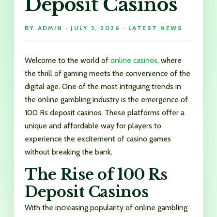
Deposit Casinos
BY
ADMIN
·
JULY 3, 2026
·
LATEST NEWS
Welcome to the world of
online casinos
, where
the thrill of gaming meets the convenience of the
digital age. One of the most intriguing trends in
the online gambling industry is the emergence of
100 Rs deposit casinos. These platforms offer a
unique and affordable way for players to
experience the excitement of casino games
without breaking the bank.
The Rise of 100 Rs
Deposit Casinos
With the increasing popularity of online gambling