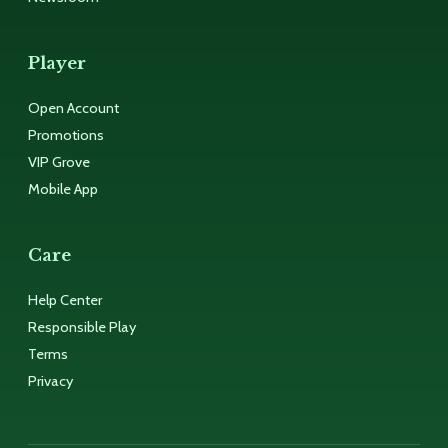
Player
Open Account
Promotions
VIP Grove
Mobile App
Care
Help Center
Responsible Play
Terms
Privacy