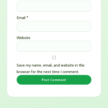
Email
*
Website
Save my name, email, and website in this
browser for the next time I comment.