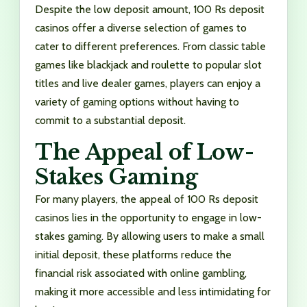
Despite the low deposit amount, 100 Rs deposit
casinos offer a diverse selection of games to
cater to different preferences. From classic table
games like blackjack and roulette to popular slot
titles and live dealer games, players can enjoy a
variety of gaming options without having to
commit to a substantial deposit.
The Appeal of Low-
Stakes Gaming
For many players, the appeal of 100 Rs deposit
casinos lies in the opportunity to engage in low-
stakes gaming. By allowing users to make a small
initial deposit, these platforms reduce the
financial risk associated with online gambling,
making it more accessible and less intimidating for