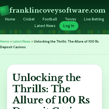
franklincoveysoftware.com
Home
Cricket
Football
Tennis
Live Betting
Latest News
Log In
Home
»
Latest News
»
Unlocking the Thrills: The Allure of 100 Rs
Deposit Casinos
Unlocking the
Thrills: The
Allure of 100 Rs