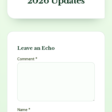
2026 Updates
Leave an Echo
Comment
*
Name
*