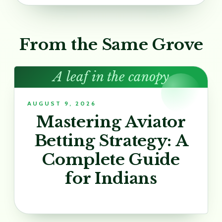
From the Same Grove
A leaf in the canopy
AUGUST 9, 2026
Mastering Aviator
Betting Strategy: A
Complete Guide
for Indians