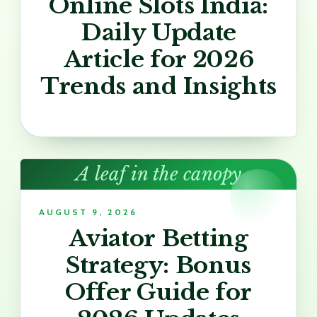
Online Slots India:
Daily Update
Article for 2026
Trends and Insights
A leaf in the canopy
AUGUST 9, 2026
Aviator Betting
Strategy: Bonus
Offer Guide for