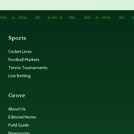
Sports
Cricket Lines
Football Markets
Tennis Tournaments
Live Betting
Grove
About Us
Editorial Notes
Field Guide
Newsroom