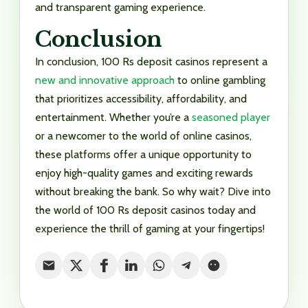
and transparent gaming experience.
Conclusion
In conclusion, 100 Rs deposit casinos represent a
new and innovative approach
to online gambling
that prioritizes accessibility, affordability, and
entertainment. Whether you’re a
seasoned player
or a newcomer to the world of online casinos,
these platforms offer a unique opportunity to
enjoy high-quality games and exciting rewards
without breaking the bank. So why wait? Dive into
the world of 100 Rs deposit casinos today and
experience the thrill of gaming at your fingertips!