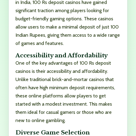
in India, 100 Rs deposit casinos have gained
significant traction among players looking for
budget-friendly gaming options. These casinos
allow users to make a minimal deposit of just 100
Indian Rupees, giving them access to a wide range
of games and features.
Accessibility and Affordability
One of the key advantages of 100 Rs deposit
casinos is their accessibility and affordability.
Unlike traditional brick-and-mortar casinos that
often have high minimum deposit requirements,
these online platforms allow players to get
started with a modest investment. This makes
them ideal for casual gamers or those who are
new to online gambling.
Diverse Game Selection