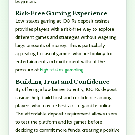
beginners.
Risk-Free Gaming Experience
Low-stakes gaming at 100 Rs deposit casinos
provides players with a risk-free way to explore
different games and strategies without wagering
large amounts of money. This is particularly
appealing to casual gamers who are looking for
entertainment and excitement without the
pressure of
high-stakes gambling
.
Building Trust and Confidence
By offering a low barrier to entry, 100 Rs deposit
casinos help build trust and confidence among
players who may be hesitant to gamble online.
The affordable deposit requirement allows users
to test the platform and its games before
deciding to commit more funds, creating a positive