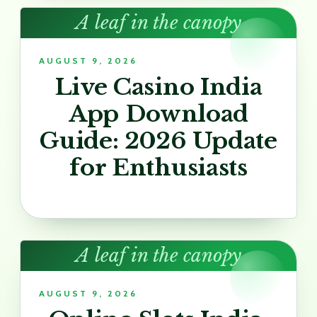
A leaf in the canopy
AUGUST 9, 2026
Live Casino India
App Download
Guide: 2026 Update
for Enthusiasts
A leaf in the canopy
AUGUST 9, 2026