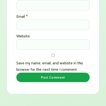
Email
*
Website
Save my name, email, and website in this
browser for the next time I comment.