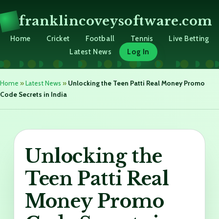
franklincoveysoftware.com
Home
Cricket
Football
Tennis
Live Betting
Latest News
Log In
Home
»
Latest News
»
Unlocking the Teen Patti Real Money Promo
Code Secrets in India
Unlocking the
Teen Patti Real
Money Promo