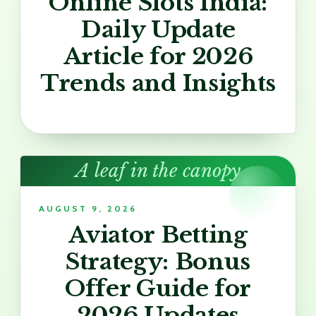
Online Slots India:
Daily Update
Article for 2026
Trends and Insights
A leaf in the canopy
AUGUST 9, 2026
Aviator Betting
Strategy: Bonus
Offer Guide for
2026 Updates