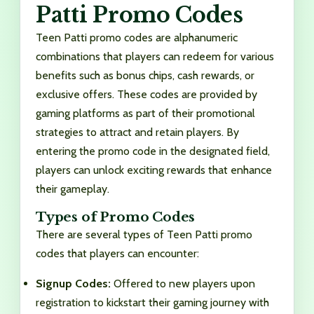
Patti Promo Codes
Teen Patti promo codes are alphanumeric
combinations that players can redeem for various
benefits such as bonus chips, cash rewards, or
exclusive offers. These codes are provided by
gaming platforms as part of their promotional
strategies to attract and retain players. By
entering the promo code in the designated field,
players can unlock exciting rewards that enhance
their gameplay.
Types of Promo Codes
There are several types of Teen Patti promo
codes that players can encounter:
Signup Codes:
Offered to new players upon
registration to kickstart their gaming journey with