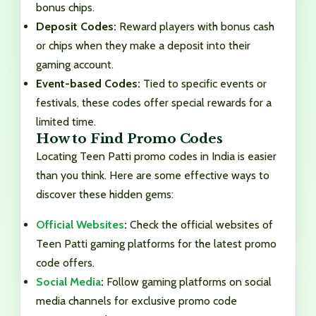
bonus chips.
Deposit Codes:
Reward players with bonus cash
or chips when they make a deposit into their
gaming account.
Event-based Codes:
Tied to specific events or
festivals, these codes offer special rewards for a
limited time.
How to Find Promo Codes
Locating Teen Patti promo codes in India is easier
than you think. Here are some effective ways to
discover these hidden gems:
Official Websites
:
Check the official websites of
Teen Patti gaming platforms for the latest promo
code offers.
Social Media
:
Follow gaming platforms on social
media channels for exclusive promo code