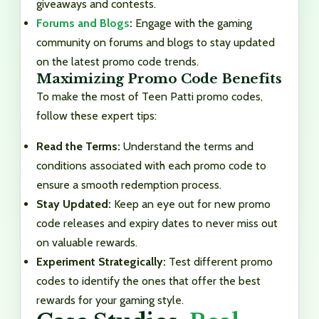
giveaways and contests.
Forums and Blogs
:
Engage with the gaming
community on forums and blogs to stay updated
on the latest promo code trends.
Maximizing Promo Code Benefits
To make the most of Teen Patti promo codes,
follow these expert tips:
Read the Terms:
Understand the terms and
conditions associated with each promo code to
ensure a smooth redemption process.
Stay Updated:
Keep an eye out for new promo
code releases and expiry dates to never miss out
on valuable rewards.
Experiment Strategically:
Test different promo
codes to identify the ones that offer the best
rewards for your gaming style.