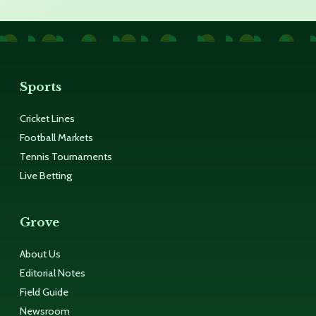
Sports
Cricket Lines
Football Markets
Tennis Tournaments
Live Betting
Grove
About Us
Editorial Notes
Field Guide
Newsroom