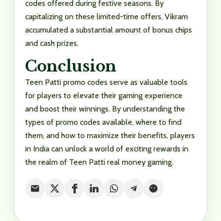
codes offered during festive seasons. By
capitalizing on these limited-time offers, Vikram
accumulated a substantial amount of bonus chips
and cash prizes.
Conclusion
Teen Patti promo codes serve as valuable tools
for players to elevate their gaming experience
and boost their winnings. By understanding the
types of promo codes available, where to find
them, and how to maximize their benefits, players
in India can unlock a world of exciting rewards in
the realm of Teen Patti real money gaming.