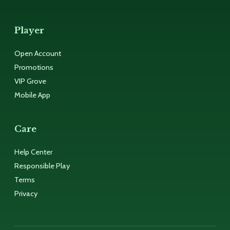
Player
Open Account
Promotions
VIP Grove
Mobile App
Care
Help Center
Responsible Play
Terms
Privacy