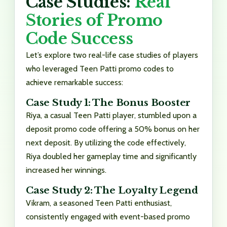
Case Studies:
Real
Stories of Promo
Code Success
Let’s explore two real-life case studies of players
who leveraged Teen Patti promo codes to
achieve remarkable success:
Case Study 1: The Bonus Booster
Riya, a casual Teen Patti player, stumbled upon a
deposit promo code offering a 50% bonus on her
next deposit. By utilizing the code effectively,
Riya doubled her gameplay time and significantly
increased her winnings.
Case Study 2: The Loyalty Legend
Vikram, a seasoned Teen Patti enthusiast,
consistently engaged with event-based promo