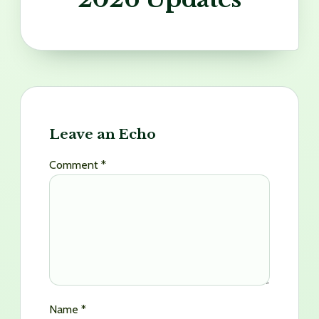
Leave an Echo
Comment
*
Name
*