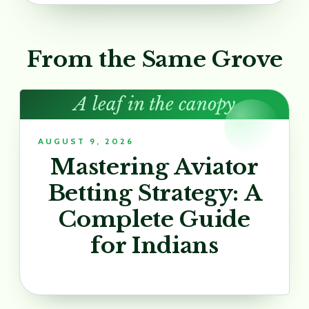
From the Same Grove
A leaf in the canopy
AUGUST 9, 2026
Mastering Aviator
Betting Strategy: A
Complete Guide
for Indians