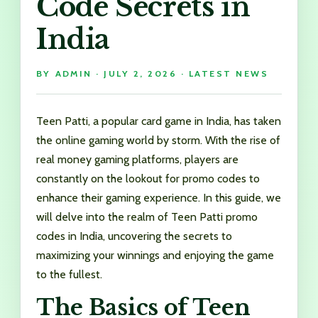
Code Secrets in
India
BY
ADMIN
·
JULY 2, 2026
·
LATEST NEWS
Teen Patti, a popular card game in India, has taken
the online gaming world by storm. With the rise of
real money gaming platforms, players are
constantly on the lookout for promo codes to
enhance their gaming experience. In this guide, we
will delve into the realm of Teen Patti promo
codes in India, uncovering the secrets to
maximizing your winnings and enjoying the game
to the fullest.
The Basics of Teen