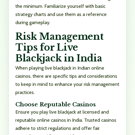
the minimum. Familiarize yourself with basic
strategy charts and use them as a reference
during gameplay.
Risk Management
Tips for Live
Blackjack in India
When playing live blackjack in Indian online
casinos, there are specific tips and considerations
to keep in mind to enhance your risk management
practices.
Choose Reputable Casinos
Ensure you play live blackjack at licensed and
reputable online casinos in India. Trusted casinos
adhere to strict regulations and offer fair