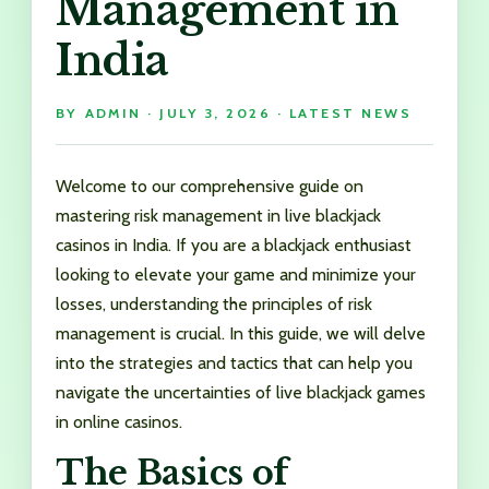
Management in
India
BY
ADMIN
·
JULY 3, 2026
·
LATEST NEWS
Welcome to our comprehensive guide on
mastering risk management in live blackjack
casinos in India. If you are a blackjack enthusiast
looking to elevate your game and minimize your
losses, understanding the principles of risk
management is crucial. In this guide, we will delve
into the strategies and tactics that can help you
navigate the uncertainties of live blackjack games
in online casinos.
The Basics of