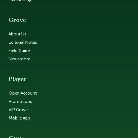
Grove
About Us
Editorial Notes
Field Guide
Newsroom
Player
Open Account
Promotions
VIP Grove
Mobile App