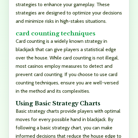
strategies to enhance your gameplay. These
strategies are designed to optimize your decisions
and minimize risks in high-stakes situations.
card counting techniques
Card counting is a widely known strategy in
blackjack that can give players a statistical edge
over the house. While card counting is not illegal,
most casinos employ measures to detect and
prevent card counting. If you choose to use card
counting techniques, ensure you are well-versed
in the method and its complexities.
Using Basic Strategy Charts
Basic strategy charts provide players with optimal
moves for every possible hand in blackjack. By
following a basic strategy chart, you can make
informed decisions that reduce the house edge to