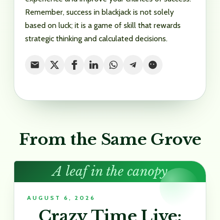
Remember, success in blackjack is not solely
based on luck; it is a game of skill that rewards
strategic thinking and calculated decisions.
From the Same Grove
A leaf in the canopy
AUGUST 6, 2026
Crazy Time Live: