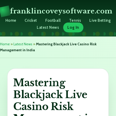
franklincoveysoftware.com
Home
Cricket
Football
Tennis
Live Betting
Latest News
Log In
Home
»
Latest News
»
Mastering Blackjack Live Casino Risk
Management in India
Mastering
Blackjack Live
Casino Risk