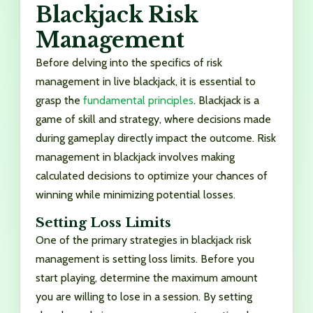
Blackjack Risk
Management
Before delving into the specifics of risk
management in live blackjack, it is essential to
grasp the
fundamental principles
. Blackjack is a
game of skill and strategy, where decisions made
during gameplay directly impact the outcome. Risk
management in blackjack involves making
calculated decisions to optimize your chances of
winning while minimizing potential losses.
Setting Loss Limits
One of the primary strategies in blackjack risk
management is setting loss limits. Before you
start playing, determine the maximum amount
you are willing to lose in a session. By setting