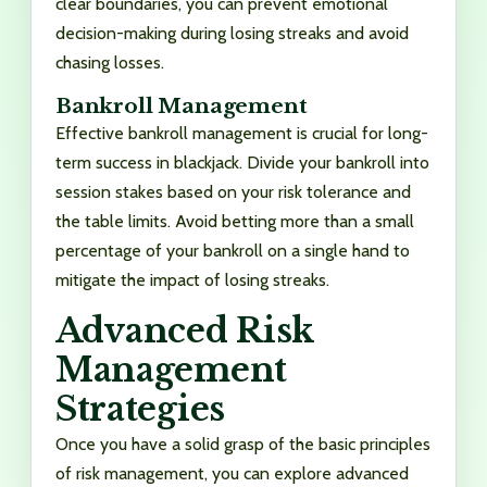
clear boundaries, you can prevent emotional
decision-making during losing streaks and avoid
chasing losses.
Bankroll Management
Effective bankroll management is crucial for long-
term success in blackjack. Divide your bankroll into
session stakes based on your risk tolerance and
the table limits. Avoid betting more than a small
percentage of your bankroll on a single hand to
mitigate the impact of losing streaks.
Advanced Risk
Management
Strategies
Once you have a solid grasp of the basic principles
of risk management, you can explore advanced