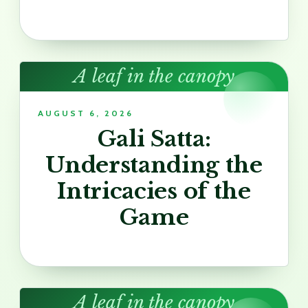
A leaf in the canopy
AUGUST 6, 2026
Gali Satta:
Understanding the
Intricacies of the
Game
A leaf in the canopy