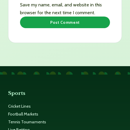
Save my name, email, and website in this
browser for the next time I comment.
Sports
Cricket Lines
Football Markets
Tennis Tournaments
Live Betting