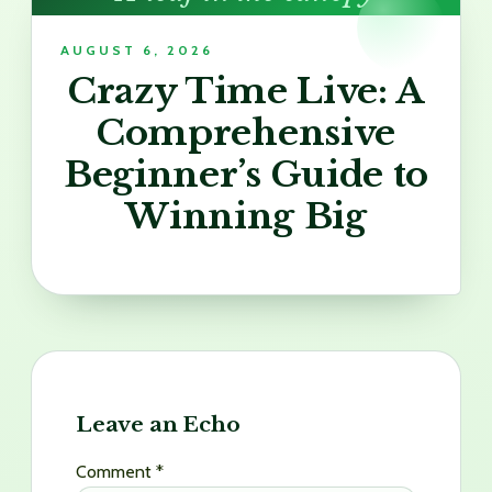
AUGUST 6, 2026
Crazy Time Live: A
Comprehensive
Beginner’s Guide to
Winning Big
Leave an Echo
Comment
*