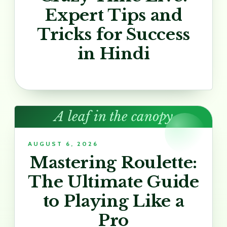
Expert Tips and
Tricks for Success
in Hindi
A leaf in the canopy
AUGUST 6, 2026
Mastering Roulette:
The Ultimate Guide
to Playing Like a
Pro