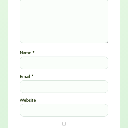
Name
*
Email
*
Website