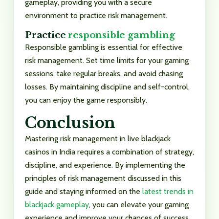
gameplay, providing you with a secure
environment to practice risk management.
Practice
responsible gambling
Responsible gambling is essential for effective
risk management. Set time limits for your gaming
sessions, take regular breaks, and avoid chasing
losses. By maintaining discipline and self-control,
you can enjoy the game responsibly.
Conclusion
Mastering risk management in live blackjack
casinos in India requires a combination of strategy,
discipline, and experience. By implementing the
principles of risk management discussed in this
guide and staying informed on the
latest trends in
blackjack gameplay
, you can elevate your gaming
experience and improve your chances of success.