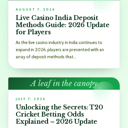
AUGUST 7, 2026
Live Casino India Deposit
Methods Guide: 2026 Update
for Players
As the live casino industry in India continues to
expand in 2026, players are presented with an
array of deposit methods that…
A leaf in the canopy
JULY 7, 2026
Unlocking the Secrets: T20
Cricket Betting Odds
Explained – 2026 Update