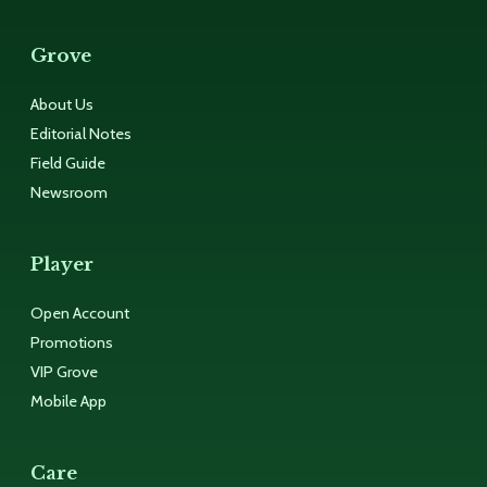
Grove
About Us
Editorial Notes
Field Guide
Newsroom
Player
Open Account
Promotions
VIP Grove
Mobile App
Care