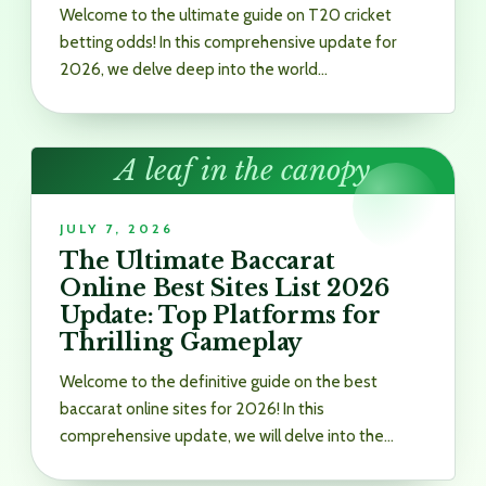
Welcome to the ultimate guide on T20 cricket
betting odds! In this comprehensive update for
2026, we delve deep into the world…
A leaf in the canopy
JULY 7, 2026
The Ultimate Baccarat
Online Best Sites List 2026
Update: Top Platforms for
Thrilling Gameplay
Welcome to the definitive guide on the best
baccarat online sites for 2026! In this
comprehensive update, we will delve into the…