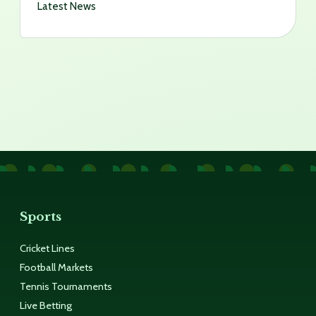
Latest News
Sports
Cricket Lines
Football Markets
Tennis Tournaments
Live Betting