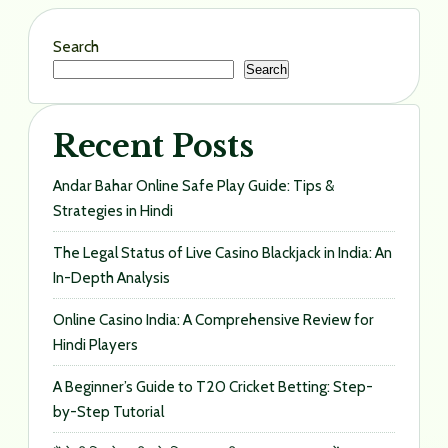
Search
Search
Recent Posts
Andar Bahar Online Safe Play Guide: Tips &
Strategies in Hindi
The Legal Status of Live Casino Blackjack in India: An
In-Depth Analysis
Online Casino India: A Comprehensive Review for
Hindi Players
A Beginner’s Guide to T20 Cricket Betting: Step-
by-Step Tutorial