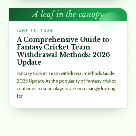
A leaf in the canopy
JUNE 28, 2026
A Comprehensive Guide to
Fantasy Cricket Team
Withdrawal Methods: 2026
Update
Fantasy Cricket Team withdrawal methods Guide
2026 Update As the popularity of fantasy cricket
continues to soar, players are increasingly looking
for…