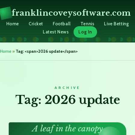
franklincoveysoftware.com
Home
Cricket
Football
Tennis
Live Betting
Latest News
Log In
Home
»
Tag: <span>2026 update</span>
ARCHIVE
Tag:
2026 update
A leaf in the canopy