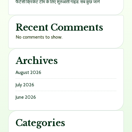
फैंटेसी क्रिकेट टीम के लिए शुरुआती गाइड: सब कुछ जानें
Recent Comments
No comments to show.
Archives
August 2026
July 2026
June 2026
Categories