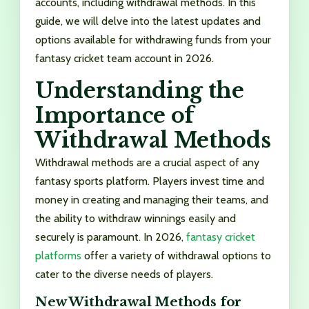
accounts, including withdrawal methods. In this
guide, we will delve into the latest updates and
options available for withdrawing funds from your
fantasy cricket team account in 2026.
Understanding the
Importance of
Withdrawal Methods
Withdrawal methods are a crucial aspect of any
fantasy sports platform. Players invest time and
money in creating and managing their teams, and
the ability to withdraw winnings easily and
securely is paramount. In 2026,
fantasy cricket
platforms
offer a variety of withdrawal options to
cater to the diverse needs of players.
New Withdrawal Methods for