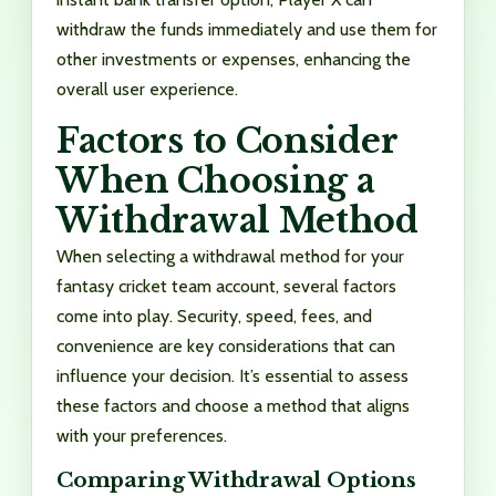
withdraw the funds immediately and use them for
other investments or expenses, enhancing the
overall user experience.
Factors to Consider
When Choosing a
Withdrawal Method
When selecting a withdrawal method for your
fantasy cricket team account, several factors
come into play. Security, speed, fees, and
convenience are key considerations that can
influence your decision. It’s essential to assess
these factors and choose a method that aligns
with your preferences.
Comparing Withdrawal Options