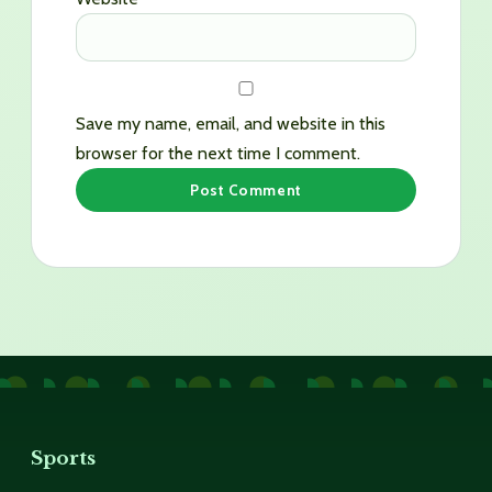
Save my name, email, and website in this
browser for the next time I comment.
Sports