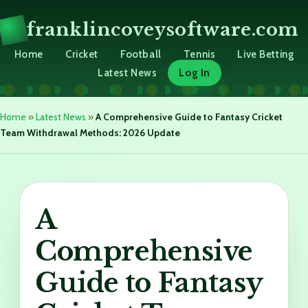
franklincoveysoftware.com
Home
Cricket
Football
Tennis
Live Betting
Latest News
Log In
Home
»
Latest News
»
A Comprehensive Guide to Fantasy Cricket
Team Withdrawal Methods: 2026 Update
A
Comprehensive
Guide to Fantasy