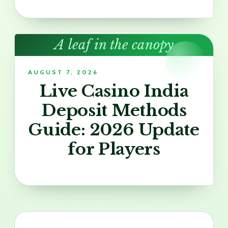
A leaf in the canopy
AUGUST 7, 2026
Live Casino India
Deposit Methods
Guide: 2026 Update
for Players