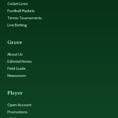
Cricket Lines
Football Markets
Tennis Tournaments
Live Betting
Grove
About Us
Editorial Notes
Field Guide
Newsroom
Player
Open Account
Promotions