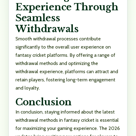
Experience Through
Seamless
Withdrawals
Smooth withdrawal processes contribute
significantly to the overall user experience on
fantasy cricket platforms. By offering a range of
withdrawal methods and optimizing the
withdrawal experience, platforms can attract and
retain players, fostering long-term engagement
and loyalty.
Conclusion
In conclusion, staying informed about the latest
withdrawal methods in fantasy cricket is essential
for maximizing your gaming experience. The 2026