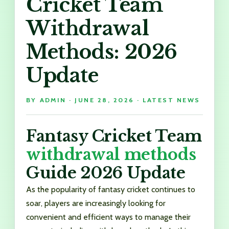
Cricket Team
Withdrawal
Methods: 2026
Update
BY
ADMIN
·
JUNE 28, 2026
·
LATEST NEWS
Fantasy Cricket Team
withdrawal methods
Guide 2026 Update
As the popularity of fantasy cricket continues to
soar, players are increasingly looking for
convenient and efficient ways to manage their