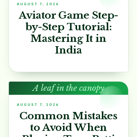
AUGUST 7, 2026
Aviator Game Step-
by-Step Tutorial:
Mastering It in
India
A leaf in the canopy
AUGUST 7, 2026
Common Mistakes
to Avoid When