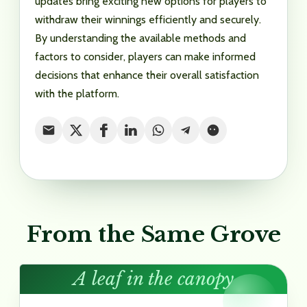
updates bring exciting new options for players to
withdraw their winnings efficiently and securely.
By understanding the available methods and
factors to consider, players can make informed
decisions that enhance their overall satisfaction
with the platform.
From the Same Grove
A leaf in the canopy