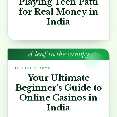
Playing Teen Patti
for Real Money in
India
A leaf in the canopy
AUGUST 7, 2026
Your Ultimate
Beginner’s Guide to
Online Casinos in
India