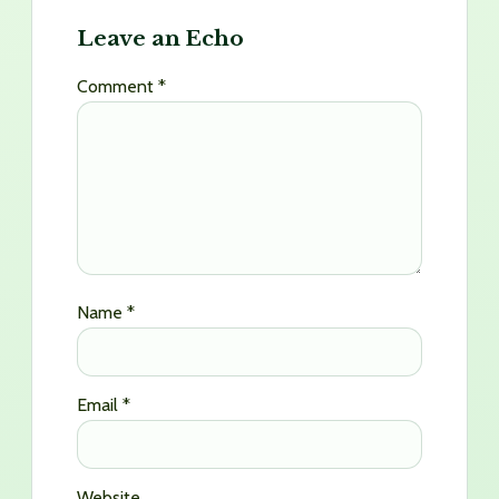
Leave an Echo
Comment
*
Name
*
Email
*
Website