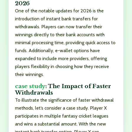
2026
One of the notable updates for 2026 is the
introduction of instant bank transfers for
withdrawals. Players can now transfer their
winnings directly to their bank accounts with
minimal processing time, providing quick access to
funds. Additionally, e-wallet options have
expanded to include more providers, offering
players flexibility in choosing how they receive
their winnings.
case study
: The Impact of Faster
Withdrawals
To illustrate the significance of faster withdrawal
methods, let’s consider a case study. Player X
participates in multiple fantasy cricket leagues
and wins a substantial amount. With the new
instant bank transfer option, Player X can