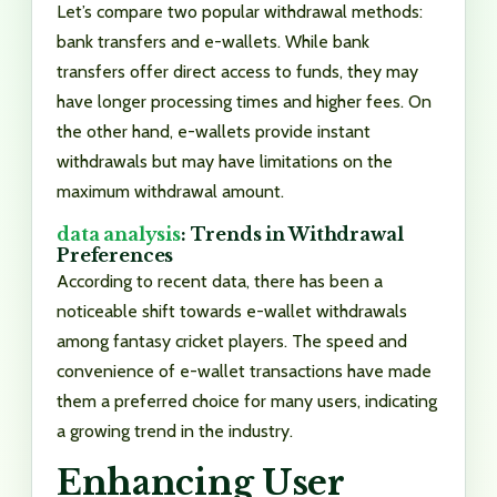
Let’s compare two popular withdrawal methods:
bank transfers and e-wallets. While bank
transfers offer direct access to funds, they may
have longer processing times and higher fees. On
the other hand, e-wallets provide instant
withdrawals but may have limitations on the
maximum withdrawal amount.
data analysis
: Trends in Withdrawal
Preferences
According to recent data, there has been a
noticeable shift towards e-wallet withdrawals
among fantasy cricket players. The speed and
convenience of e-wallet transactions have made
them a preferred choice for many users, indicating
a growing trend in the industry.
Enhancing User