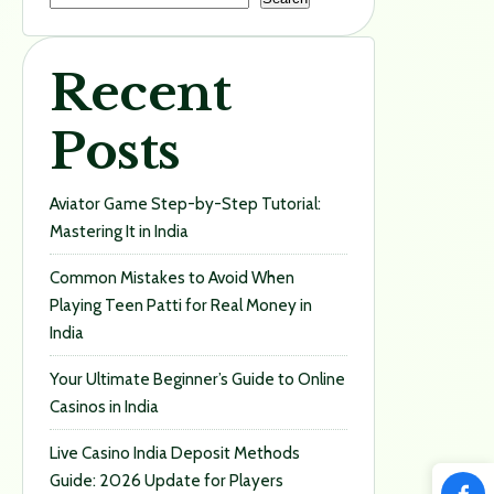
Recent
Posts
Aviator Game Step-by-Step Tutorial:
Mastering It in India
Common Mistakes to Avoid When
Playing Teen Patti for Real Money in
India
Your Ultimate Beginner’s Guide to Online
Casinos in India
Live Casino India Deposit Methods
Guide: 2026 Update for Players