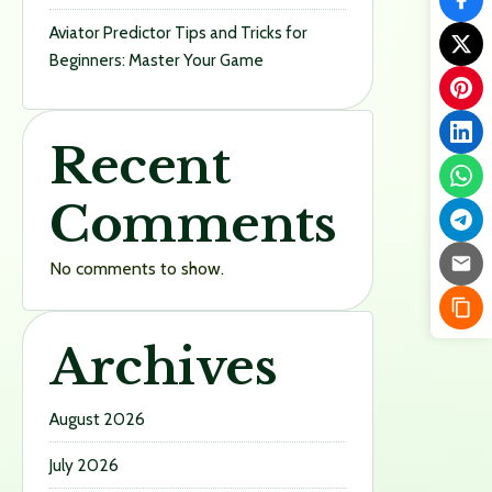
Aviator Predictor Tips and Tricks for
Beginners: Master Your Game
Recent
Comments
No comments to show.
Archives
August 2026
July 2026