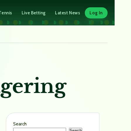
Tennis
Live Betting
Latest News
Log In
agering
Search
Search