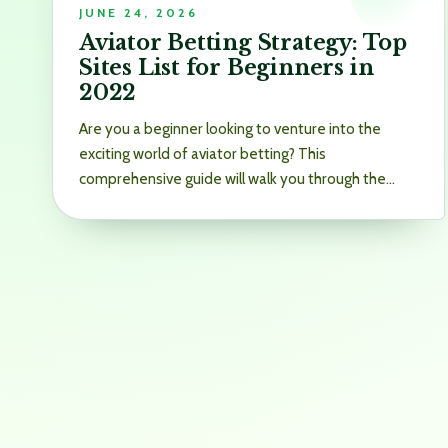
JUNE 24, 2026
Aviator Betting Strategy: Top
Sites List for Beginners in
2022
Are you a beginner looking to venture into the
exciting world of aviator betting? This
comprehensive guide will walk you through the…