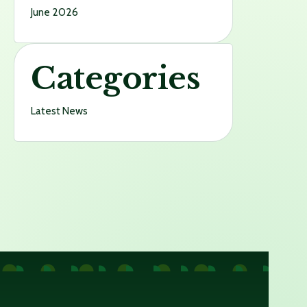
June 2026
Categories
Latest News