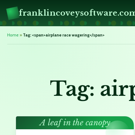
franklincoveysoftware.co
Home
»
Tag: <span>airplane race wagering</span>
Tag:
air
A leaf in the canopy