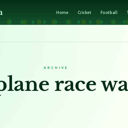
m
Home
Cricket
Football
ARCHIVE
plane race w