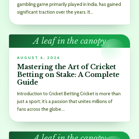
gambling game primarily played in India, has gained
significant traction over the years. It…
A leaf in the canopy
AUGUST 6, 2026
Mastering the Art of Cricket
Betting on Stake: A Complete
Guide
Introduction to Cricket Betting Cricket is more than
just a sport; it’s a passion that unites millions of
fans across the globe.…
A leaf in the canopy