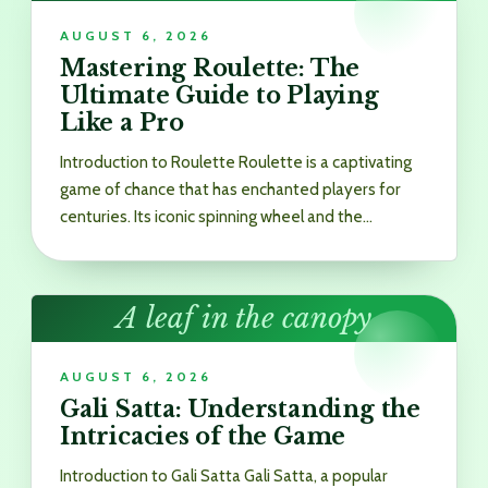
AUGUST 6, 2026
Mastering Roulette: The
Ultimate Guide to Playing
Like a Pro
Introduction to Roulette Roulette is a captivating
game of chance that has enchanted players for
centuries. Its iconic spinning wheel and the…
A leaf in the canopy
AUGUST 6, 2026
Gali Satta: Understanding the
Intricacies of the Game
Introduction to Gali Satta Gali Satta, a popular