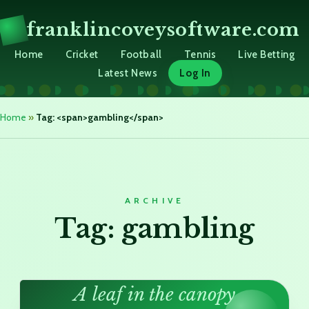
franklincoveysoftware.com
Home
Cricket
Football
Tennis
Live Betting
Latest News
Log In
Home
»
Tag: <span>gambling</span>
ARCHIVE
Tag:
gambling
A leaf in the canopy