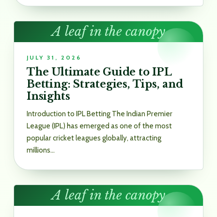
A leaf in the canopy
JULY 31, 2026
The Ultimate Guide to IPL
Betting: Strategies, Tips, and
Insights
Introduction to IPL Betting The Indian Premier
League (IPL) has emerged as one of the most
popular cricket leagues globally, attracting
millions…
A leaf in the canopy