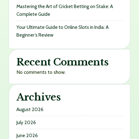
Mastering the Art of Cricket Betting on Stake: A
Complete Guide
Your Ultimate Guide to Online Slots in India: A
Beginner’s Review
Recent Comments
No comments to show.
Archives
August 2026
July 2026
June 2026