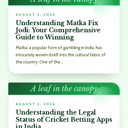
AUGUST 2, 2026
Understanding Matka Fix
Jodi: Your Comprehensive
Guide to Winning
Matka, a popular form of gambling in India, has
intricately woven itself into the cultural fabric of
the country. One of the…
A leaf in the canopy
AUGUST 2, 2026
Understanding the Legal
Status of Cricket Betting Apps
in India