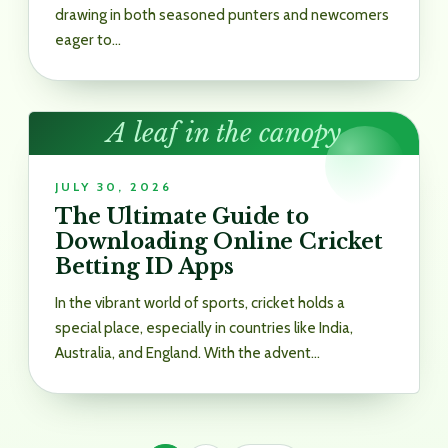
drawing in both seasoned punters and newcomers
eager to…
A leaf in the canopy
JULY 30, 2026
The Ultimate Guide to
Downloading Online Cricket
Betting ID Apps
In the vibrant world of sports, cricket holds a
special place, especially in countries like India,
Australia, and England. With the advent…