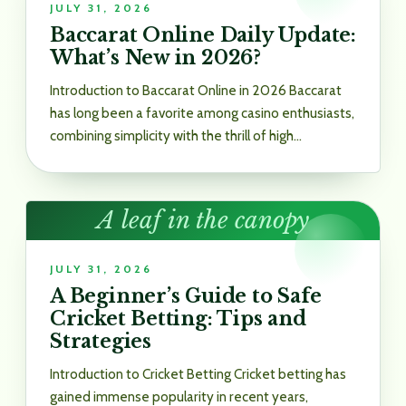
JULY 31, 2026
Baccarat Online Daily Update:
What’s New in 2026?
Introduction to Baccarat Online in 2026 Baccarat
has long been a favorite among casino enthusiasts,
combining simplicity with the thrill of high…
A leaf in the canopy
JULY 31, 2026
A Beginner’s Guide to Safe
Cricket Betting: Tips and
Strategies
Introduction to Cricket Betting Cricket betting has
gained immense popularity in recent years,