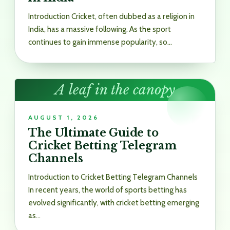
Introduction Cricket, often dubbed as a religion in
India, has a massive following. As the sport
continues to gain immense popularity, so…
A leaf in the canopy
AUGUST 1, 2026
The Ultimate Guide to
Cricket Betting Telegram
Channels
Introduction to Cricket Betting Telegram Channels
In recent years, the world of sports betting has
evolved significantly, with cricket betting emerging
as…