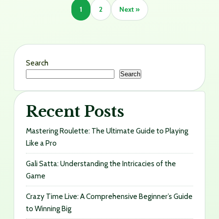
1
2
Next »
Search
Search
Recent Posts
Mastering Roulette: The Ultimate Guide to Playing
Like a Pro
Gali Satta: Understanding the Intricacies of the
Game
Crazy Time Live: A Comprehensive Beginner’s Guide
to Winning Big