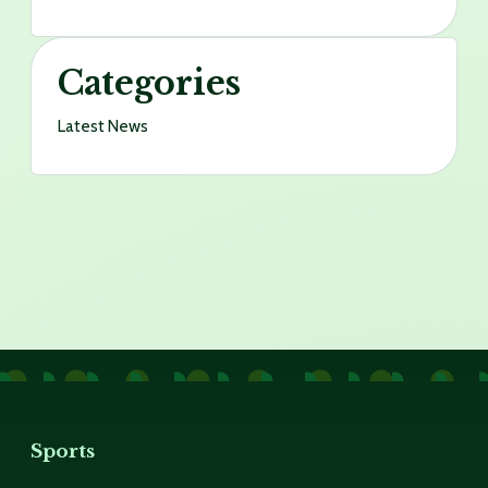
Categories
Latest News
Sports