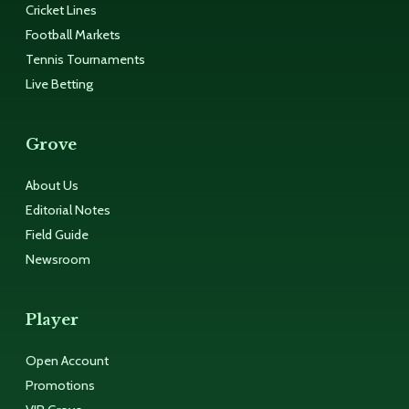
Cricket Lines
Football Markets
Tennis Tournaments
Live Betting
Grove
About Us
Editorial Notes
Field Guide
Newsroom
Player
Open Account
Promotions