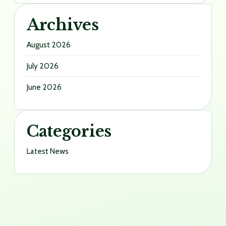
Archives
August 2026
July 2026
June 2026
Categories
Latest News