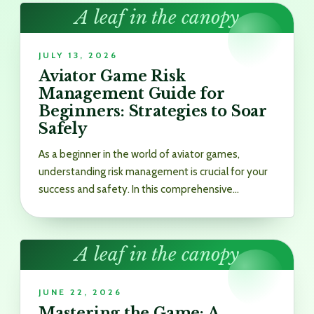
A leaf in the canopy
JULY 13, 2026
Aviator Game Risk
Management Guide for
Beginners: Strategies to Soar
Safely
As a beginner in the world of aviator games,
understanding risk management is crucial for your
success and safety. In this comprehensive…
A leaf in the canopy
JUNE 22, 2026
Mastering the Game: A