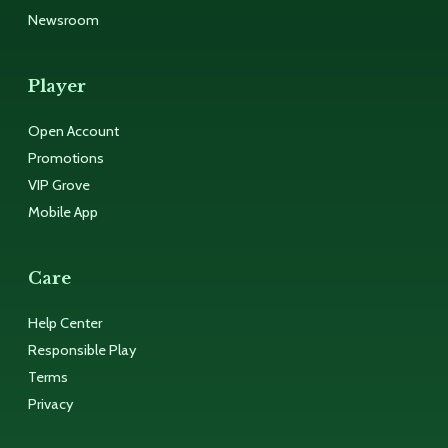
Newsroom
Player
Open Account
Promotions
VIP Grove
Mobile App
Care
Help Center
Responsible Play
Terms
Privacy