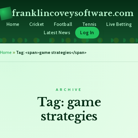
franklincoveysoftware.com
Home
Cricket
Football
Tennis
Live Betting
Latest News
Log In
Home
»
Tag: <span>game strategies</span>
ARCHIVE
Tag:
game
strategies