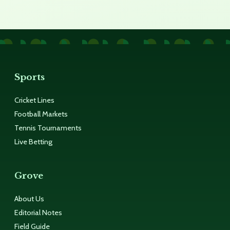
Sports
Cricket Lines
Football Markets
Tennis Tournaments
Live Betting
Grove
About Us
Editorial Notes
Field Guide