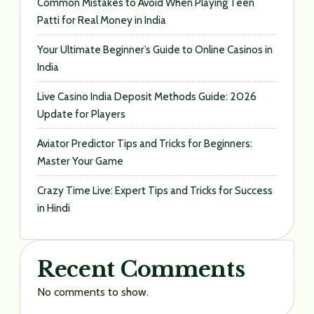
Common Mistakes to Avoid When Playing Teen
Patti for Real Money in India
Your Ultimate Beginner’s Guide to Online Casinos in
India
Live Casino India Deposit Methods Guide: 2026
Update for Players
Aviator Predictor Tips and Tricks for Beginners:
Master Your Game
Crazy Time Live: Expert Tips and Tricks for Success
in Hindi
Recent Comments
No comments to show.