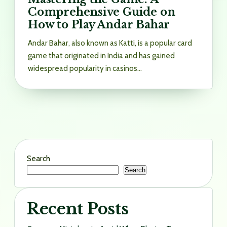
Comprehensive Guide on
How to Play Andar Bahar
Andar Bahar, also known as Katti, is a popular card
game that originated in India and has gained
widespread popularity in casinos…
Search
Search
Recent Posts