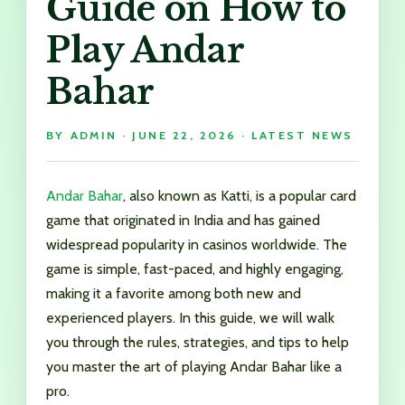
Guide on How to
Play Andar
Bahar
BY
ADMIN
·
JUNE 22, 2026
·
LATEST NEWS
Andar Bahar
, also known as Katti, is a popular card
game that originated in India and has gained
widespread popularity in casinos worldwide. The
game is simple, fast-paced, and highly engaging,
making it a favorite among both new and
experienced players. In this guide, we will walk
you through the rules, strategies, and tips to help
you master the art of playing Andar Bahar like a
pro.