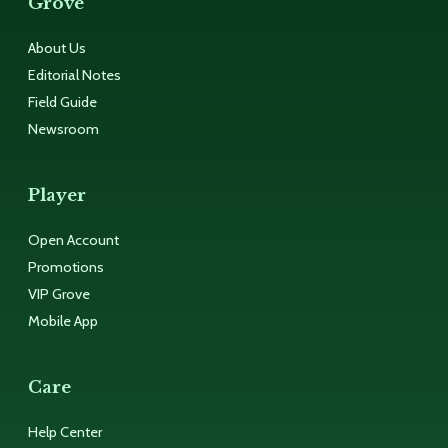
Grove
About Us
Editorial Notes
Field Guide
Newsroom
Player
Open Account
Promotions
VIP Grove
Mobile App
Care
Help Center