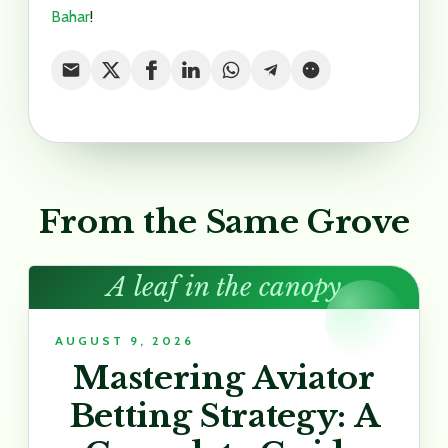
Bahar
!
From the Same Grove
A leaf in the canopy
AUGUST 9, 2026
Mastering Aviator
Betting Strategy: A