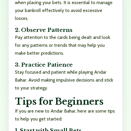
when placing your bets. It is essential to manage
your bankroll effectively to avoid excessive
losses.
2. Observe Patterns
Pay attention to the cards being dealt and look
for any patterns or trends that may help you
make better predictions.
3. Practice Patience
Stay focused and patient while playing Andar
Bahar. Avoid making impulsive decisions and stick
to your strategy.
Tips for Beginners
If you are new to Andar Bahar, here are some tips
to help you get started:
1. Start with Small Bets