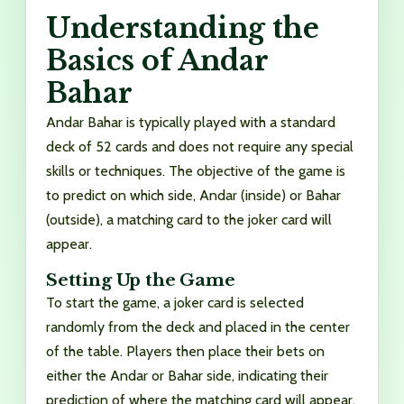
Understanding the
Basics of Andar
Bahar
Andar Bahar is typically played with a standard
deck of 52 cards and does not require any special
skills or techniques. The objective of the game is
to predict on which side, Andar (inside) or Bahar
(outside), a matching card to the joker card will
appear.
Setting Up the Game
To start the game, a joker card is selected
randomly from the deck and placed in the center
of the table. Players then place their bets on
either the Andar or Bahar side, indicating their
prediction of where the matching card will appear.