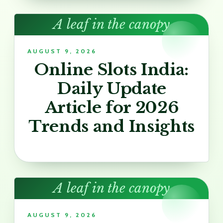
A leaf in the canopy
AUGUST 9, 2026
Online Slots India:
Daily Update
Article for 2026
Trends and Insights
A leaf in the canopy
AUGUST 9, 2026