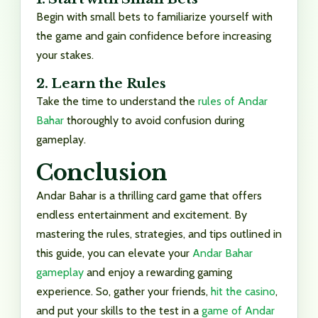
Begin with small bets to familiarize yourself with
the game and gain confidence before increasing
your stakes.
2. Learn the Rules
Take the time to understand the
rules of Andar
Bahar
thoroughly to avoid confusion during
gameplay.
Conclusion
Andar Bahar is a thrilling card game that offers
endless entertainment and excitement. By
mastering the rules, strategies, and tips outlined in
this guide, you can elevate your
Andar Bahar
gameplay
and enjoy a rewarding gaming
experience. So, gather your friends,
hit the casino
,
and put your skills to the test in a
game of Andar