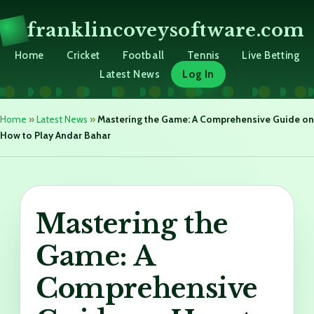
franklincoveysoftware.com
Home
Cricket
Football
Tennis
Live Betting
Latest News
Log In
Home
»
Latest News
»
Mastering the Game: A Comprehensive Guide on
How to Play Andar Bahar
Mastering the
Game: A
Comprehensive