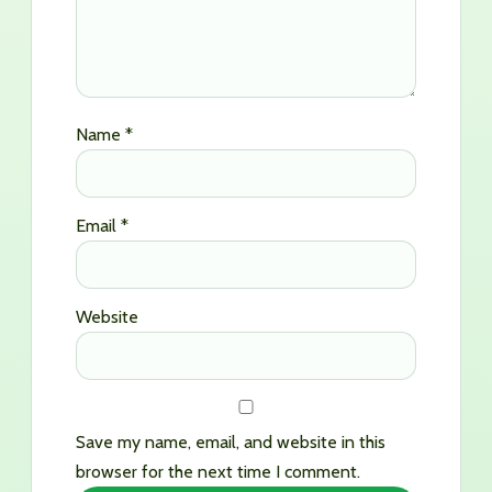
Name
*
Email
*
Website
Save my name, email, and website in this
browser for the next time I comment.