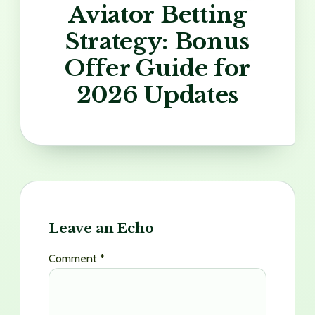
Aviator Betting
Strategy: Bonus
Offer Guide for
2026 Updates
Leave an Echo
Comment
*