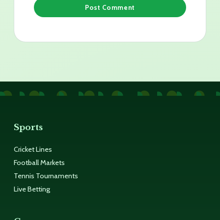
Sports
Cricket Lines
Football Markets
Tennis Tournaments
Live Betting