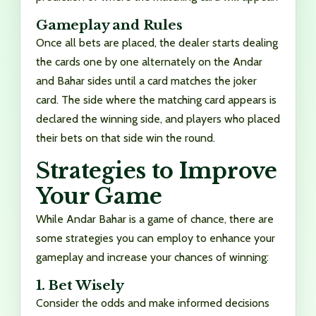
Gameplay and Rules
Once all bets are placed, the dealer starts dealing
the cards one by one alternately on the Andar
and Bahar sides until a card matches the joker
card. The side where the matching card appears is
declared the winning side, and players who placed
their bets on that side win the round.
Strategies to Improve
Your Game
While Andar Bahar is a game of chance, there are
some strategies you can employ to enhance your
gameplay and increase your chances of winning:
1. Bet Wisely
Consider the odds and make informed decisions