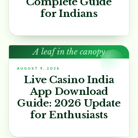
Complete Guide
for Indians
A leaf in the canopy
AUGUST 9, 2026
Live Casino India
App Download
Guide: 2026 Update
for Enthusiasts