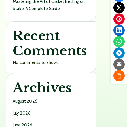
Mastering the Art of Cricket Betting on
Stake: A Complete Guide
Recent
Comments
No comments to show.
Archives
August 2026
July 2026
June 2026