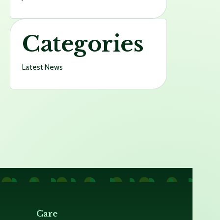
Categories
Latest News
Care