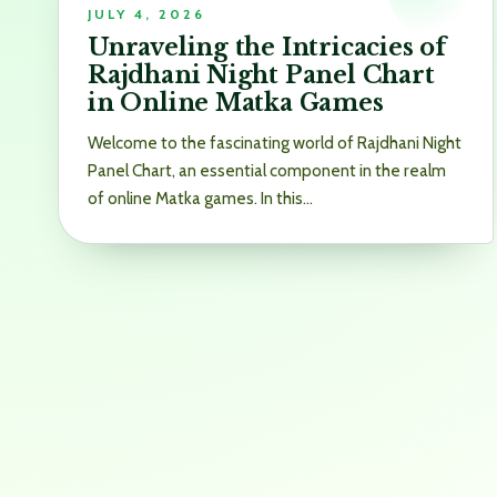
JULY 4, 2026
Unraveling the Intricacies of
Rajdhani Night Panel Chart
in Online Matka Games
Welcome to the fascinating world of Rajdhani Night
Panel Chart, an essential component in the realm
of online Matka games. In this…