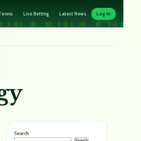
Tennis
Live Betting
Latest News
Log In
gy
Search
Search