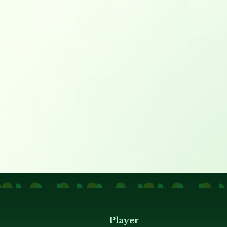
Player