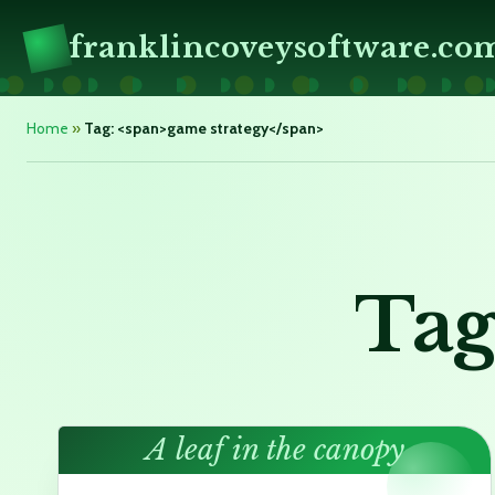
franklincoveysoftware.co
Home
»
Tag: <span>game strategy</span>
Tag
A leaf in the canopy