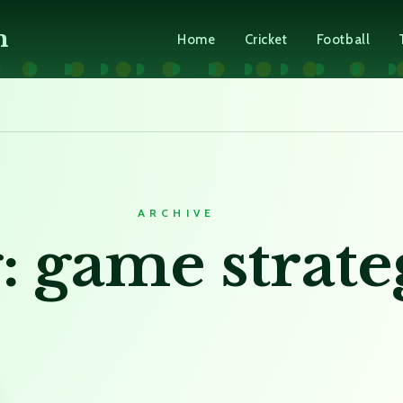
m
Home
Cricket
Football
ARCHIVE
:
game strate