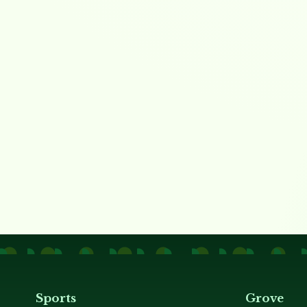
Sports
Grove