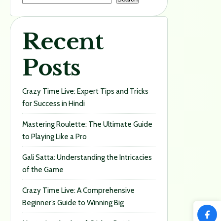
Recent
Posts
Crazy Time Live: Expert Tips and Tricks
for Success in Hindi
Mastering Roulette: The Ultimate Guide
to Playing Like a Pro
Gali Satta: Understanding the Intricacies
of the Game
Crazy Time Live: A Comprehensive
Beginner’s Guide to Winning Big