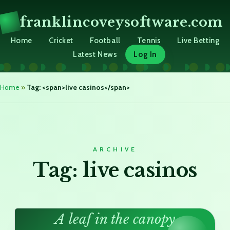
franklincoveysoftware.com
Home
Cricket
Football
Tennis
Live Betting
Latest News
Log In
Home
»
Tag: <span>live casinos</span>
ARCHIVE
Tag:
live casinos
A leaf in the canopy