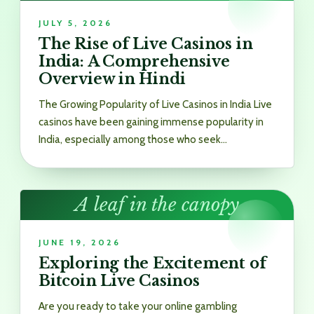
JULY 5, 2026
The Rise of Live Casinos in
India: A Comprehensive
Overview in Hindi
The Growing Popularity of Live Casinos in India Live
casinos have been gaining immense popularity in
India, especially among those who seek…
A leaf in the canopy
JUNE 19, 2026
Exploring the Excitement of
Bitcoin Live Casinos
Are you ready to take your online gambling