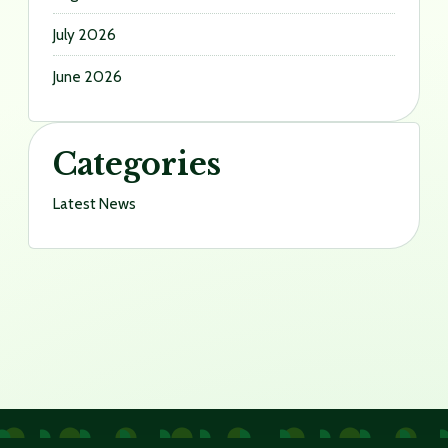
July 2026
June 2026
Categories
Latest News