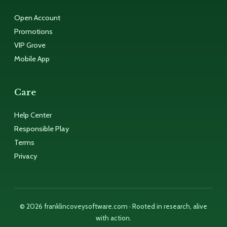
Open Account
Promotions
VIP Grove
Mobile App
Care
Help Center
Responsible Play
Terms
Privacy
© 2026 franklincoveysoftware.com · Rooted in research, alive
with action.