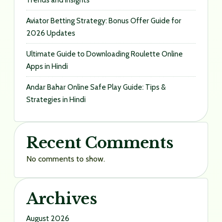
Aviator Betting Strategy: Bonus Offer Guide for
2026 Updates
Ultimate Guide to Downloading Roulette Online
Apps in Hindi
Andar Bahar Online Safe Play Guide: Tips &
Strategies in Hindi
Recent Comments
No comments to show.
Archives
August 2026