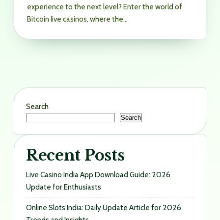
experience to the next level? Enter the world of
Bitcoin live casinos, where the…
Search
Search
Recent Posts
Live Casino India App Download Guide: 2026
Update for Enthusiasts
Online Slots India: Daily Update Article for 2026
Trends and Insights