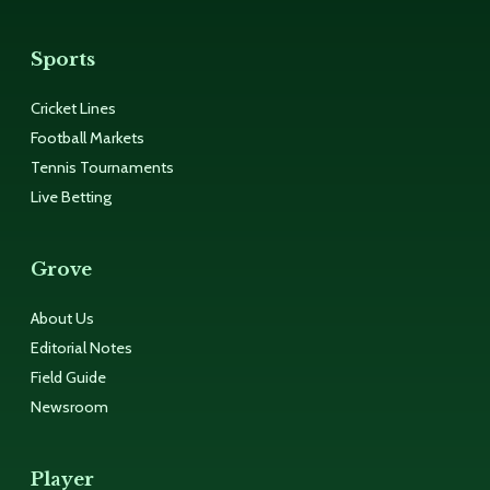
Sports
Cricket Lines
Football Markets
Tennis Tournaments
Live Betting
Grove
About Us
Editorial Notes
Field Guide
Newsroom
Player