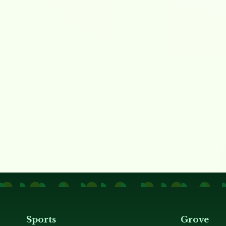
Sports
Grove