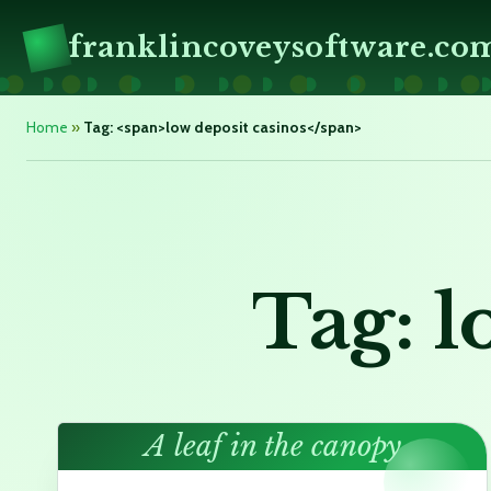
franklincoveysoftware.co
Home
»
Tag: <span>low deposit casinos</span>
Tag:
l
A leaf in the canopy