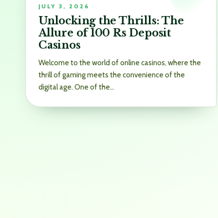
JULY 3, 2026
Unlocking the Thrills: The
Allure of 100 Rs Deposit
Casinos
Welcome to the world of online casinos, where the
thrill of gaming meets the convenience of the
digital age. One of the…