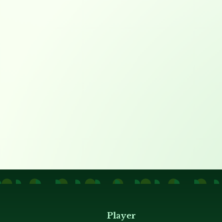
Player