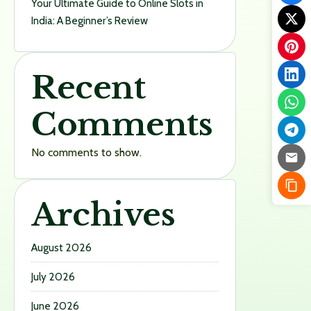
Your Ultimate Guide to Online Slots in
India: A Beginner’s Review
Recent
Comments
No comments to show.
Archives
August 2026
July 2026
June 2026