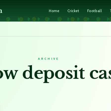
m
Home
Cricket
Football
ARCHIVE
ow deposit ca