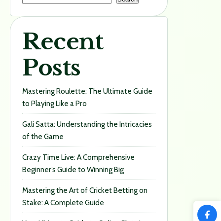
Recent
Posts
Mastering Roulette: The Ultimate Guide
to Playing Like a Pro
Gali Satta: Understanding the Intricacies
of the Game
Crazy Time Live: A Comprehensive
Beginner’s Guide to Winning Big
Mastering the Art of Cricket Betting on
Stake: A Complete Guide