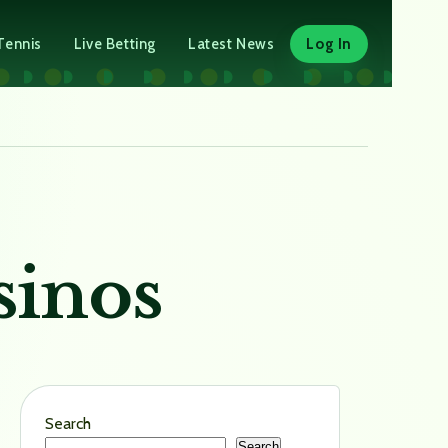
Tennis
Live Betting
Latest News
Log In
sinos
Search
Search