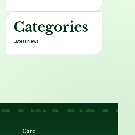
Categories
Latest News
Care