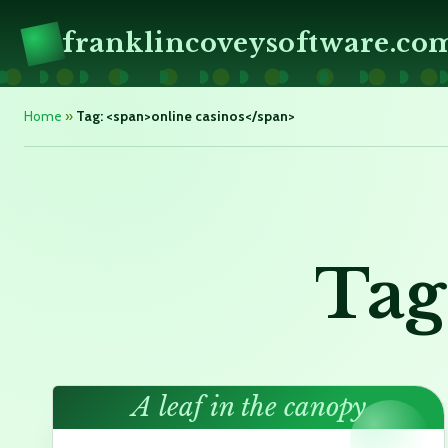
franklincoveysoftware.co
Home
»
Tag: <span>online casinos</span>
Tag
A leaf in the canopy