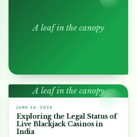
A leaf in the canopy
AUGUST 3, 2026
A leaf in the canopy
Andar Bahar Online Bonus
Offer Guide in India: Unlock
Your Winning Potential
JUNE 26, 2026
Exploring the Legal Status of
Introduction to Andar Bahar: A Popular Indian Card
Live Blackjack Casinos in
Game Andar Bahar is a traditional card game that
India
has gained immense popularity in…