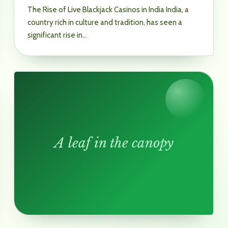
The Rise of Live Blackjack Casinos in India India, a
country rich in culture and tradition, has seen a
significant rise in…
A leaf in the canopy