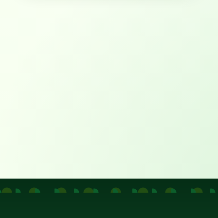
JUNE 19, 2026
Exploring the Thrilling
World of Bitcoin Live Casinos
Welcome to the exhilarating realm of Bitcoin live
casinos, where cutting-edge technology meets the
thrill of traditional casino gaming. In recent years,…