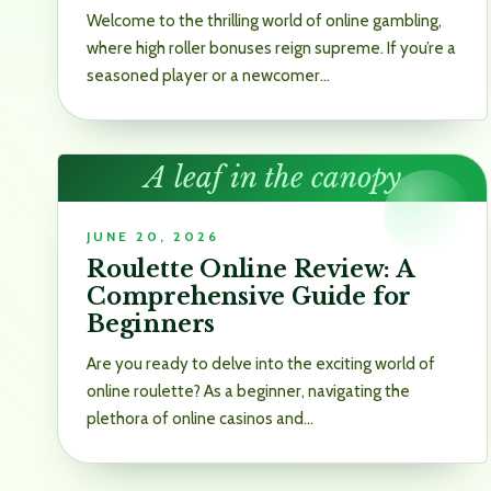
Welcome to the thrilling world of online gambling,
where high roller bonuses reign supreme. If you’re a
seasoned player or a newcomer…
A leaf in the canopy
JUNE 20, 2026
Roulette Online Review: A
Comprehensive Guide for
Beginners
Are you ready to delve into the exciting world of
online roulette? As a beginner, navigating the
plethora of online casinos and…