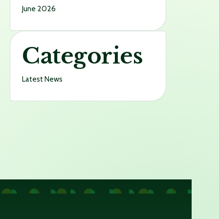
June 2026
Categories
Latest News