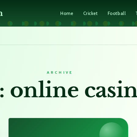
m
Home
Cricket
Football
ARCHIVE
:
online casi