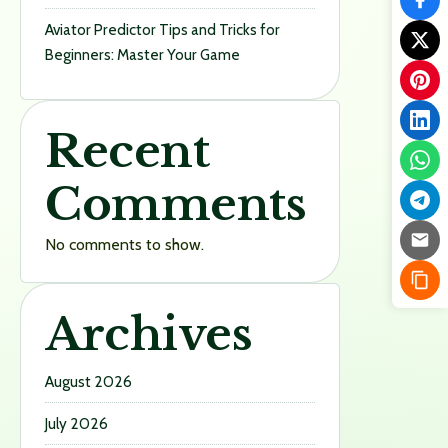
Aviator Predictor Tips and Tricks for
Beginners: Master Your Game
Recent
Comments
No comments to show.
Archives
August 2026
July 2026