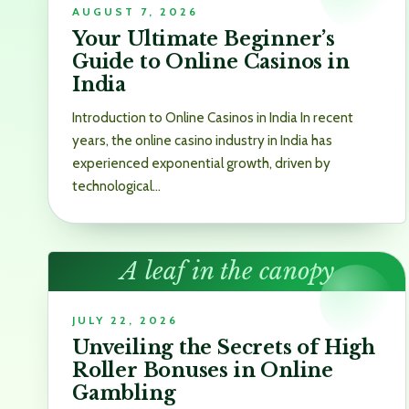
AUGUST 7, 2026
Your Ultimate Beginner’s
Guide to Online Casinos in
India
Introduction to Online Casinos in India In recent
years, the online casino industry in India has
experienced exponential growth, driven by
technological…
A leaf in the canopy
JULY 22, 2026
Unveiling the Secrets of High
Roller Bonuses in Online
Gambling