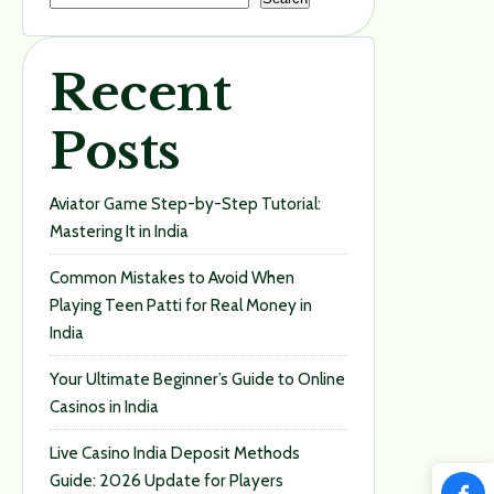
Recent
Posts
Aviator Game Step-by-Step Tutorial:
Mastering It in India
Common Mistakes to Avoid When
Playing Teen Patti for Real Money in
India
Your Ultimate Beginner’s Guide to Online
Casinos in India
Live Casino India Deposit Methods
Guide: 2026 Update for Players