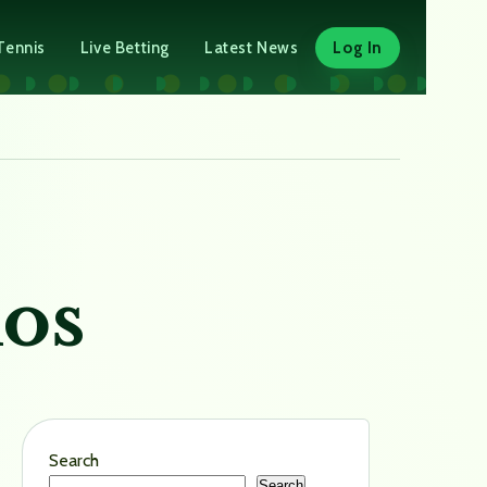
Tennis
Live Betting
Latest News
Log In
nos
Search
Search