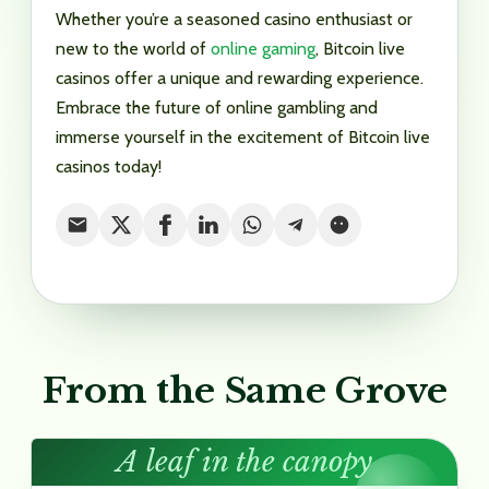
Whether you’re a seasoned casino enthusiast or
new to the world of
online gaming
, Bitcoin live
casinos offer a unique and rewarding experience.
Embrace the future of online gambling and
immerse yourself in the excitement of Bitcoin live
casinos today!
From the Same Grove
A leaf in the canopy