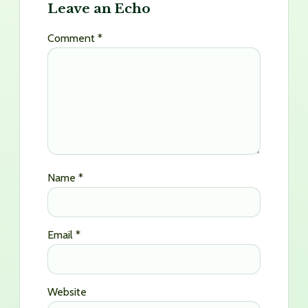
Leave an Echo
Comment
*
Name
*
Email
*
Website