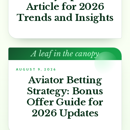
Article for 2026
Trends and Insights
A leaf in the canopy
AUGUST 9, 2026
Aviator Betting
Strategy: Bonus
Offer Guide for
2026 Updates