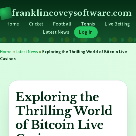
franklincoveysoftware.com
Home
Cricket
Football
Tennis
Live Betting
Latest News
Log In
Home
»
Latest News
»
Exploring the Thrilling World of Bitcoin Live
Casinos
Exploring the
Thrilling World
of Bitcoin Live