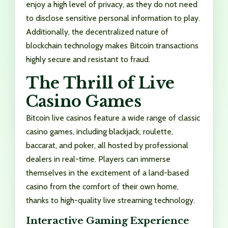
enjoy a high level of privacy, as they do not need
to disclose sensitive personal information to play.
Additionally, the decentralized nature of
blockchain technology makes Bitcoin transactions
highly secure and resistant to fraud.
The Thrill of Live
Casino Games
Bitcoin live casinos feature a wide range of classic
casino games, including blackjack, roulette,
baccarat, and poker, all hosted by professional
dealers in real-time. Players can immerse
themselves in the excitement of a land-based
casino from the comfort of their own home,
thanks to high-quality live streaming technology.
Interactive Gaming Experience