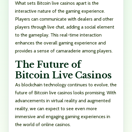
What sets Bitcoin live casinos apart is the
interactive nature of the gaming experience.
Players can communicate with dealers and other
players through live chat, adding a social element
to the gameplay. This real-time interaction
enhances the overall gaming experience and
provides a sense of camaraderie among players.
The Future of
Bitcoin Live Casinos
As blockchain technology continues to evolve, the
future of Bitcoin live casinos looks promising. With
advancements in virtual reality and augmented
reality, we can expect to see even more
immersive and engaging gaming experiences in
the world of online casinos.