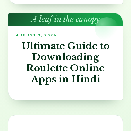
A leaf in the canopy
AUGUST 9, 2026
Ultimate Guide to
Downloading
Roulette Online
Apps in Hindi