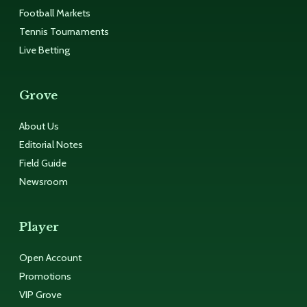
Football Markets
Tennis Tournaments
Live Betting
Grove
About Us
Editorial Notes
Field Guide
Newsroom
Player
Open Account
Promotions
VIP Grove