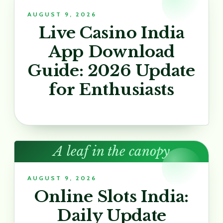
AUGUST 9, 2026
Live Casino India
App Download
Guide: 2026 Update
for Enthusiasts
A leaf in the canopy
AUGUST 9, 2026
Online Slots India:
Daily Update