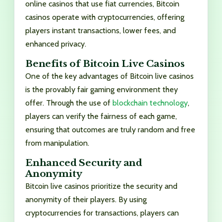
online casinos that use fiat currencies, Bitcoin
casinos operate with cryptocurrencies, offering
players instant transactions, lower fees, and
enhanced privacy.
Benefits of Bitcoin Live Casinos
One of the key advantages of Bitcoin live casinos
is the provably fair gaming environment they
offer. Through the use of
blockchain technology
,
players can verify the fairness of each game,
ensuring that outcomes are truly random and free
from manipulation.
Enhanced Security and
Anonymity
Bitcoin live casinos prioritize the security and
anonymity of their players. By using
cryptocurrencies for transactions, players can