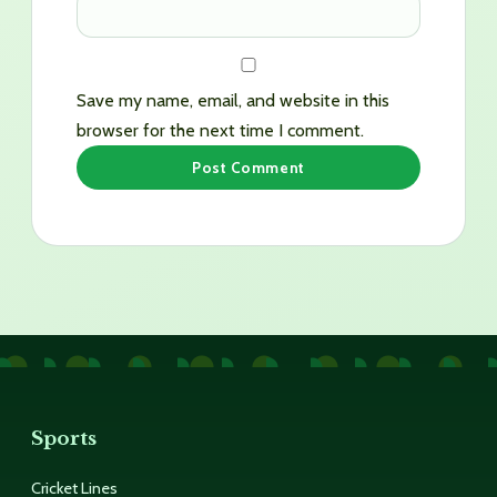
Save my name, email, and website in this
browser for the next time I comment.
Sports
Cricket Lines