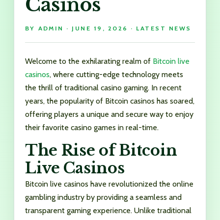
Casinos
BY
ADMIN
·
JUNE 19, 2026
·
LATEST NEWS
Welcome to the exhilarating realm of
Bitcoin live
casinos
, where cutting-edge technology meets
the thrill of traditional casino gaming. In recent
years, the popularity of Bitcoin casinos has soared,
offering players a unique and secure way to enjoy
their favorite casino games in real-time.
The Rise of Bitcoin
Live Casinos
Bitcoin live casinos have revolutionized the online
gambling industry by providing a seamless and
transparent gaming experience. Unlike traditional