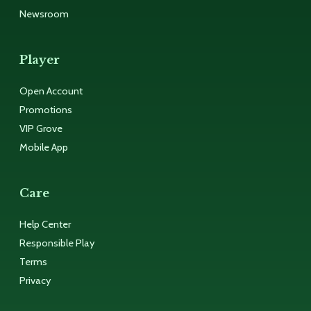
Newsroom
Player
Open Account
Promotions
VIP Grove
Mobile App
Care
Help Center
Responsible Play
Terms
Privacy