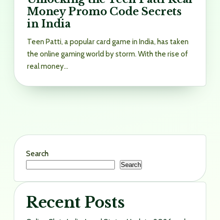
Money Promo Code Secrets
in India
Teen Patti, a popular card game in India, has taken
the online gaming world by storm. With the rise of
real money…
Search
Search
Recent Posts