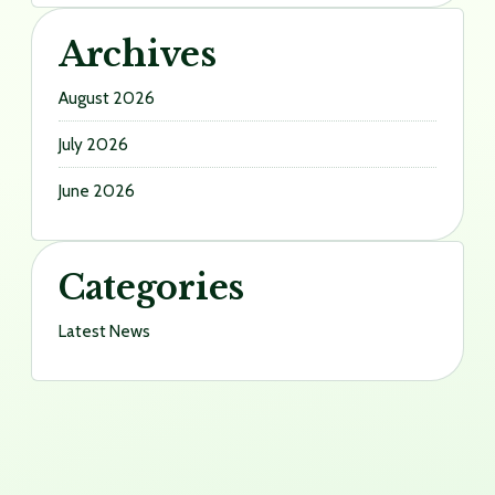
Archives
August 2026
July 2026
June 2026
Categories
Latest News