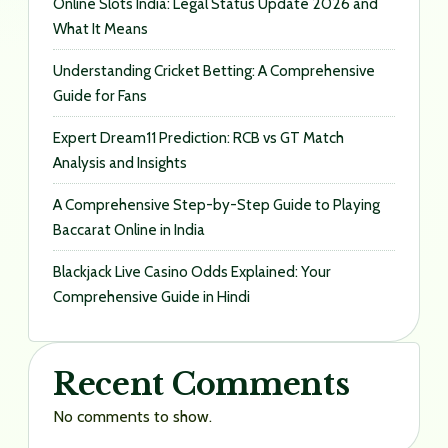
Online Slots India: Legal Status Update 2026 and
What It Means
Understanding Cricket Betting: A Comprehensive
Guide for Fans
Expert Dream11 Prediction: RCB vs GT Match
Analysis and Insights
A Comprehensive Step-by-Step Guide to Playing
Baccarat Online in India
Blackjack Live Casino Odds Explained: Your
Comprehensive Guide in Hindi
Recent Comments
No comments to show.