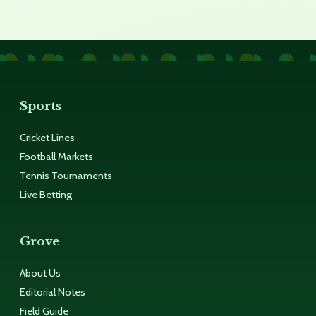
Sports
Cricket Lines
Football Markets
Tennis Tournaments
Live Betting
Grove
About Us
Editorial Notes
Field Guide