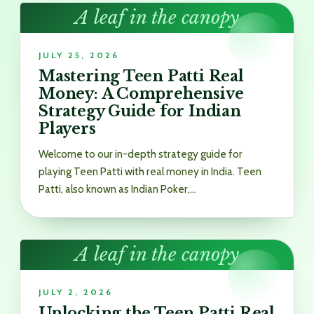
A leaf in the canopy
JULY 25, 2026
Mastering Teen Patti Real
Money: A Comprehensive
Strategy Guide for Indian
Players
Welcome to our in-depth strategy guide for
playing Teen Patti with real money in India. Teen
Patti, also known as Indian Poker,…
A leaf in the canopy
JULY 2, 2026
Unlocking the Teen Patti Real