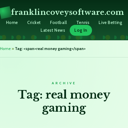
franklincoveysoftware.com
Home
Cricket
Football
Tennis
Live Betting
Latest News
Log In
Home
»
Tag: <span>real money gaming</span>
ARCHIVE
Tag:
real money
gaming