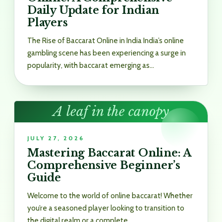
Daily Update for Indian
Players
The Rise of Baccarat Online in India India’s online
gambling scene has been experiencing a surge in
popularity, with baccarat emerging as…
A leaf in the canopy
JULY 27, 2026
Mastering Baccarat Online: A
Comprehensive Beginner’s
Guide
Welcome to the world of online baccarat! Whether
you’re a seasoned player looking to transition to
the digital realm or a complete…