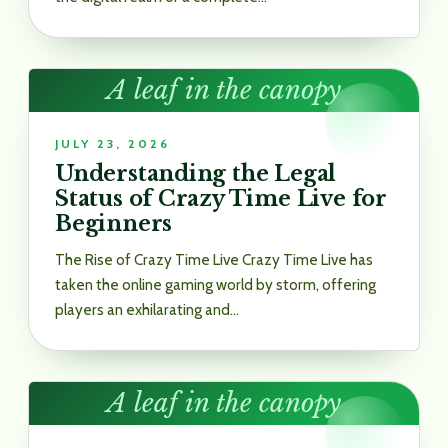
A leaf in the canopy
JULY 23, 2026
Understanding the Legal
Status of Crazy Time Live for
Beginners
The Rise of Crazy Time Live Crazy Time Live has
taken the online gaming world by storm, offering
players an exhilarating and…
A leaf in the canopy