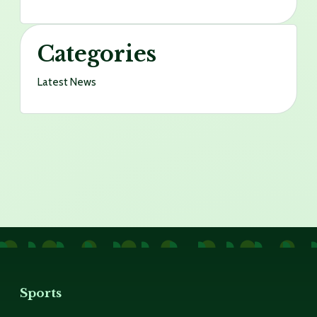
Categories
Latest News
Sports