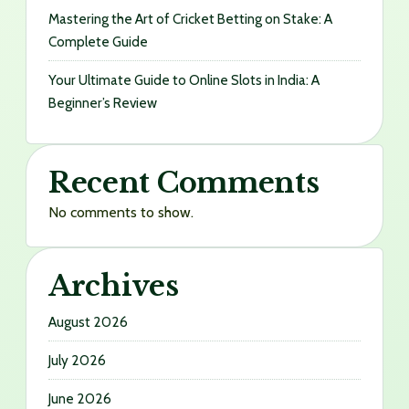
Mastering the Art of Cricket Betting on Stake: A
Complete Guide
Your Ultimate Guide to Online Slots in India: A
Beginner’s Review
Recent Comments
No comments to show.
Archives
August 2026
July 2026
June 2026