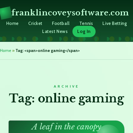
franklincoveysoftware.com
Home
Cricket
Football
Tennis
Live Betting
Latest News
Log In
Home
»
Tag: <span>online gaming</span>
ARCHIVE
Tag:
online gaming
A leaf in the canopy