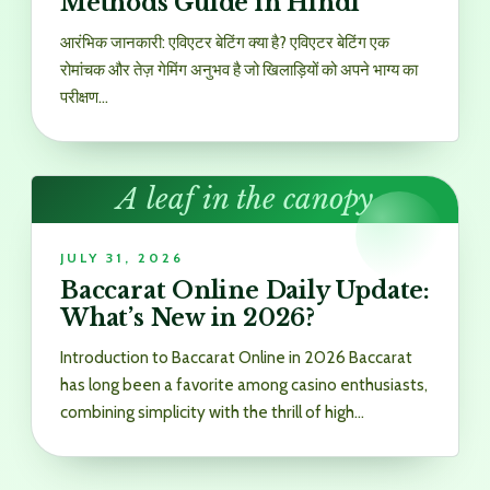
Methods Guide in Hindi
आरंभिक जानकारी: एविएटर बेटिंग क्या है? एविएटर बेटिंग एक
रोमांचक और तेज़ गेमिंग अनुभव है जो खिलाड़ियों को अपने भाग्य का
परीक्षण…
A leaf in the canopy
JULY 31, 2026
Baccarat Online Daily Update:
What’s New in 2026?
Introduction to Baccarat Online in 2026 Baccarat
has long been a favorite among casino enthusiasts,
combining simplicity with the thrill of high…