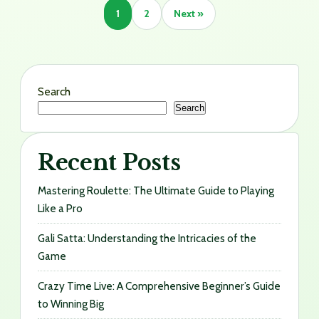
1
2
Next »
Search
Search
Recent Posts
Mastering Roulette: The Ultimate Guide to Playing
Like a Pro
Gali Satta: Understanding the Intricacies of the
Game
Crazy Time Live: A Comprehensive Beginner’s Guide
to Winning Big