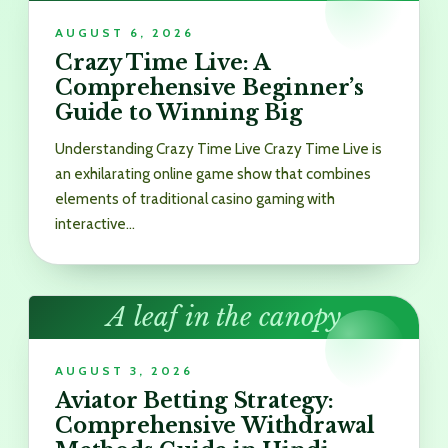
AUGUST 6, 2026
Crazy Time Live: A
Comprehensive Beginner’s
Guide to Winning Big
Understanding Crazy Time Live Crazy Time Live is
an exhilarating online game show that combines
elements of traditional casino gaming with
interactive…
A leaf in the canopy
AUGUST 3, 2026
Aviator Betting Strategy:
Comprehensive Withdrawal