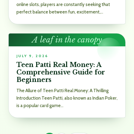
online slots, players are constantly seeking that
perfect balance between fun, excitement,…
A leaf in the canopy
JULY 9, 2026
Teen Patti Real Money: A
Comprehensive Guide for
Beginners
The Allure of Teen Patti Real Money: A Thrilling
Introduction Teen Patti, also known as Indian Poker,
is a popular card game…