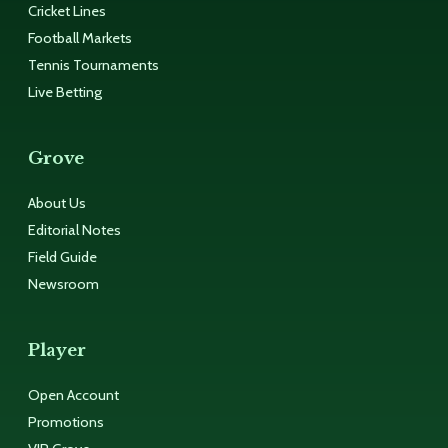
Cricket Lines
Football Markets
Tennis Tournaments
Live Betting
Grove
About Us
Editorial Notes
Field Guide
Newsroom
Player
Open Account
Promotions