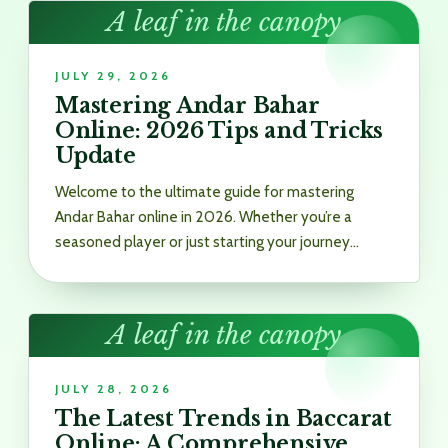
A leaf in the canopy
JULY 29, 2026
Mastering Andar Bahar
Online: 2026 Tips and Tricks
Update
Welcome to the ultimate guide for mastering
Andar Bahar online in 2026. Whether you’re a
seasoned player or just starting your journey…
A leaf in the canopy
JULY 28, 2026
The Latest Trends in Baccarat
Online: A Comprehensive