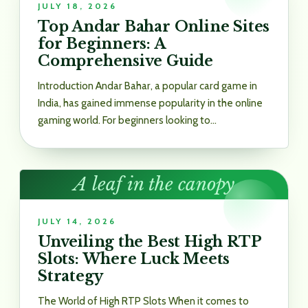
JULY 18, 2026
Top Andar Bahar Online Sites
for Beginners: A
Comprehensive Guide
Introduction Andar Bahar, a popular card game in
India, has gained immense popularity in the online
gaming world. For beginners looking to…
A leaf in the canopy
JULY 14, 2026
Unveiling the Best High RTP
Slots: Where Luck Meets
Strategy
The World of High RTP Slots When it comes to