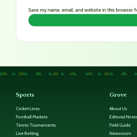
Save my name, email, and website in this browser f
Sports
Grove
Cricket Lines
About Us
Football Markets
Editorial Note
Tennis Tournaments
Field Guide
Live Betting
Newsroom