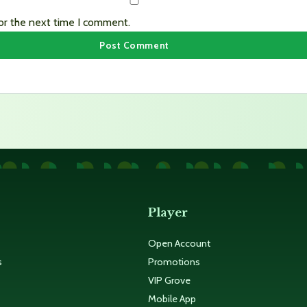
or the next time I comment.
Player
Open Account
s
Promotions
VIP Grove
Mobile App