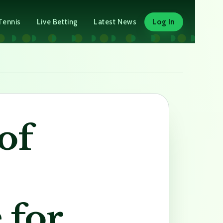
Tennis
Live Betting
Latest News
Log In
of
 for