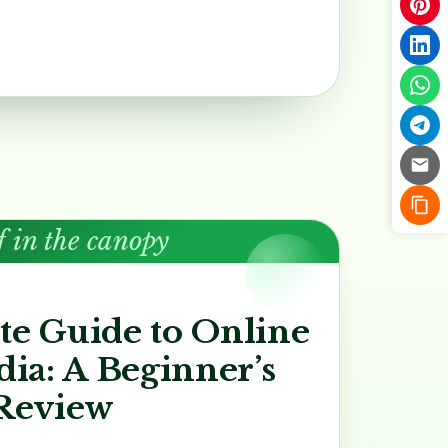
f in the canopy
te Guide to Online
ndia: A Beginner’s
Review