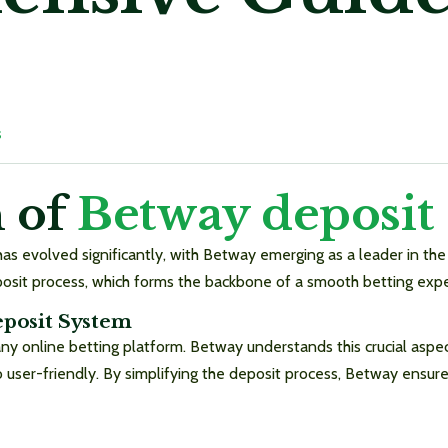
S
n of
Betway deposit
has evolved significantly, with Betway emerging as a leader in the
posit process, which forms the backbone of a smooth betting expe
eposit System
ny online betting platform. Betway understands this crucial aspec
so user-friendly. By simplifying the deposit process, Betway ensure