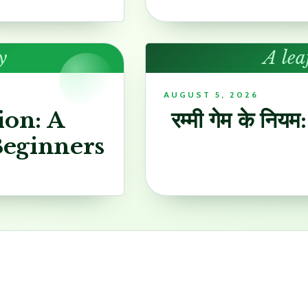
y
A lea
AUGUST 5, 2026
ion: A
रम्मी गेम के नियम: 
Beginners