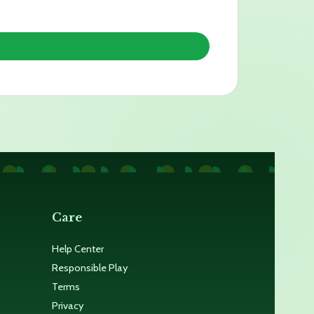
Care
Help Center
Responsible Play
Terms
Privacy