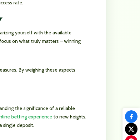
ccess rate.
y
rizing yourself with the available
focus on what truly matters – winning
measures. By weighing these aspects
nding the significance of a reliable
nline betting experience
to new heights.
 single deposit.