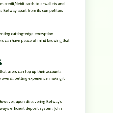
om credit/debit cards to e-wallets and
ets Betway apart from its competitors
menting cutting-edge encryption
sers can have peace of mind knowing that
s
that users can top up their accounts
 overall betting experience, making it
. However, upon discovering Betway’s
way’s efficient deposit system, John