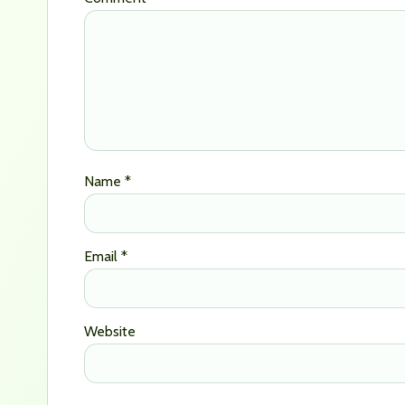
Name
*
Email
*
Website