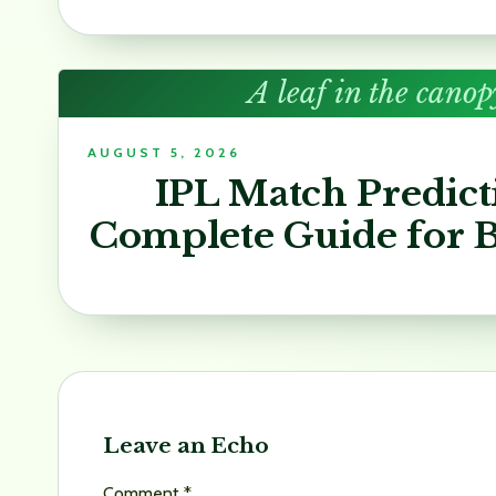
A leaf in the canop
AUGUST 5, 2026
IPL Match Predict
Complete Guide for 
Leave an Echo
Comment
*