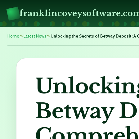
franklincoveysoftware.co
Home
»
Latest News
»
Unlocking the Secrets of Betway Deposit: A
Unlocking
Betway De
Comprehe