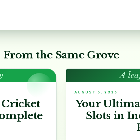
From the Same Grove
y
A lea
AUGUST 5, 2026
 Cricket
Your Ultima
Complete
Slots in I