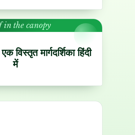
f in the canopy
एक विस्तृत मार्गदर्शिका हिंदी
में