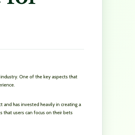
 industry. One of the key aspects that
rience.
t and has invested heavily in creating a
s that users can focus on their bets