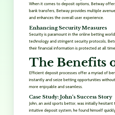
When it comes to deposit options, Betway offers 
bank transfers, Betway provides multiple avenues
and enhances the overall user experience.
Enhancing Security Measures
Security is paramount in the online betting wor
technology and stringent security protocols, Bet
their financial information is protected at all time
The Benefits o
Efficient deposit processes offer a myriad of ben
instantly and seize betting opportunities withou
more enjoyable and seamless.
Case Study: John’s Success Story
John, an avid sports bettor, was initially hesita
intuitive deposit system, he found himself quick