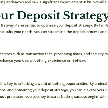
ng endeavors and saw a significant improvement in his overall su
ur Deposit Strateg
tway, it’s essential to optimize your deposit strategy. By familia
st suits your needs, you can streamline the deposit process and 
factors such as transaction fees, processing times, and security 
 enhance your overall betting experience on Betway.
t is key to unlocking a world of betting opportunities. By understa
ions, and optimizing your deposit strategy, you can elevate your
o
it processes, your journey towards betting success begins with a