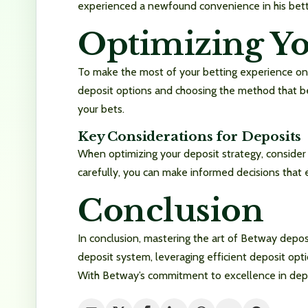
experienced a newfound convenience in his betti
Optimizing Yo
To make the most of your betting experience on Be
deposit options and choosing the method that be
your bets.
Key Considerations for Deposits
When optimizing your deposit strategy, consider 
carefully, you can make informed decisions that
Conclusion
In conclusion, mastering the art of Betway deposi
deposit system, leveraging efficient deposit opt
With Betway’s commitment to excellence in depos