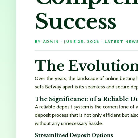
Success
BY
ADMIN
·
JUNE 25, 2026
·
LATEST NEW
The Evolutio
Over the years, the landscape of online betting 
sets Betway apart is its seamless and secure de
The Significance of a Reliable D
A reliable deposit system is the cornerstone of a
deposit process that is not only efficient but al
without any unnecessary hassle.
Streamlined Deposit Options