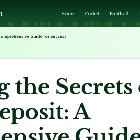
m
Home
Cricket
Football
 Comprehensive Guide for Success
 the Secrets 
posit: A
nsive Guide