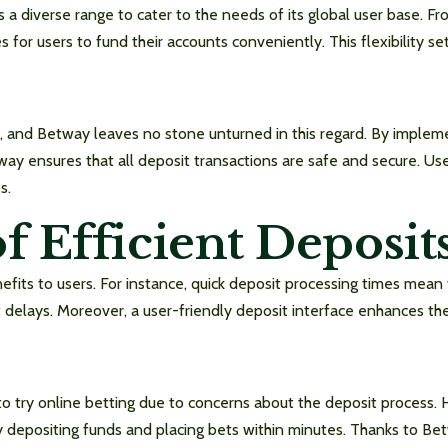
a diverse range to cater to the needs of its global user base. Fr
 for users to fund their accounts conveniently. This flexibility s
ld, and Betway leaves no stone unturned in this regard. By imple
way ensures that all deposit transactions are safe and secure. U
s.
f Efficient Deposit
efits to users. For instance, quick deposit processing times mean 
t delays. Moreover, a user-friendly deposit interface enhances the
nt to try online betting due to concerns about the deposit process
ly depositing funds and placing bets within minutes. Thanks to Bet