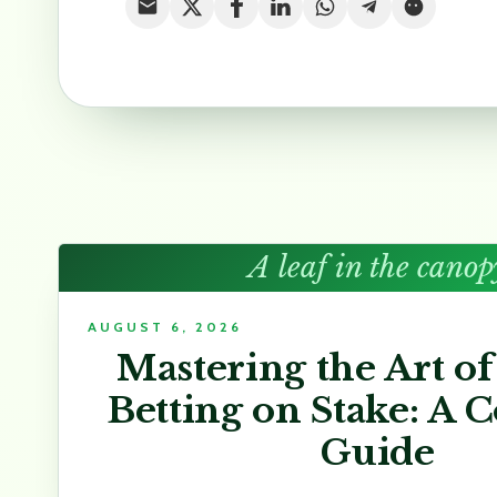
A leaf in the canop
AUGUST 6, 2026
Mastering the Art of
Betting on Stake: A 
Guide