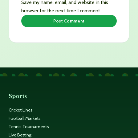
Save my name, email, and website in this
browser for the next time I comment.
Sports
Cricket Lines
Football Markets
Tennis Tournaments
Live Betting