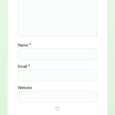
Name
*
Email
*
Website