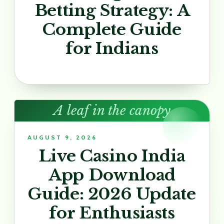
Betting Strategy: A
Complete Guide
for Indians
A leaf in the canopy
AUGUST 9, 2026
Live Casino India
App Download
Guide: 2026 Update
for Enthusiasts