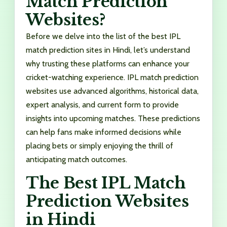
Match Prediction
Websites?
Before we delve into the list of the best IPL
match prediction sites in Hindi, let’s understand
why trusting these platforms can enhance your
cricket-watching experience. IPL match prediction
websites use advanced algorithms, historical data,
expert analysis, and current form to provide
insights into upcoming matches. These predictions
can help fans make informed decisions while
placing bets or simply enjoying the thrill of
anticipating match outcomes.
The Best IPL Match
Prediction Websites
in Hindi