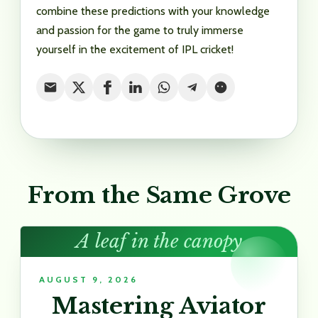
combine these predictions with your knowledge
and passion for the game to truly immerse
yourself in the excitement of IPL cricket!
From the Same Grove
A leaf in the canopy
AUGUST 9, 2026
Mastering Aviator