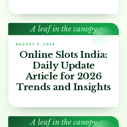
A leaf in the canopy
AUGUST 9, 2026
Online Slots India:
Daily Update
Article for 2026
Trends and Insights
A leaf in the canopy