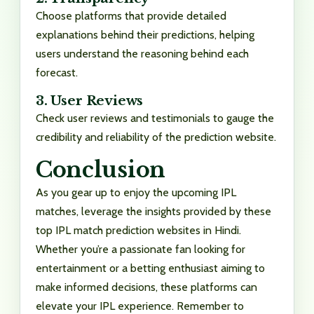
Choose platforms that provide detailed
explanations behind their predictions, helping
users understand the reasoning behind each
forecast.
3. User Reviews
Check user reviews and testimonials to gauge the
credibility and reliability of the prediction website.
Conclusion
As you gear up to enjoy the upcoming IPL
matches, leverage the insights provided by these
top IPL match prediction websites in Hindi.
Whether you’re a passionate fan looking for
entertainment or a betting enthusiast aiming to
make informed decisions, these platforms can
elevate your IPL experience. Remember to