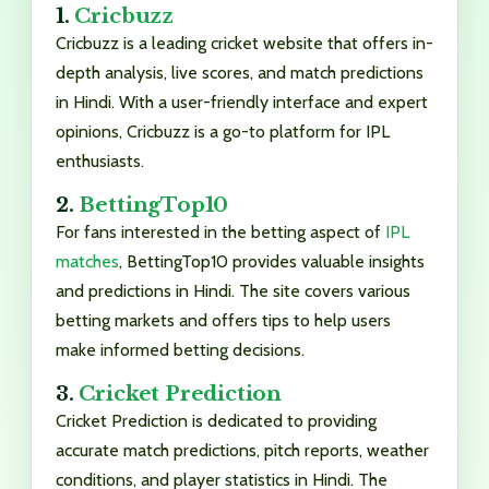
1.
Cricbuzz
Cricbuzz is a leading cricket website that offers in-
depth analysis, live scores, and match predictions
in Hindi. With a user-friendly interface and expert
opinions, Cricbuzz is a go-to platform for IPL
enthusiasts.
2.
BettingTop10
For fans interested in the betting aspect of
IPL
matches
, BettingTop10 provides valuable insights
and predictions in Hindi. The site covers various
betting markets and offers tips to help users
make informed betting decisions.
3.
Cricket Prediction
Cricket Prediction is dedicated to providing
accurate match predictions, pitch reports, weather
conditions, and player statistics in Hindi. The