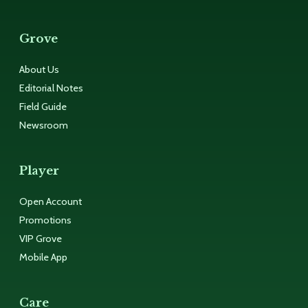
Grove
About Us
Editorial Notes
Field Guide
Newsroom
Player
Open Account
Promotions
VIP Grove
Mobile App
Care