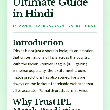
Ultimate Guide
in Hindi
BY
ADMIN
·
JUNE 20, 2026
·
LATEST NEWS
Introduction
Cricket is not just a sport in India; it’s an emotion
that unites millions of fans across the country.
With the Indian Premier League (IPL) gaining
immense popularity, the excitement around
match predictions has also soared. Fans are
always on the lookout for reliable websites that
offer accurate IPL match predictions in Hindi.
Why Trust IPL