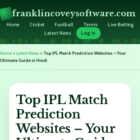
franklincoveysoftware.com
Home
Cricket
Football
Tennis
Live Betting
Latest News
Log In
Home
»
Latest News
»
Top IPL Match Prediction Websites – Your
Ultimate Guide in Hindi
Top IPL Match
Prediction
Websites – Your