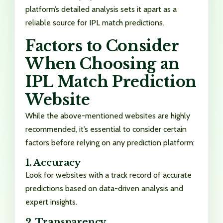
platform’s detailed analysis sets it apart as a
reliable source for IPL match predictions.
Factors to Consider
When Choosing an
IPL Match Prediction
Website
While the above-mentioned websites are highly
recommended, it’s essential to consider certain
factors before relying on any prediction platform:
1. Accuracy
Look for websites with a track record of accurate
predictions based on data-driven analysis and
expert insights.
2. Transparency