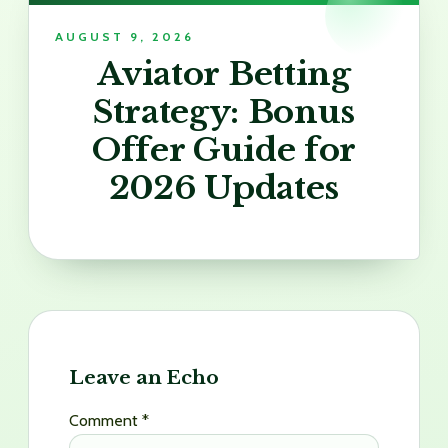
AUGUST 9, 2026
Aviator Betting
Strategy: Bonus
Offer Guide for
2026 Updates
Leave an Echo
Comment
*