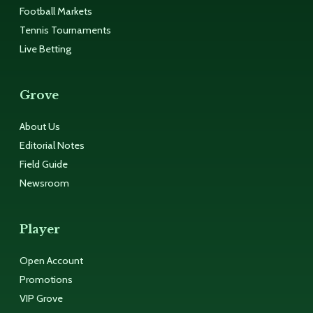
Football Markets
Tennis Tournaments
Live Betting
Grove
About Us
Editorial Notes
Field Guide
Newsroom
Player
Open Account
Promotions
VIP Grove