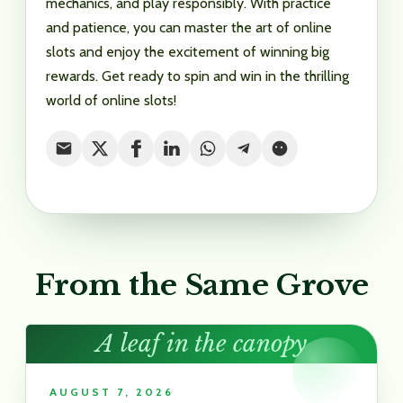
mechanics, and play responsibly. With practice
and patience, you can master the art of online
slots and enjoy the excitement of winning big
rewards. Get ready to spin and win in the thrilling
world of online slots!
From the Same Grove
A leaf in the canopy
AUGUST 7, 2026