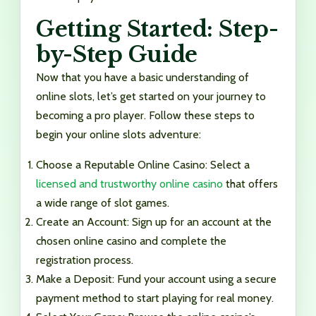
Getting Started: Step-
by-Step Guide
Now that you have a basic understanding of
online slots, let’s get started on your journey to
becoming a pro player. Follow these steps to
begin your online slots adventure:
Choose a Reputable Online Casino: Select a
licensed and trustworthy online casino
that offers
a wide range of slot games.
Create an Account: Sign up for an account at the
chosen online casino and complete the
registration process.
Make a Deposit: Fund your account using a secure
payment method to start playing for real money.