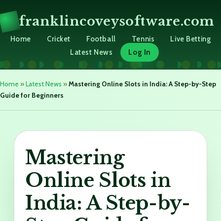
franklincoveysoftware.com
Home
Cricket
Football
Tennis
Live Betting
Latest News
Log In
Home
»
Latest News
»
Mastering Online Slots in India: A Step-by-Step
Guide for Beginners
Mastering
Online Slots in
India: A Step-by-