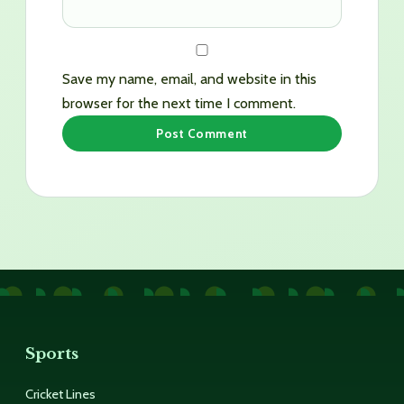
Save my name, email, and website in this
browser for the next time I comment.
Sports
Cricket Lines