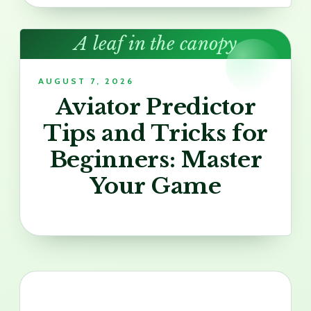
A leaf in the canopy
AUGUST 7, 2026
Aviator Predictor
Tips and Tricks for
Beginners: Master
Your Game