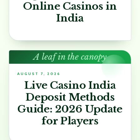
Online Casinos in
India
A leaf in the canopy
AUGUST 7, 2026
Live Casino India
Deposit Methods
Guide: 2026 Update
for Players