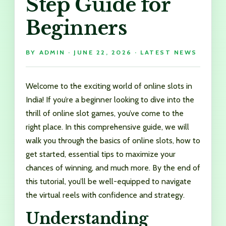
Step Guide for
Beginners
BY
ADMIN
·
JUNE 22, 2026
·
LATEST NEWS
Welcome to the exciting world of online slots in
India! If you’re a beginner looking to dive into the
thrill of online slot games, you’ve come to the
right place. In this comprehensive guide, we will
walk you through the basics of online slots, how to
get started, essential tips to maximize your
chances of winning, and much more. By the end of
this tutorial, you’ll be well-equipped to navigate
the virtual reels with confidence and strategy.
Understanding