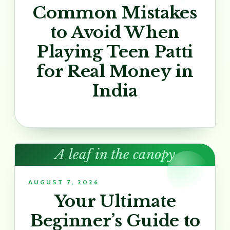
Common Mistakes
to Avoid When
Playing Teen Patti
for Real Money in
India
A leaf in the canopy
AUGUST 7, 2026
Your Ultimate
Beginner’s Guide to