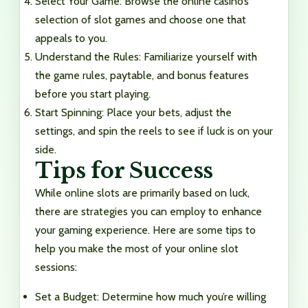
Select Your Game: Browse the online casino’s
selection of slot games and choose one that
appeals to you.
Understand the Rules: Familiarize yourself with
the game rules, paytable, and bonus features
before you start playing.
Start Spinning: Place your bets, adjust the
settings, and spin the reels to see if luck is on your
side.
Tips for Success
While online slots are primarily based on luck,
there are strategies you can employ to enhance
your gaming experience. Here are some tips to
help you make the most of your online slot
sessions:
Set a Budget: Determine how much you’re willing