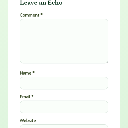
Leave an Echo
Comment
*
Name
*
Email
*
Website