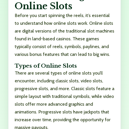
Online Slots
Before you start spinning the reels, it’s essential
to understand how online slots work. Online slots
are digital versions of the traditional slot machines
found in land-based casinos. These games
typically consist of reels, symbols, paylines, and
various bonus features that can lead to big wins.
Types of Online Slots
There are several types of online slots you’ll
encounter, including classic slots, video slots,
progressive slots, and more. Classic slots feature a
simple layout with traditional symbols, while video
slots offer more advanced graphics and
animations. Progressive slots have jackpots that
increase over time, providing the opportunity for
massive payouts.