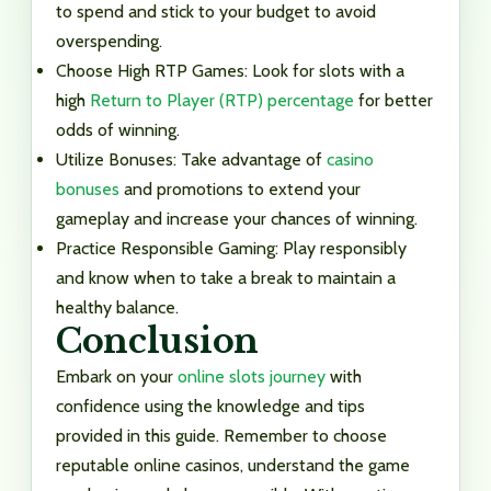
to spend and stick to your budget to avoid
overspending.
Choose High RTP Games: Look for slots with a
high
Return to Player (RTP) percentage
for better
odds of winning.
Utilize Bonuses: Take advantage of
casino
bonuses
and promotions to extend your
gameplay and increase your chances of winning.
Practice Responsible Gaming: Play responsibly
and know when to take a break to maintain a
healthy balance.
Conclusion
Embark on your
online slots journey
with
confidence using the knowledge and tips
provided in this guide. Remember to choose
reputable online casinos, understand the game