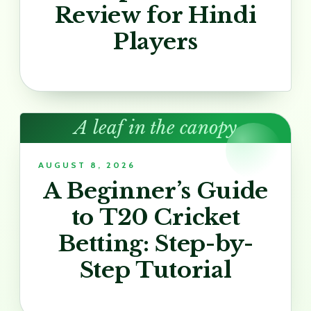
Review for Hindi
Players
A leaf in the canopy
AUGUST 8, 2026
A Beginner’s Guide
to T20 Cricket
Betting: Step-by-
Step Tutorial