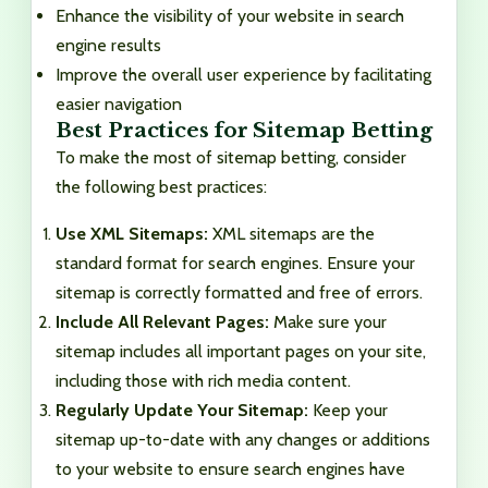
Enhance the visibility of your website in search
engine results
Improve the overall user experience by facilitating
easier navigation
Best Practices for Sitemap Betting
To make the most of sitemap betting, consider
the following best practices:
Use XML Sitemaps:
XML sitemaps are the
standard format for search engines. Ensure your
sitemap is correctly formatted and free of errors.
Include All Relevant Pages:
Make sure your
sitemap includes all important pages on your site,
including those with rich media content.
Regularly Update Your Sitemap:
Keep your
sitemap up-to-date with any changes or additions
to your website to ensure search engines have