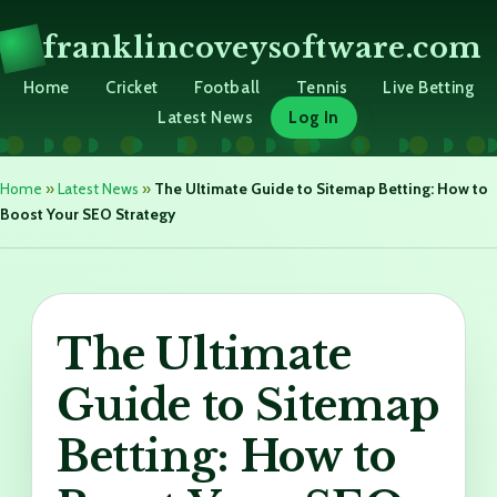
franklincoveysoftware.com
Home
Cricket
Football
Tennis
Live Betting
Latest News
Log In
Home
»
Latest News
»
The Ultimate Guide to Sitemap Betting: How to
Boost Your SEO Strategy
The Ultimate
Guide to Sitemap
Betting: How to