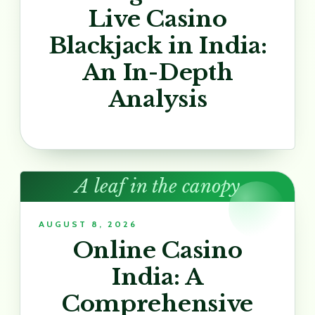
Live Casino
Blackjack in India:
An In-Depth
Analysis
A leaf in the canopy
AUGUST 8, 2026
Online Casino
India: A
Comprehensive