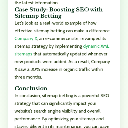
the latest information.
Case Study: Boosting SEO with
Sitemap Betting
Let’s look at a real-world example of how
effective sitemap betting can make a difference.
Company X
, an e-commerce site, revamped its
sitemap strategy by implementing
dynamic XML
sitemaps
that automatically updated whenever
new products were added. As a result, Company
X saw a 30% increase in organic traffic within
three months.
Conclusion
In conclusion, sitemap betting is a powerful SEO
strategy that can significantly impact your
website’s search engine visibility and overall
performance. By optimizing your sitemap and
staying diligent in its maintenance, you can pave