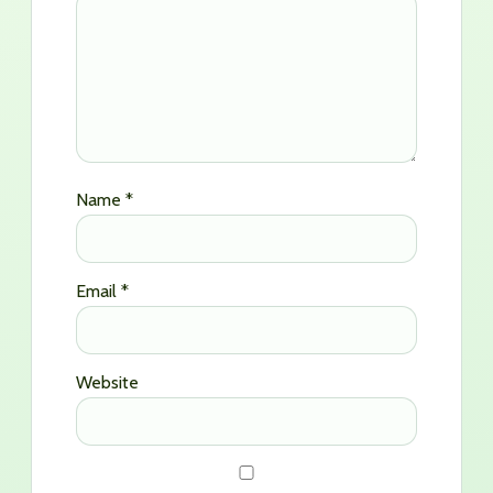
Name
*
Email
*
Website