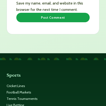
Save my name, email, and website in this
browser for the next time I comment.
Sports
Cricket Lines
Football Markets
Tennis Tournaments
Live Betting