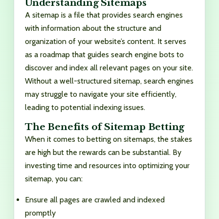
Understanding Sitemaps
A sitemap is a file that provides search engines
with information about the structure and
organization of your website’s content. It serves
as a roadmap that guides search engine bots to
discover and index all relevant pages on your site.
Without a well-structured sitemap, search engines
may struggle to navigate your site efficiently,
leading to potential indexing issues.
The Benefits of Sitemap Betting
When it comes to betting on sitemaps, the stakes
are high but the rewards can be substantial. By
investing time and resources into optimizing your
sitemap, you can:
Ensure all pages are crawled and indexed
promptly