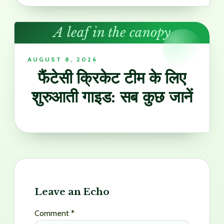
A leaf in the canopy
AUGUST 8, 2026
फैंटेसी क्रिकेट टीम के लिए
शुरुआती गाइड: सब कुछ जानें
Leave an Echo
Comment
*