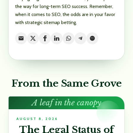
the way for long-term SEO success. Remember,
when it comes to SEO, the odds are in your favor
with strategic sitemap betting.
From the Same Grove
A leaf in the canopy
AUGUST 8, 2026
The Legal Status of