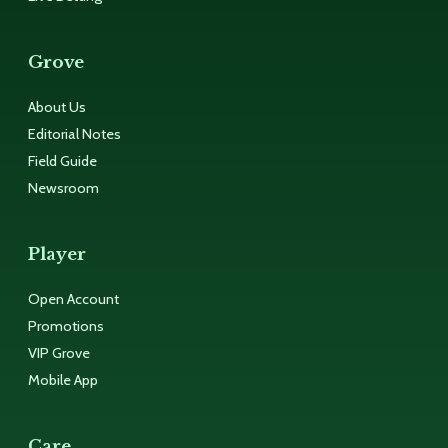
Grove
About Us
Editorial Notes
Field Guide
Newsroom
Player
Open Account
Promotions
VIP Grove
Mobile App
Care