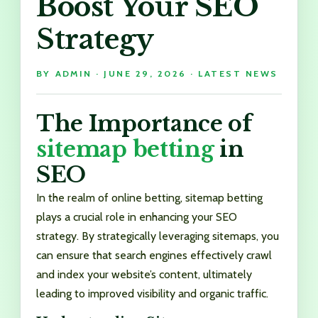
Boost Your SEO
Strategy
BY
ADMIN
·
JUNE 29, 2026
·
LATEST NEWS
The Importance of
sitemap betting
in
SEO
In the realm of online betting, sitemap betting
plays a crucial role in enhancing your SEO
strategy. By strategically leveraging sitemaps, you
can ensure that search engines effectively crawl
and index your website’s content, ultimately
leading to improved visibility and organic traffic.