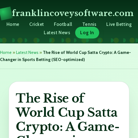
franklincoveysoftware.com
Home
Cricket
Football
Tennis
Live Betting
Latest News
Log In
Home
»
Latest News
»
The Rise of World Cup Satta Crypto: A Game-
Changer in Sports Betting (SEO-optimized)
The Rise of
World Cup Satta
Crypto: A Game-