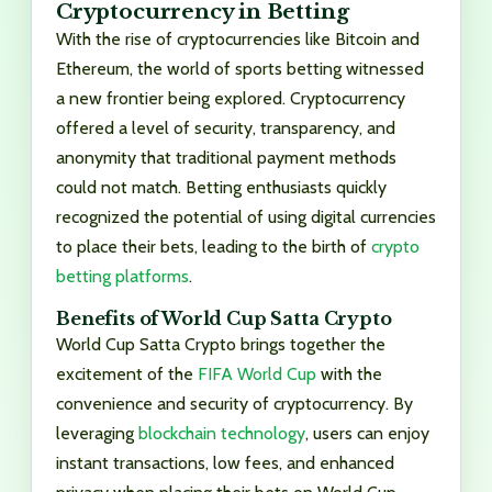
Cryptocurrency in Betting
With the rise of cryptocurrencies like Bitcoin and
Ethereum, the world of sports betting witnessed
a new frontier being explored. Cryptocurrency
offered a level of security, transparency, and
anonymity that traditional payment methods
could not match. Betting enthusiasts quickly
recognized the potential of using digital currencies
to place their bets, leading to the birth of
crypto
betting platforms
.
Benefits of World Cup Satta Crypto
World Cup Satta Crypto brings together the
excitement of the
FIFA World Cup
with the
convenience and security of cryptocurrency. By
leveraging
blockchain technology
, users can enjoy
instant transactions, low fees, and enhanced