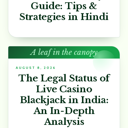
Guide: Tips &
Strategies in Hindi
A leaf in the canopy
AUGUST 8, 2026
The Legal Status of
Live Casino
Blackjack in India:
An In-Depth
Analysis