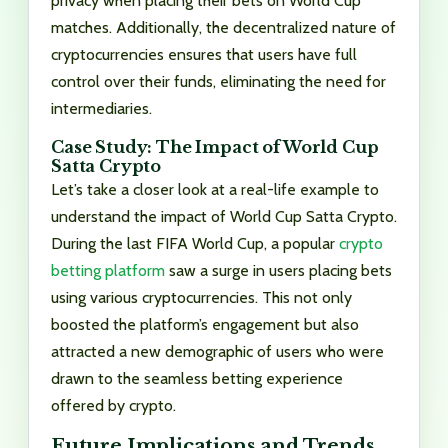
privacy when placing their bets on World Cup
matches. Additionally, the decentralized nature of
cryptocurrencies ensures that users have full
control over their funds, eliminating the need for
intermediaries.
Case Study: The Impact of World Cup
Satta Crypto
Let’s take a closer look at a real-life example to
understand the impact of World Cup Satta Crypto.
During the last FIFA World Cup, a popular
crypto
betting platform
saw a surge in users placing bets
using various cryptocurrencies. This not only
boosted the platform’s engagement but also
attracted a new demographic of users who were
drawn to the seamless betting experience
offered by crypto.
Future Implications and Trends