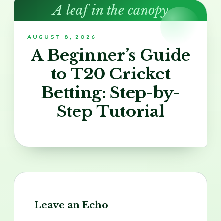
A leaf in the canopy
AUGUST 8, 2026
A Beginner’s Guide
to T20 Cricket
Betting: Step-by-
Step Tutorial
Leave an Echo