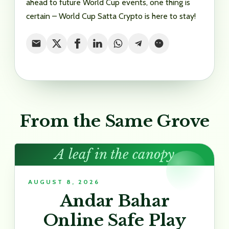
ahead to future World Cup events, one thing is
certain – World Cup Satta Crypto is here to stay!
From the Same Grove
A leaf in the canopy
AUGUST 8, 2026
Andar Bahar
Online Safe Play