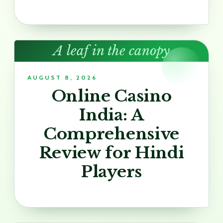
A leaf in the canopy
AUGUST 8, 2026
Online Casino
India: A
Comprehensive
Review for Hindi
Players