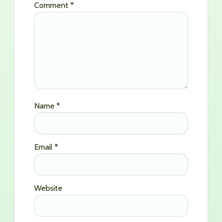
Comment
*
Name
*
Email
*
Website