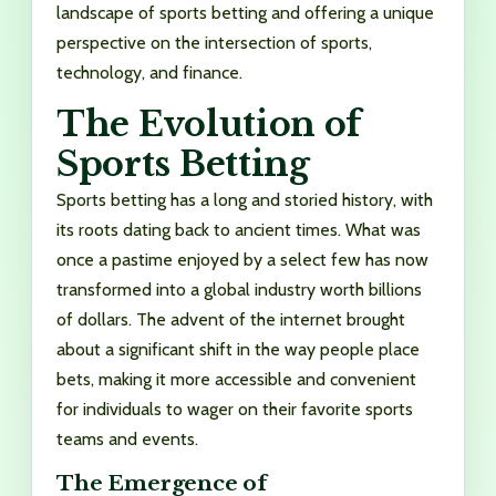
landscape of sports betting and offering a unique
perspective on the intersection of sports,
technology, and finance.
The Evolution of
Sports Betting
Sports betting has a long and storied history, with
its roots dating back to ancient times. What was
once a pastime enjoyed by a select few has now
transformed into a global industry worth billions
of dollars. The advent of the internet brought
about a significant shift in the way people place
bets, making it more accessible and convenient
for individuals to wager on their favorite sports
teams and events.
The Emergence of