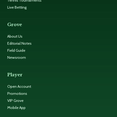
Tennis Tournaments
Live Betting
Grove
About Us
Editorial Notes
Field Guide
Newsroom
Player
Open Account
Promotions
VIP Grove
Mobile App