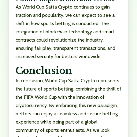
As World Cup Satta Crypto continues to gain
traction and popularity, we can expect to see a
shift in how sports betting is conducted. The
integration of blockchain technology and smart
contracts could revolutionize the industry,
ensuring fair play, transparent transactions, and
increased security for bettors worldwide.
Conclusion
In conclusion, World Cup Satta Crypto represents
the future of sports betting, combining the thrill of
the FIFA World Cup with the innovation of
cryptocurrency. By embracing this new paradigm,
bettors can enjoy a seamless and secure betting
experience while being part of a global
community of sports enthusiasts. As we look