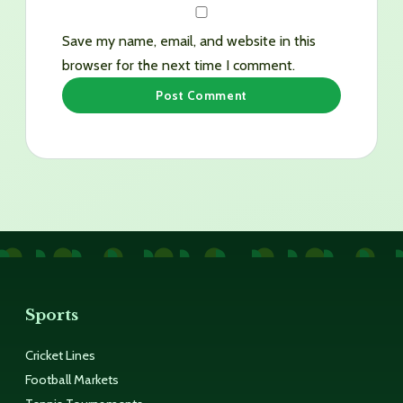
Save my name, email, and website in this
browser for the next time I comment.
Sports
Cricket Lines
Football Markets