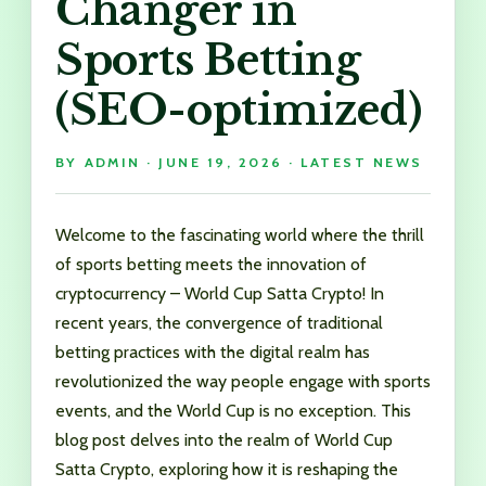
Changer in
Sports Betting
(SEO-optimized)
BY
ADMIN
·
JUNE 19, 2026
·
LATEST NEWS
Welcome to the fascinating world where the thrill
of sports betting meets the innovation of
cryptocurrency – World Cup Satta Crypto! In
recent years, the convergence of traditional
betting practices with the digital realm has
revolutionized the way people engage with sports
events, and the World Cup is no exception. This
blog post delves into the realm of World Cup
Satta Crypto, exploring how it is reshaping the