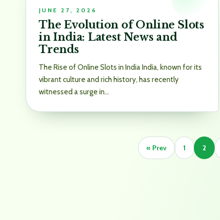
JUNE 27, 2026
The Evolution of Online Slots
in India: Latest News and
Trends
The Rise of Online Slots in India India, known for its
vibrant culture and rich history, has recently
witnessed a surge in…
« Prev
1
2