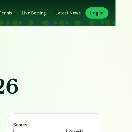
Tennis
Live Betting
Latest News
Log In
26
Search
Search