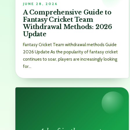
JUNE 28, 2026
A Comprehensive Guide to
Fantasy Cricket Team
Withdrawal Methods: 2026
Update
Fantasy Cricket Team withdrawal methods Guide
2026 Update As the popularity of fantasy cricket
continues to soar, players are increasingly looking
for…