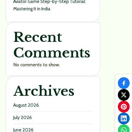
Aviator Game Step-by-Step Tutorial:
Mastering It in India
Recent
Comments
No comments to show.
Archives
August 2026
July 2026
June 2026