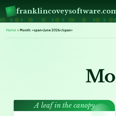
franklincoveysoftware.co
Home
»
Month: <span>June 2026</span>
Mo
A leaf in the canopy