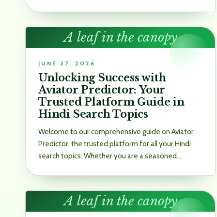
A leaf in the canopy
JUNE 27, 2026
Unlocking Success with
Aviator Predictor: Your
Trusted Platform Guide in
Hindi Search Topics
Welcome to our comprehensive guide on Aviator
Predictor, the trusted platform for all your Hindi
search topics. Whether you are a seasoned…
A leaf in the canopy