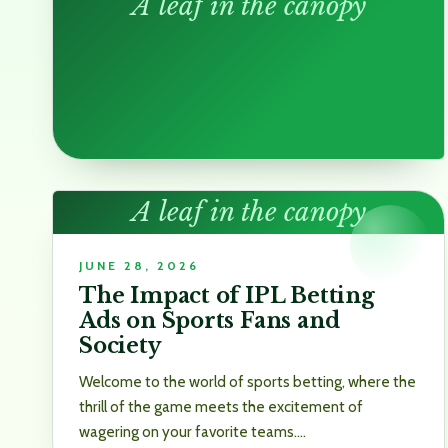
A leaf in the canopy
JUNE 28, 2026
A leaf in the canopy
Unveiling the Art of Online
Cricket Betting ID Prediction
Analysis in India
JUNE 28, 2026
The Impact of IPL Betting
Welcome to the exhilarating world of online cricket
Ads on Sports Fans and
betting in India, where enthusiasts are constantly
Society
seeking avenues to enhance their predictive skills…
Welcome to the world of sports betting, where the
thrill of the game meets the excitement of
wagering on your favorite teams.…