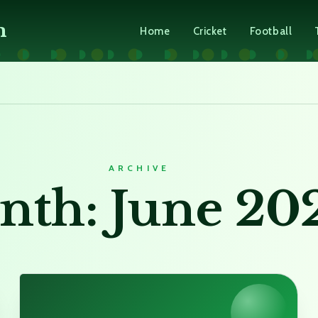
m
Home
Cricket
Football
ARCHIVE
nth:
June 20