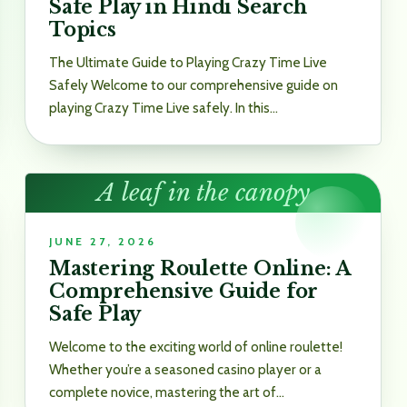
Safe Play in Hindi Search
significance. The word ‘muflis’ originates from the…
Topics
The Ultimate Guide to Playing Crazy Time Live
Safely Welcome to our comprehensive guide on
playing Crazy Time Live safely. In this…
A leaf in the canopy
JUNE 27, 2026
Mastering Roulette Online: A
Comprehensive Guide for
Safe Play
Welcome to the exciting world of online roulette!
Whether you’re a seasoned casino player or a
complete novice, mastering the art of…