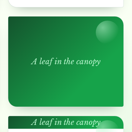
A leaf in the canopy
JUNE 27, 2026
A leaf in the canopy
Solving 1xbet Withdrawal