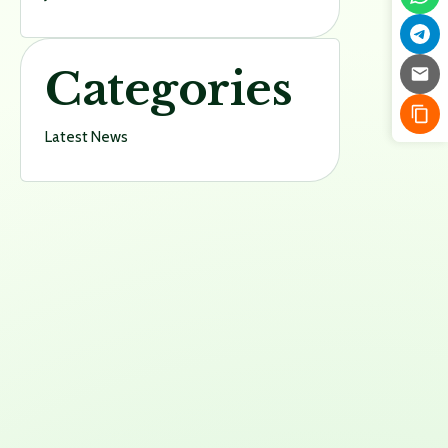
Categories
Latest News