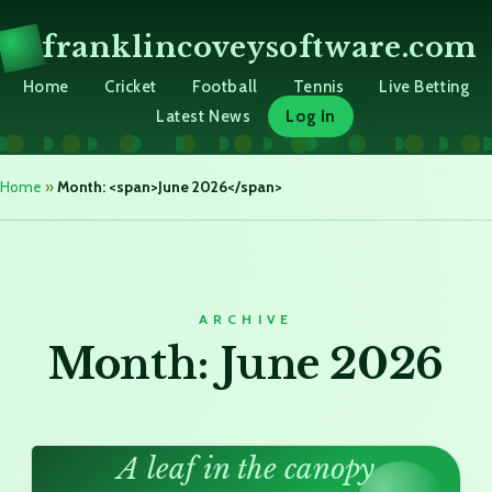
franklincoveysoftware.com
Home
Cricket
Football
Tennis
Live Betting
Latest News
Log In
Home
»
Month: <span>June 2026</span>
ARCHIVE
Month:
June 2026
A leaf in the canopy