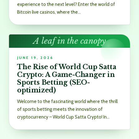
experience to the next level? Enter the world of
Bitcoin live casinos, where the…
A leaf in the canopy
JUNE 19, 2026
The Rise of World Cup Satta
Crypto: A Game-Changer in
Sports Betting (SEO-
optimized)
Welcome to the fascinating world where the thrill
of sports betting meets the innovation of
cryptocurrency – World Cup Satta Crypto! In…