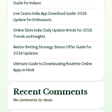
Guide for Indians
Live Casino India App Download Guide: 2026
Update for Enthusiasts
Online Slots India: Daily Update Article for 2026
Trends and Insights
Aviator Betting Strategy: Bonus Offer Guide for
2026 Updates
Ultimate Guide to Downloading Roulette Online
Apps in Hindi
Recent Comments
No comments to show.