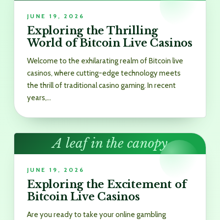
JUNE 19, 2026
Exploring the Thrilling
World of Bitcoin Live Casinos
Welcome to the exhilarating realm of Bitcoin live
casinos, where cutting-edge technology meets
the thrill of traditional casino gaming. In recent
years,…
A leaf in the canopy
JUNE 19, 2026
Exploring the Excitement of
Bitcoin Live Casinos
Are you ready to take your online gambling