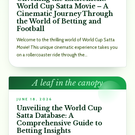
World Cup Satta Movie – A
Cinematic Journey Through
the World of Betting and
Football
Welcome to the thrilling world of World Cup Satta
Movie! This unique cinematic experience takes you
on a rollercoaster ride through the…
A leaf in the canopy
JUNE 18, 2026
Unveiling the World Cup
Satta Database: A
Comprehensive Guide to
Betting Insights