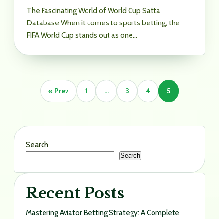
The Fascinating World of World Cup Satta
Database When it comes to sports betting, the
FIFA World Cup stands out as one…
« Prev
1
…
3
4
5
Search
Search
Recent Posts
Mastering Aviator Betting Strategy: A Complete