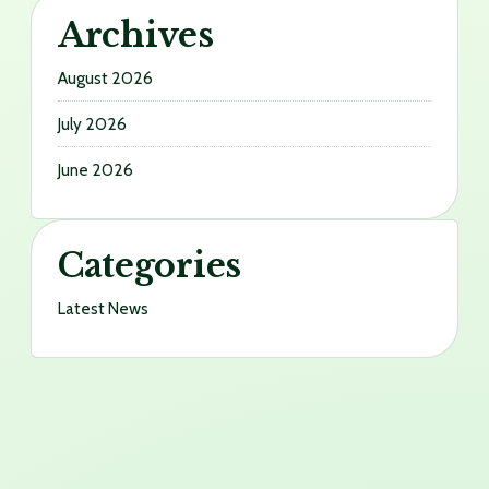
Archives
August 2026
July 2026
June 2026
Categories
Latest News