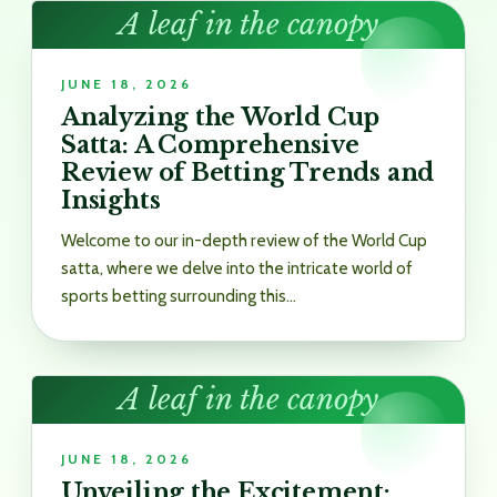
A leaf in the canopy
JUNE 18, 2026
Analyzing the World Cup
Satta: A Comprehensive
Review of Betting Trends and
Insights
Welcome to our in-depth review of the World Cup
satta, where we delve into the intricate world of
sports betting surrounding this…
A leaf in the canopy
JUNE 18, 2026
Unveiling the Excitement: