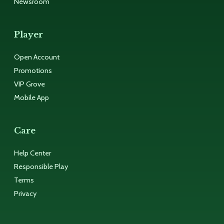
Newsroom
Player
Open Account
Promotions
VIP Grove
Mobile App
Care
Help Center
Responsible Play
Terms
Privacy