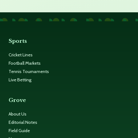
Sports
Cricket Lines
Football Markets
Tennis Tournaments
Live Betting
Grove
About Us
Editorial Notes
Field Guide